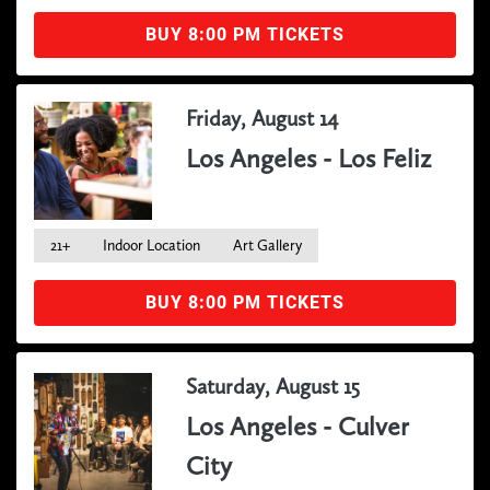
BUY 8:00 PM TICKETS
Friday, August 14
Los Angeles - Los Feliz
21+
Indoor Location
Art Gallery
BUY 8:00 PM TICKETS
Saturday, August 15
Los Angeles - Culver
City