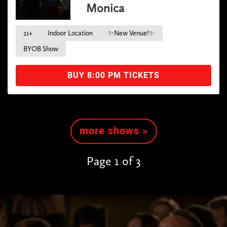
Monica
21+
Indoor Location
✨New Venue!✨
BYOB Show
BUY 8:00 PM TICKETS
more shows »
Page 1 of 3