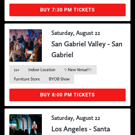
BUY 7:30 PM TICKETS
Saturday, August 22
San Gabriel Valley - San
Gabriel
21+
Indoor Location
✨New Venue!✨
Furniture Store
BYOB Show
BUY 8:00 PM TICKETS
Saturday, August 22
Los Angeles - Santa