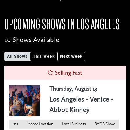
UPCOMING SHOWS IN
LOS ANGELES
10 Shows Available
All Shows
This Week
Next Week
Selling Fast
Thursday, August 13
Los Angeles - Venice -
Abbot Kinney
21+
Indoor Location
Local Business
BYOB Show