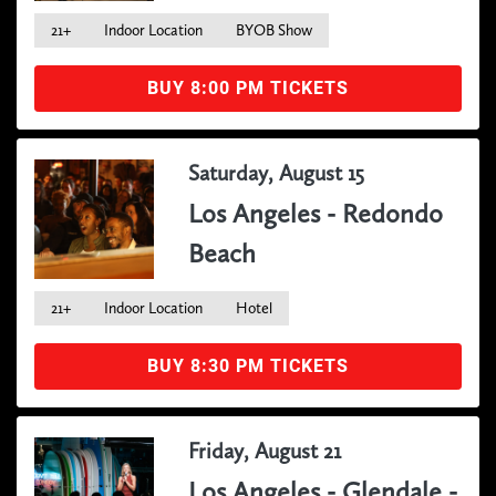
21+
Indoor Location
BYOB Show
BUY 8:00 PM TICKETS
Saturday, August 15
Los Angeles - Redondo
Beach
21+
Indoor Location
Hotel
BUY 8:30 PM TICKETS
Friday, August 21
Los Angeles - Glendale -