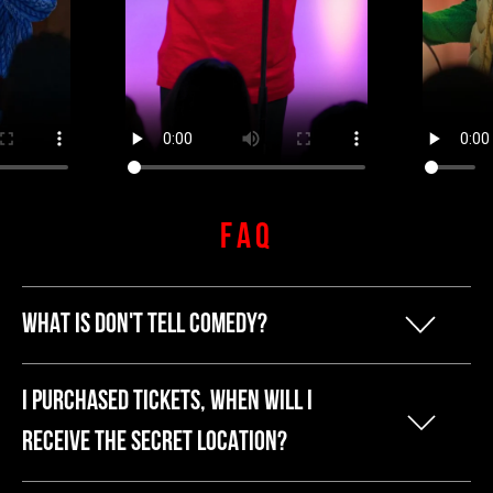
FAQ
WHAT IS DON'T TELL COMEDY?
Our founder Kyle started Don't Tell
I PURCHASED TICKETS, WHEN WILL I
Comedy because he was tired of
RECEIVE THE SECRET LOCATION?
breaking the bank to have a fun night