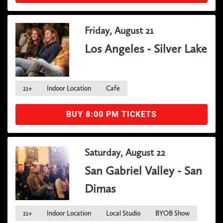
Friday, August 21
Los Angeles - Silver Lake
21+
Indoor Location
Cafe
BUY 8:00 PM TICKETS
Saturday, August 22
San Gabriel Valley - San
Dimas
21+
Indoor Location
Local Studio
BYOB Show