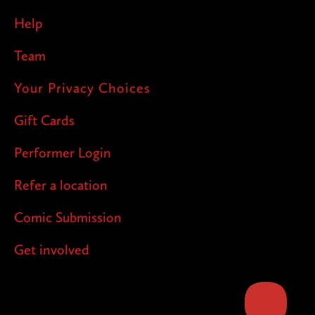
Help
Team
Your Privacy Choices
Gift Cards
Performer Login
Refer a location
Comic Submission
Get involved