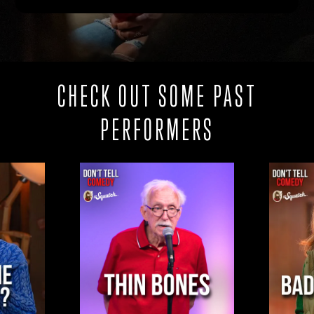
CHECK OUT SOME PAST
PERFORMERS