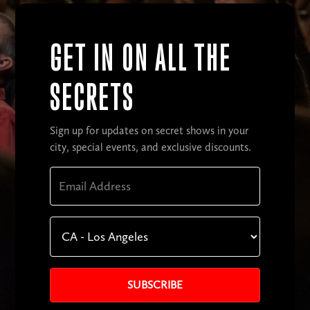
GET IN ON ALL THE
SECRETS
Sign up for updates on secret shows in your
city, special events, and exclusive discounts.