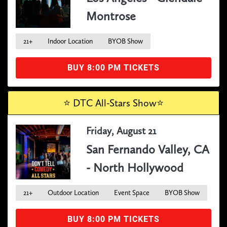
Montrose
21+
Indoor Location
BYOB Show
BUY 8:00 PM TICKETS
⭐️ DTC All-Stars Show⭐️
Friday, August 21
San Fernando Valley, CA
- North Hollywood
21+
Outdoor Location
Event Space
BYOB Show
BUY 8:00 PM TICKETS