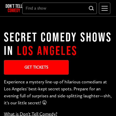
SECRET COMEDY SHOWS
IN
LOS ANGELES
GET TICKETS
Experience a mystery line-up of hilarious comedians at
Los Angeles' best-kept secret spots. Prepare for an
evening full of surprises and side-splitting laughter—shh,
it's our little secret! 🤫
What is Don't Tell Comedy?