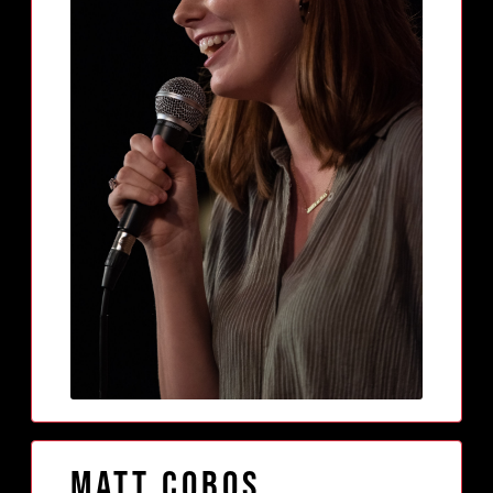
Matt Cobos