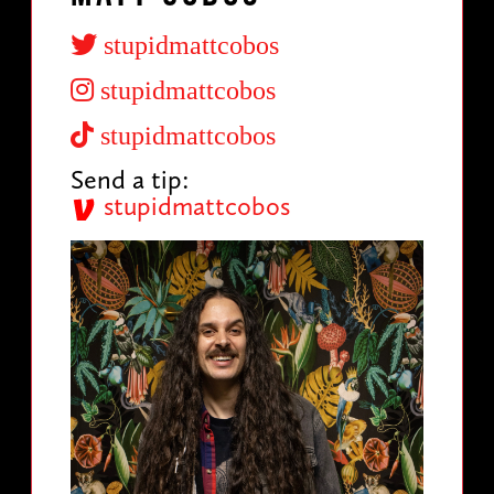
stupidmattcobos
stupidmattcobos
stupidmattcobos
Send a tip:
stupidmattcobos