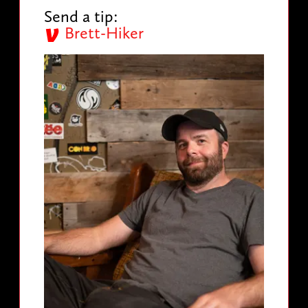
Send a tip:
Brett-Hiker