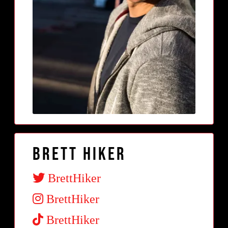
Brett Hiker
BrettHiker
BrettHiker
BrettHiker