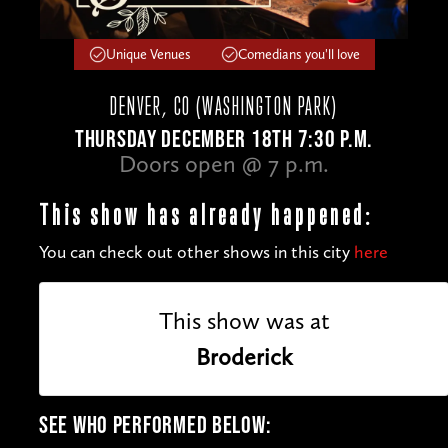
Unique Venues
Comedians you'll love
DENVER, CO (WASHINGTON PARK)
THURSDAY DECEMBER 18TH 7:30 P.M.
Doors open @ 7 p.m.
This show has already happened:
You can check out other shows in this city
here
This show was at
Broderick
SEE WHO PERFORMED BELOW: