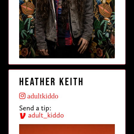
Heather Keith
adultkiddo
Send a tip:
adult_kiddo