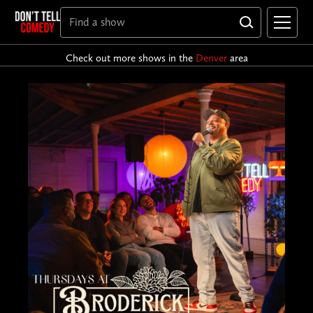
Check out more shows in the
Denver
area