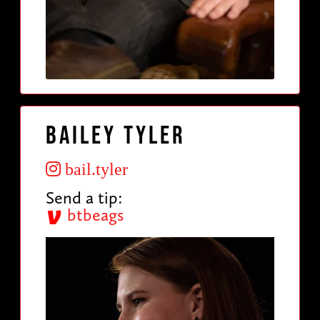
Bailey Tyler
bail.tyler
Send a tip:
btbeags