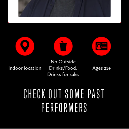
No Outside
Indoor location
Drinks/Food.
Ages 21+
Drinks for sale.
CHECK OUT SOME PAST
PERFORMERS