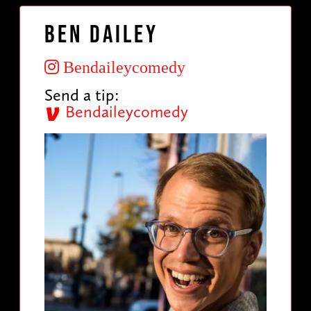
Ben Dailey
Bendaileycomedy
Send a tip:
Bendaileycomedy