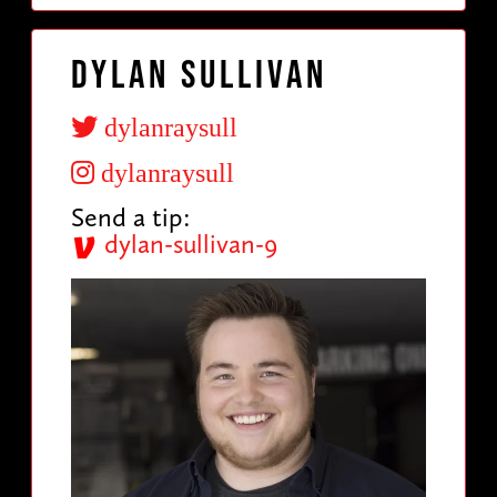
Dylan Sullivan
dylanraysull
dylanraysull
Send a tip:
dylan-sullivan-9