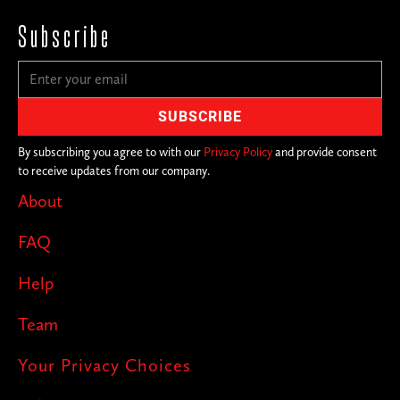
Subscribe
By subscribing you agree to with our
Privacy Policy
and provide consent
to receive updates from our company.
About
FAQ
Help
Team
Your Privacy Choices