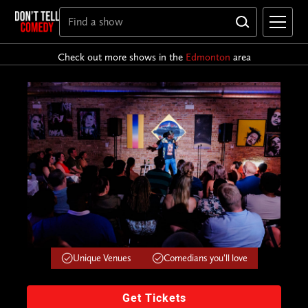
Check out more shows in the
Edmonton
area
Unique Venues
Comedians you'll love
Get Tickets