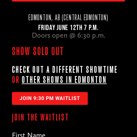
EDMONTON, AB (CENTRAL EDMONTON)
FRIDAY JUNE 12TH 7 P.M.
Doors open @ 6:30 p.m.
SHOW SOLD OUT
CHECK OUT A DIFFERENT SHOWTIME
OR
OTHER SHOWS IN EDMONTON
JOIN 9:30 PM WAITLIST
JOIN THE WAITLIST
First Name