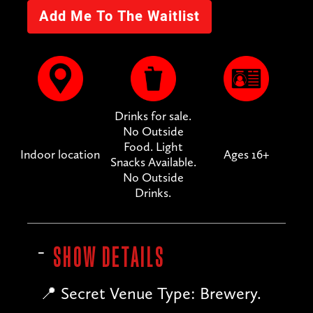
Drinks for sale.
No Outside
Food. Light
Indoor location
Ages 16+
Snacks Available.
No Outside
Drinks.
SHOW DETAILS
📍 Secret Venue Type: Brewery.