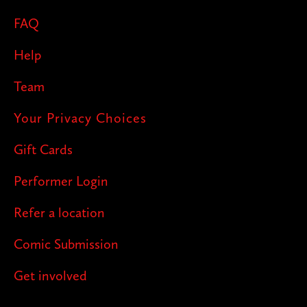
FAQ
Help
Team
Your Privacy Choices
Gift Cards
Performer Login
Refer a location
Comic Submission
Get involved