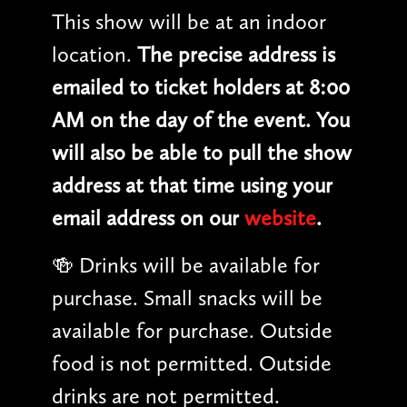
This show will be at an indoor
location.
The precise address is
emailed to ticket holders at 8:00
AM on the day of the event. You
will also be able to pull the show
address at that time using your
email address on our
website
.
🍻 Drinks will be available for
purchase. Small snacks will be
available for purchase. Outside
food is not permitted. Outside
drinks are not permitted.