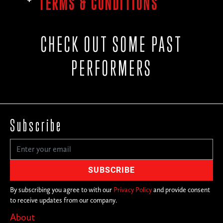
TERMS & CONDITIONS
CHECK OUT SOME PAST
PERFORMERS
Subscribe
By subscribing you agree to with our
Privacy Policy
and provide consent
to receive updates from our company.
About