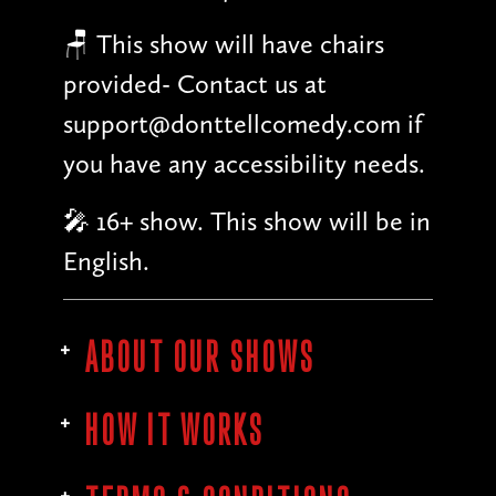
🪑 This show will have chairs
provided- Contact us at
support@donttellcomedy.com if
you have any accessibility needs.
🎤 16+ show. This show will be in
English.
ABOUT OUR SHOWS
HOW IT WORKS