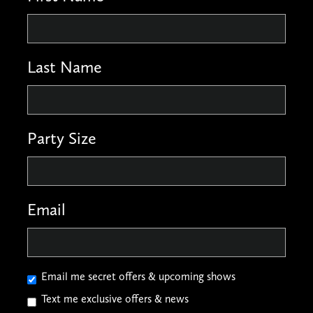
Last Name
Party Size
Email
Email me secret offers & upcoming shows
Text me exclusive offers & news