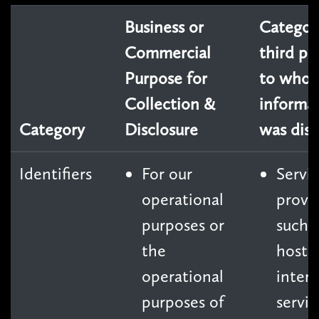
Business or
Categori
Commercial
third pa
Purpose for
to whom
Collection &
informa
Category
Disclosure
was disc
Identifiers
For our
Servi
operational
provi
purposes or
such 
the
hosti
operational
inter
purposes of
servic