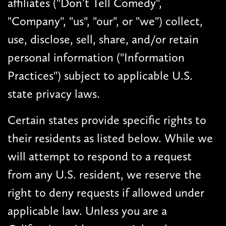
affiliates ("Don’t Tell Comedy",
"Company", "us", "our", or "we") collect,
use, disclose, sell, share, and/or retain
personal information ("Information
Practices") subject to applicable U.S.
state privacy laws.
Certain states provide specific rights to
their residents as listed below. While we
will attempt to respond to a request
from any U.S. resident, we reserve the
right to deny requests if allowed under
applicable law. Unless you are a