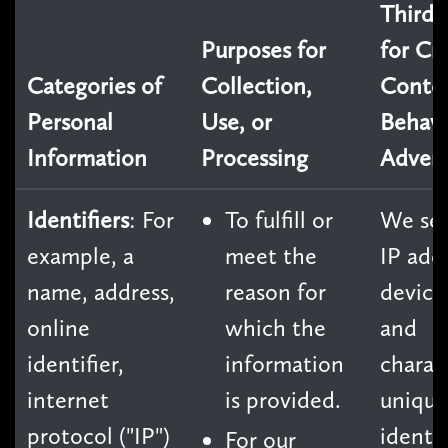
Third 
Purposes for
for Cr
Categories of
Collection,
Conte
Personal
Use, or
Behavi
Information
Processing
Advert
Identifiers
: For
To fulfill or
We sel
example, a
meet the
IP add
name, address,
reason for
device
online
which the
and
identifier,
information
charact
internet
is provided.
unique
protocol ("IP")
identif
For our