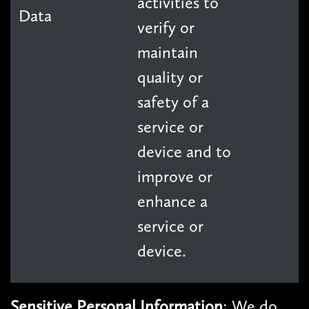
activities to
Data
verify or
maintain
quality or
safety of a
service or
device and to
improve or
enhance a
service or
device.
Sensitive Personal Information
: We do