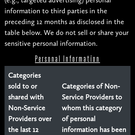
information to third parties in the
preceding 12 months as disclosed in the
table below. We do not sell or share your
sensitive personal information.
Personal Information
Categories
sold to or
Categories of Non-
shared with
Service Providers to
Non-Service
whom this category
Providers over
of personal
the last 12
information has been