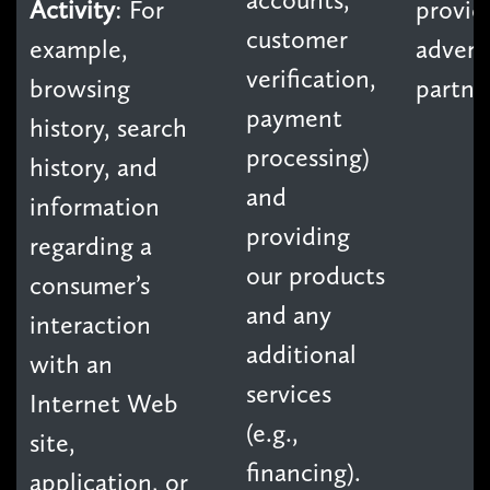
Activity
: For
provid
customer
example,
advert
verification,
browsing
partne
payment
history, search
processing)
history, and
and
information
providing
regarding a
our products
consumer’s
and any
interaction
additional
with an
services
Internet Web
(e.g.,
site,
financing).
application, or