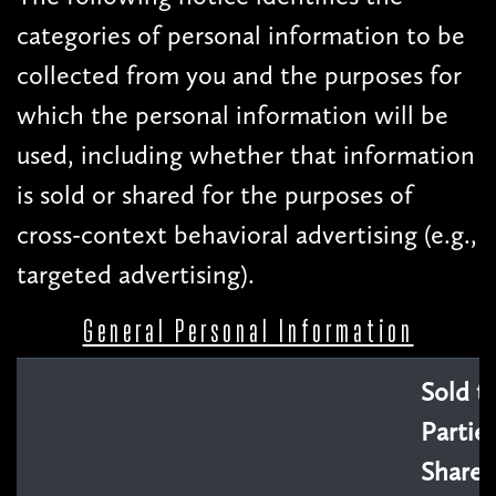
categories of personal information to be
collected from you and the purposes for
which the personal information will be
used, including whether that information
is sold or shared for the purposes of
cross-context behavioral advertising (e.g.,
targeted advertising).
General Personal Information
Sold t
Parties
Shared