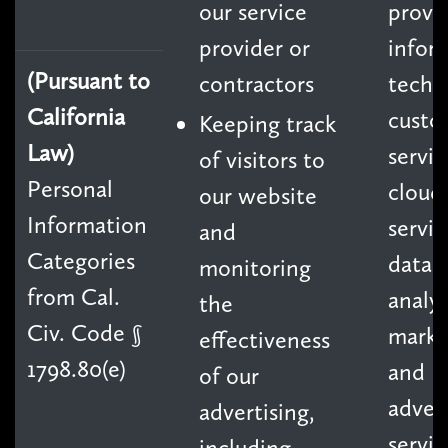
our service
provid
provider or
infor
(Pursuant to
contractors
techn
California
custo
Keeping track
Law)
servic
of visitors to
Personal
cloud
our website
Information
servic
and
Categories
data
monitoring
from Cal.
analyt
the
Civ. Code §
marke
effectiveness
1798.80(e)
and
of our
advert
advertising,
servic
including