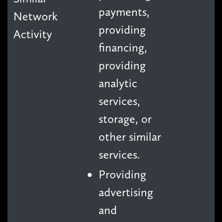
payments,
Network
providing
Activity
financing,
providing
analytic
services,
storage, or
other similar
services.
Providing
advertising
and