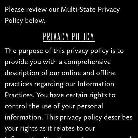
Please review our Multi-State Privacy
Policy below.
PRIVACY POLICY
The purpose of this privacy policy is to
provide you with a comprehensive
description of our online and offline
practices regarding our Information
Practices. You have certain rights to
control the use of your personal
information. This privacy policy describes
your rights as it relates to our