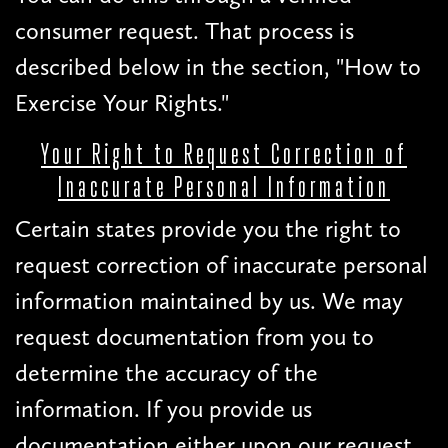
consumer request. That process is
described below in the section, "How to
Exercise Your Rights."
Your Right to Request Correction of
Inaccurate Personal Information
Certain states provide you the right to
request correction of inaccurate personal
information maintained by us. We may
request documentation from you to
determine the accuracy of the
information. If you provide us
documentation either upon our request