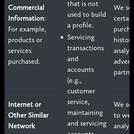
that is not
Commercial
We sel
used to build
Information
:
certai
a profile.
For example,
purcha
Servicing
products or
history
transactions
services
analyt
and
purchased.
advert
accounts
partne
(e.g.,
customer
service,
Internet or
We sel
maintaining
Other Similar
to we
and servicing
Network
analyti
accounts,