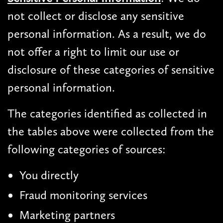
not collect or disclose any sensitive
personal information. As a result, we do
not offer a right to limit our use or
disclosure of these categories of sensitive
personal information.
The categories identified as collected in
the tables above were collected from the
following categories of sources:
You directly
Fraud monitoring services
Marketing partners