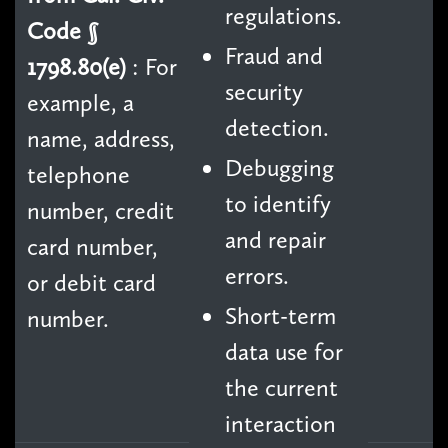
regulations.
Code §
Fraud and
1798.80(e)
: For
security
example, a
detection.
name, address,
Debugging
telephone
to identify
number, credit
and repair
card number,
errors.
or debit card
Short-term
number.
data use for
the current
interaction