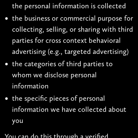
the personal information is collected
the business or commercial purpose for
collecting, selling, or sharing with third
parties for cross context behavioral
advertising (e.g., targeted advertising)
the categories of third parties to
whom we disclose personal
information
the specific pieces of personal
information we have collected about
you
You can do this through a verified