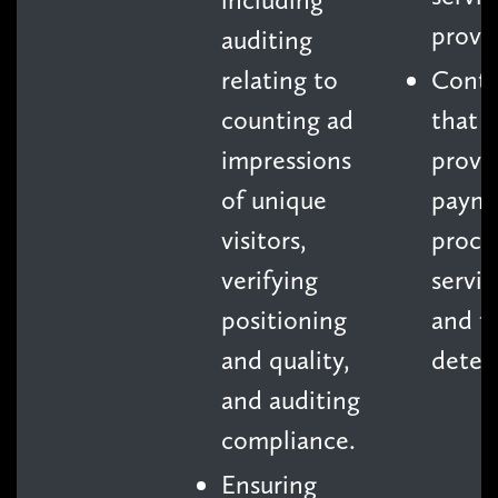
provid
auditing
relating to
Contr
counting ad
that
impressions
provi
of unique
paym
visitors,
proce
verifying
servic
positioning
and f
and quality,
detec
and auditing
compliance.
Ensuring