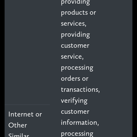
providing
products or
services,
providing
customer
service,
processing
orders or
transactions,
verifying
customer
Internet or
information,
Other
processing
Similar