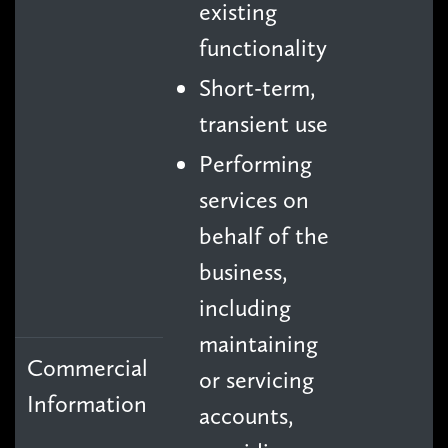
existing
functionality
Short-term,
transient use
Performing
services on
behalf of the
business,
including
maintaining
Commercial
or servicing
Information
accounts,