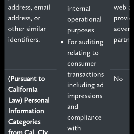
address, email
web an
internal
address, or
provid
operational
other similar
advert
purposes
identifiers.
partne
For auditing
relating to
consumer
transactions
(Pursuant to
No
including ad
California
impressions
Law) Personal
and
Information
compliance
Categories
with
from Cal. Civ.