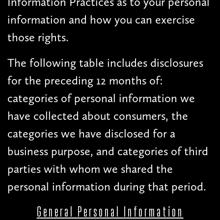
Information Practices as to your personal
information and how you can exercise
those rights.
The following table includes disclosures
for the preceding 12 months of:
categories of personal information we
have collected about consumers, the
categories we have disclosed for a
business purpose, and categories of third
parties with whom we shared the
personal information during that period.
General Personal Information