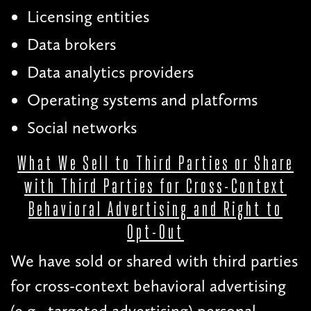
Licensing entities
Data brokers
Data analytics providers
Operating systems and platforms
Social networks
What We Sell to Third Parties or Share
with Third Parties for Cross-Context
Behavioral Advertising and Right to
Opt-Out
We have sold or shared with third parties
for cross-context behavioral advertising
(e.g., targeted advertising) personal