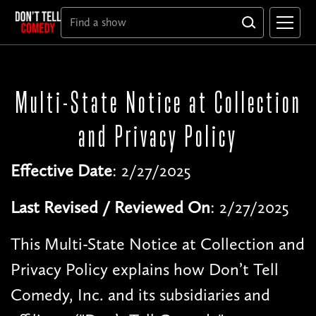
Multi-State Notice at Collection
and Privacy Policy
Effective Date
: 2/27/2025
Last Revised / Reviewed On
: 2/27/2025
This Multi-State Notice at Collection and
Privacy Policy explains how Don’t Tell
Comedy, Inc. and its subsidiaries and