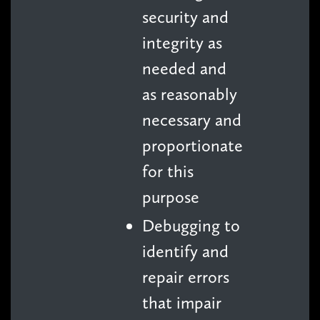
security and
integrity as
needed and
as reasonably
necessary and
proportionate
for this
purpose
Debugging to
identify and
repair errors
that impair