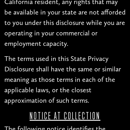
California resident, any rights that may
be available in your state are not afforded
to you under this disclosure while you are
operating in your commercial or
employment capacity.
The terms used in this State Privacy
Disclosure shall have the same or similar
meaning as those terms in each of the
applicable laws, or the closest
approximation of such terms.
NOTICE AT COLLECTION
The following notice identifies the