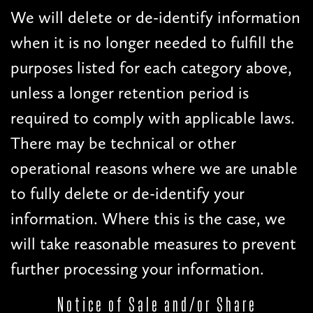
We will delete or de-identify information
when it is no longer needed to fulfill the
purposes listed for each category above,
unless a longer retention period is
required to comply with applicable laws.
There may be technical or other
operational reasons where we are unable
to fully delete or de-identify your
information. Where this is the case, we
will take reasonable measures to prevent
further processing your information.
Notice of Sale and/or Share