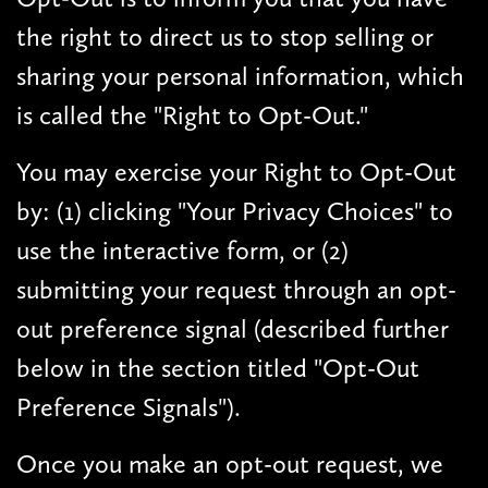
the right to direct us to stop selling or
sharing your personal information, which
is called the "Right to Opt-Out."
You may exercise your Right to Opt-Out
by: (1) clicking "Your Privacy Choices" to
use the interactive form, or (2)
submitting your request through an opt-
out preference signal (described further
below in the section titled "Opt-Out
Preference Signals").
Once you make an opt-out request, we