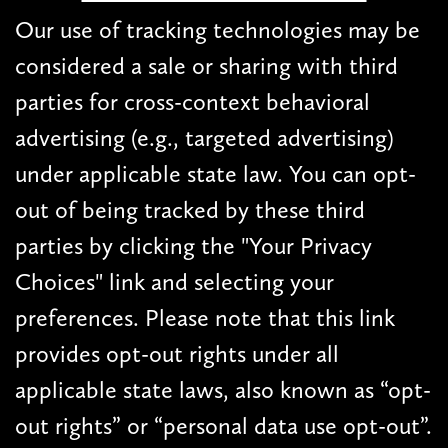
Our use of tracking technologies may be
considered a sale or sharing with third
parties for cross-context behavioral
advertising (e.g., targeted advertising)
under applicable state law. You can opt-
out of being tracked by these third
parties by clicking the "Your Privacy
Choices" link and selecting your
preferences. Please note that this link
provides opt-out rights under all
applicable state laws, also known as “opt-
out rights” or “personal data use opt-out”.