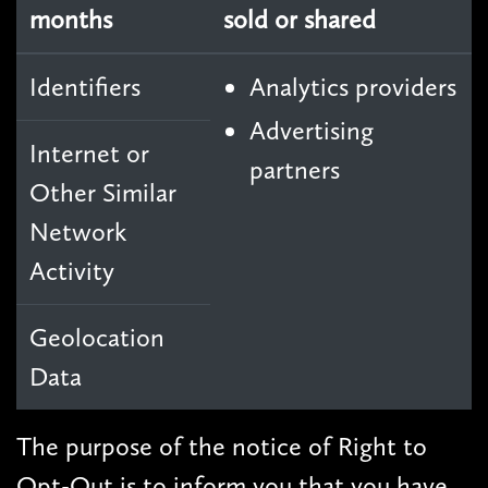
months
sold or shared
Identifiers
Analytics providers
Advertising
Internet or
partners
Other Similar
Network
Activity
Geolocation
Data
The purpose of the notice of Right to
Opt-Out is to inform you that you have