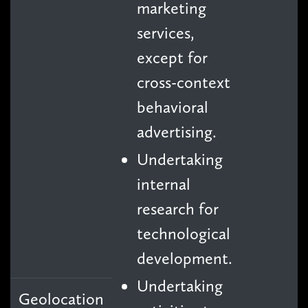
marketing
services,
except for
cross-context
behavioral
advertising.
Undertaking
internal
research for
technological
development.
Undertaking
Geolocation