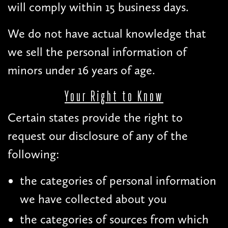
will comply within 15 business days.
We do not have actual knowledge that
we sell the personal information of
minors under 16 years of age.
Your Right to Know
Certain states provide the right to
request our disclosure of any of the
following:
the categories of personal information
we have collected about you
the categories of sources from which