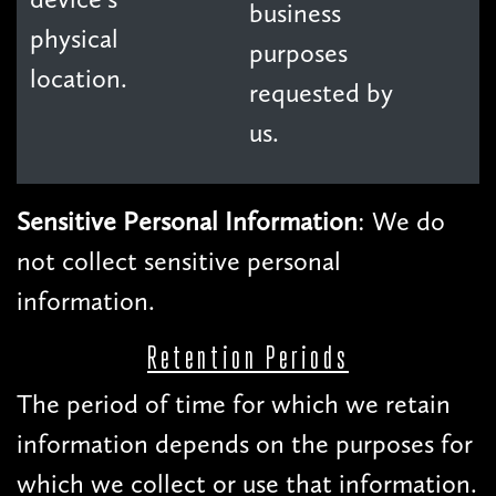
business
physical
purposes
location.
requested by
us.
Sensitive Personal Information
: We do
not collect sensitive personal
information.
Retention Periods
The period of time for which we retain
information depends on the purposes for
which we collect or use that information.