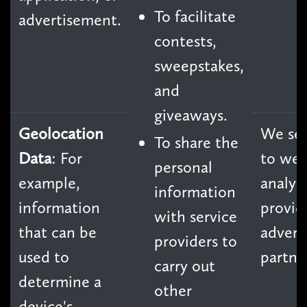
To facilitate
advertisement.
contests,
sweepstakes,
and
giveaways.
Geolocation
We sel
To share the
Data
: For
to we
personal
example,
analyti
information
information
provid
with service
that can be
advert
providers to
used to
partne
carry out
determine a
other
device's