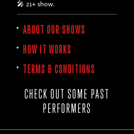
🎤 21+ show.
ABOUT OUR SHOWS
HOW IT WORKS
TERMS & CONDITIONS
CHECK OUT SOME PAST
PERFORMERS