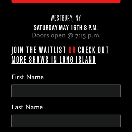
WESTBURY, NY
SATURDAY MAY 16TH 8 P.M.
Doors open @ 7:15 p.m.
JOIN THE WAITLIST
OR
CHECK OUT
MORE SHOWS IN LONG ISLAND
First Name
Last Name