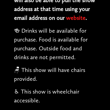
will also be able to pull the show
address at that time using your
email address on our
website
.
🍻 Drinks will be available for
purchase. Food is available for
purchase. Outside food and
drinks are not permitted.
🪑 This show will have chairs
provided.
♿︎ This show is wheelchair
accessible.