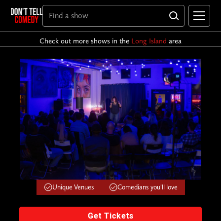
Check out more shows in the
Long Island
area
Unique Venues
Comedians you'll love
Get Tickets