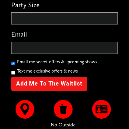
Party Size
Email
Email me secret offers & upcoming shows
Text me exclusive offers & news
No Outside