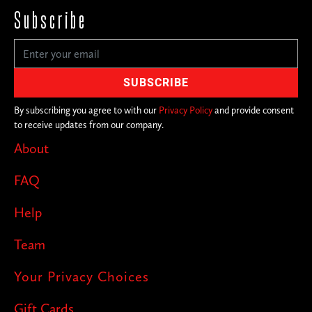
Subscribe
By subscribing you agree to with our
Privacy Policy
and provide consent
to receive updates from our company.
About
FAQ
Help
Team
Your Privacy Choices
Gift Cards