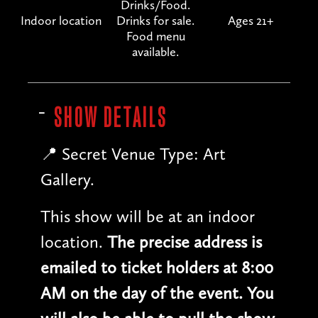
Drinks/Food.
Indoor location
Drinks for sale.
Ages 21+
Food menu
available.
SHOW DETAILS
📍 Secret Venue Type: Art
Gallery.
This show will be at an indoor
location.
The precise address is
emailed to ticket holders at 8:00
AM on the day of the event. You