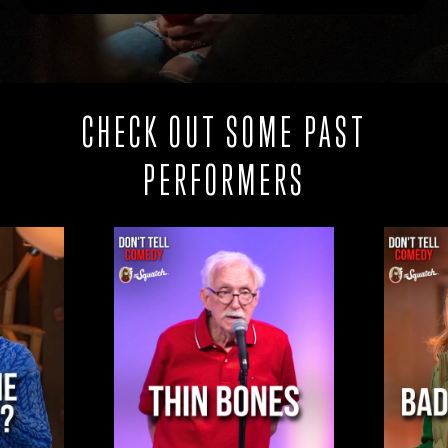
CHECK OUT SOME PAST
PERFORMERS