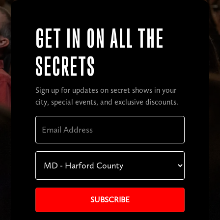
GET IN ON ALL THE
SECRETS
Sign up for updates on secret shows in your
city, special events, and exclusive discounts.