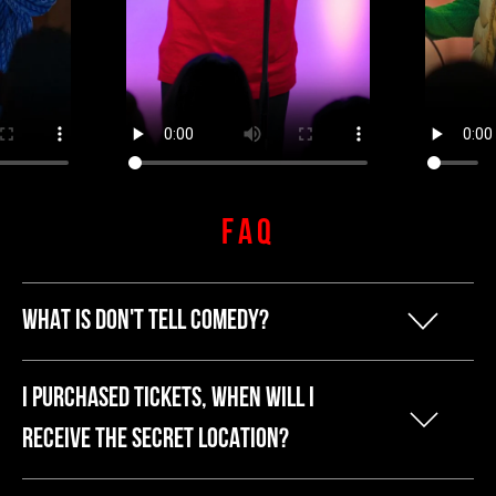
FAQ
WHAT IS DON'T TELL COMEDY?
Our founder Kyle started Don't Tell
I PURCHASED TICKETS, WHEN WILL I
Comedy because he was tired of
RECEIVE THE SECRET LOCATION?
breaking the bank to have a fun night