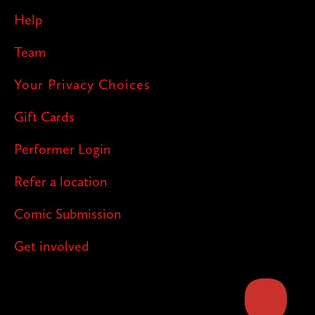
Help
Team
Your Privacy Choices
Gift Cards
Performer Login
Refer a location
Comic Submission
Get involved