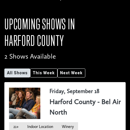
UPCOMING SHOWS IN
HARFORD COUNTY
2 Shows Available
All Shows
This Week
Next Week
Friday, September 18
Harford County - Bel Air
North
21+
Indoor Location
Winery