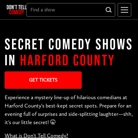
SECRET COMEDY SHOWS
IN
HARFORD COUNTY
GET TICKETS
Experience a mystery line-up of hilarious comedians at
Harford County's best-kept secret spots. Prepare for an
evening full of surprises and side-splitting laughter—shh,
it's our little secret! 🤫
What is Don't Tell Comedy?