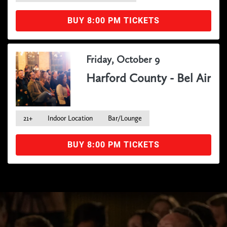
BUY 8:00 PM TICKETS
Friday, October 9
Harford County - Bel Air
21+
Indoor Location
Bar/Lounge
BUY 8:00 PM TICKETS