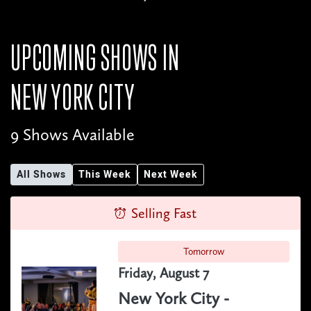
UPCOMING SHOWS IN
NEW YORK CITY
9 Shows Available
All Shows
This Week
Next Week
Selling Fast
Tomorrow
Friday, August 7
New York City -