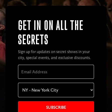
GET IN ON ALL THE
SECRETS
Sign up for updates on secret shows in your
city, special events, and exclusive discounts.