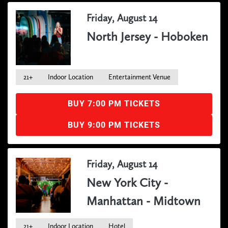
Friday, August 14
North Jersey - Hoboken
21+
Indoor Location
Entertainment Venue
BUY 7:00 PM TICKETS
BUY 9:00 PM TICKETS
Friday, August 14
New York City -
Manhattan - Midtown
21+
Indoor Location
Hotel