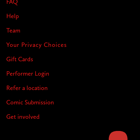
FAQ
Help
Team
Your Privacy Choices
Gift Cards
Performer Login
Refer a location
Comic Submission
Get involved