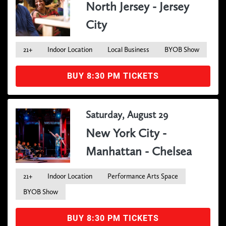
North Jersey - Jersey
City
21+
Indoor Location
Local Business
BYOB Show
BUY 8:30 PM TICKETS
Saturday, August 29
New York City -
Manhattan - Chelsea
21+
Indoor Location
Performance Arts Space
BYOB Show
BUY 8:30 PM TICKETS