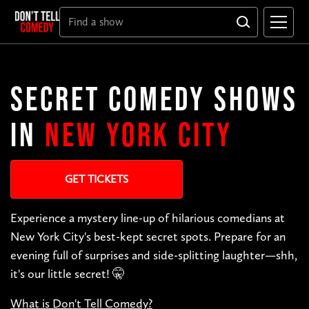
SECRET COMEDY SHOWS
IN
NEW YORK CITY
GET TICKETS
Experience a mystery line-up of hilarious comedians at
New York City's best-kept secret spots. Prepare for an
evening full of surprises and side-splitting laughter—shh,
it's our little secret! 🤫
What is Don't Tell Comedy?