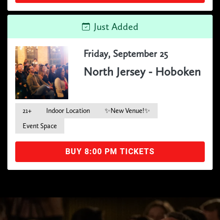
Just Added
Friday, September 25
North Jersey - Hoboken
21+
Indoor Location
✨New Venue!✨
Event Space
BUY 8:00 PM TICKETS