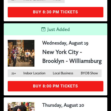
BUY 8:30 PM TICKETS
Just Added
Wednesday, August 19
New York City -
Brooklyn - Williamsburg
21+
Indoor Location
Local Business
BYOB Show
BUY 8:00 PM TICKETS
Thursday, August 20