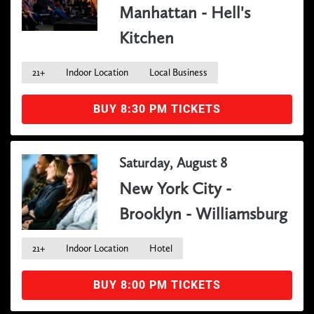
Manhattan - Hell's
Kitchen
21+
Indoor Location
Local Business
BUY 8:30 PM TICKETS
Saturday, August 8
New York City -
Brooklyn - Williamsburg
21+
Indoor Location
Hotel
BUY 8:00 PM TICKETS