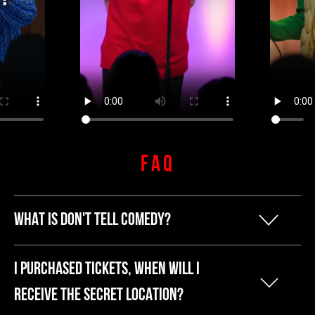
FAQ
WHAT IS DON'T TELL COMEDY?
Our founder Kyle started Don't Tell
I PURCHASED TICKETS, WHEN WILL I
Comedy because he was tired of
RECEIVE THE SECRET LOCATION?
breaking the bank to have a fun night