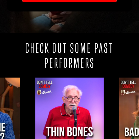
CHECK OUT SOME PAST
PERFORMERS