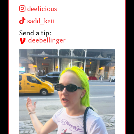
deelicious____
sadd_katt
Send a tip:
deebellinger