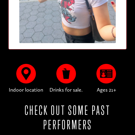
Indoor location
Drinks for sale.
Ages 21+
CHECK OUT SOME PAST
PERFORMERS