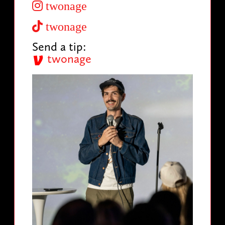
twonage
twonage
Send a tip:
twonage