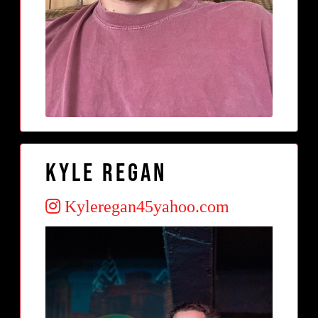
Kyle regan
Kyleregan45yahoo.com