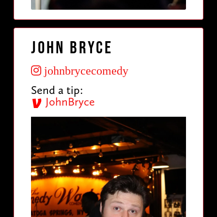
John Bryce
johnbrycecomedy
Send a tip:
JohnBryce