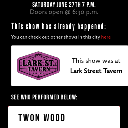
SATURDAY JUNE 27TH 7 P.M.
Doors open @ 6:30 p.m.
This show has already happened:
You can check out other shows in this city
here
This show was at
Lark Street Tavern
SEE WHO PERFORMED BELOW:
Twon Wood