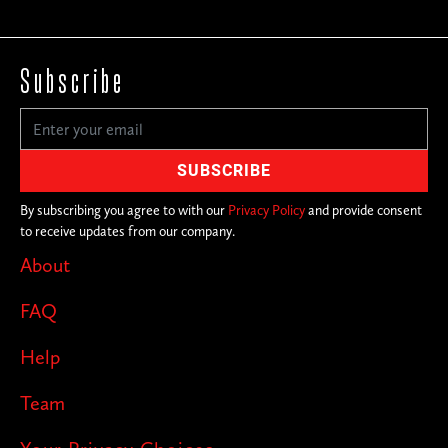
Subscribe
By subscribing you agree to with our
Privacy Policy
and provide consent
to receive updates from our company.
About
FAQ
Help
Team