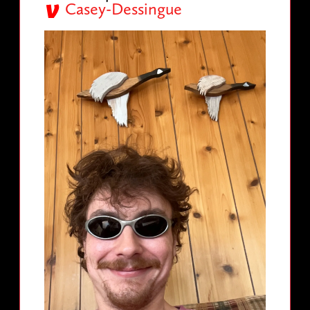
Casey-Dessingue