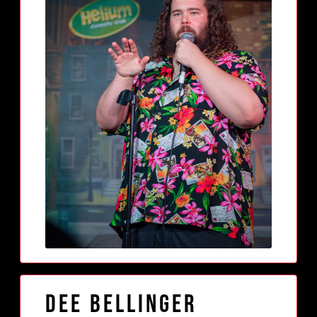
Dee Bellinger