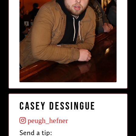
Casey Dessingue
peugh_hefner
Send a tip: