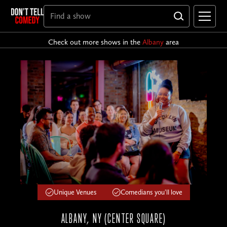
Check out more shows in the
Albany
area
Unique Venues
Comedians you'll love
ALBANY, NY (CENTER SQUARE)