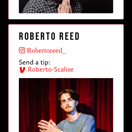
Roberto Reed
Robertoreed_
Send a tip:
Roberto-Scalise