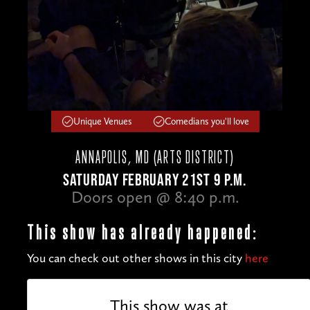
Unique Venues
Comedians you'll love
ANNAPOLIS, MD (ARTS DISTRICT)
SATURDAY FEBRUARY 21ST 9 P.M.
Doors open @ 8:40 p.m.
This show has already happened:
You can check out other shows in this city
here
This show was at