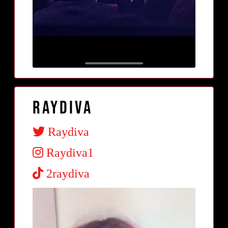
Raydiva
Raydiva
Raydiva1
2raydiva