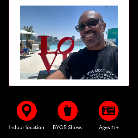
Indoor location
BYOB Show.
Ages 21+