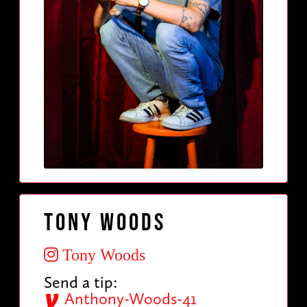
Tony Woods
Tony Woods
Send a tip:
Anthony-Woods-41