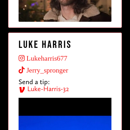
Luke Harris
Lukeharris677
Jerry_spronger
Send a tip:
Luke-Harris-32