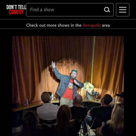
Check out more shows in the
Annapolis
area