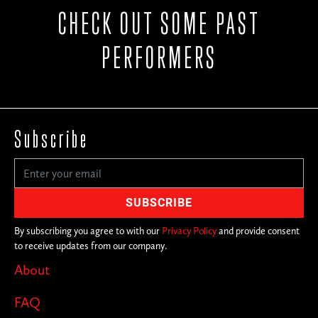
CHECK OUT SOME PAST
PERFORMERS
Subscribe
By subscribing you agree to with our
Privacy Policy
and provide consent
to receive updates from our company.
About
FAQ