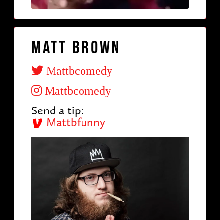
Matt Brown
Mattbcomedy
Mattbcomedy
Send a tip:
Mattbfunny