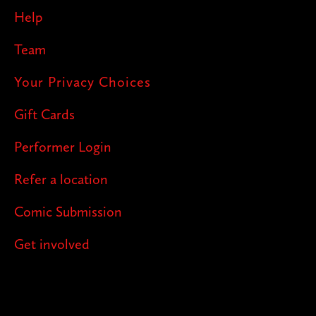
Help
Team
Your Privacy Choices
Gift Cards
Performer Login
Refer a location
Comic Submission
Get involved