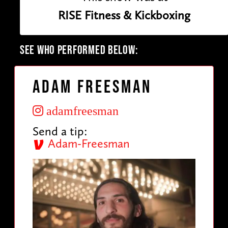
RISE Fitness & Kickboxing
SEE WHO PERFORMED BELOW:
Adam Freesman
adamfreesman
Send a tip:
Adam-Freesman