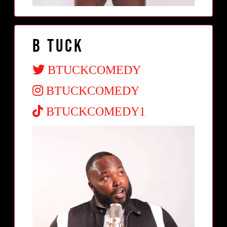
B Tuck
BTUCKCOMEDY
BTUCKCOMEDY
BTUCKCOMEDY1