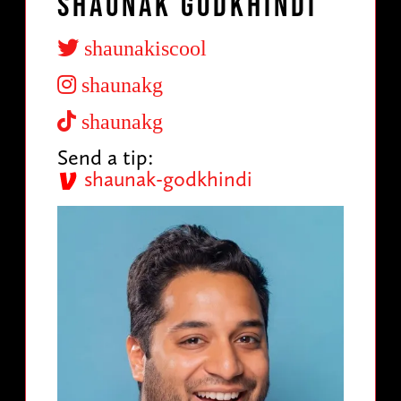
Shaunak Godkhindi
shaunakiscool
shaunakg
shaunakg
Send a tip:
shaunak-godkhindi