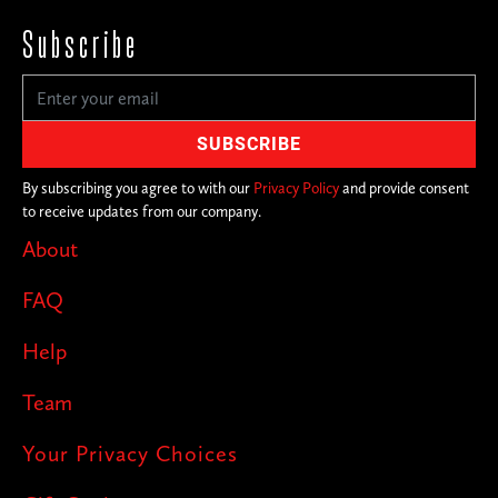
Subscribe
By subscribing you agree to with our
Privacy Policy
and provide consent
to receive updates from our company.
About
FAQ
Help
Team
Your Privacy Choices