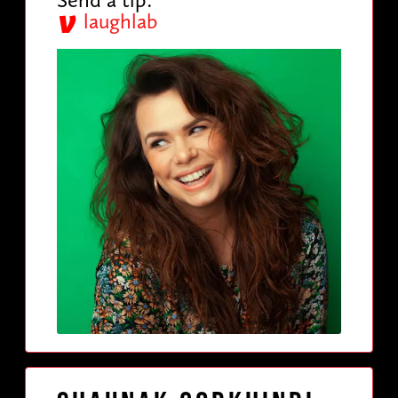
laughlab