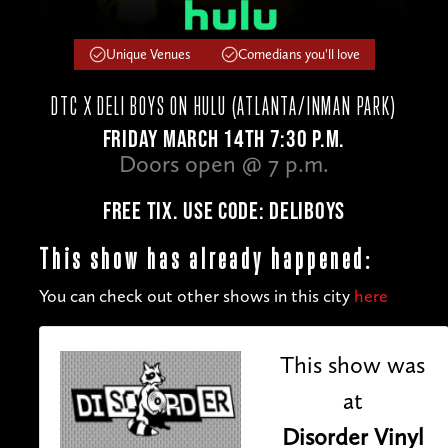
Unique Venues
Comedians you'll love
DTC X DELI BOYS ON HULU (ATLANTA/INMAN PARK)
FRIDAY MARCH 14TH 7:30 P.M.
Doors open @ 7 p.m.
FREE TIX. USE CODE: DELIBOYS
This show has already happened:
You can check out other shows in this city
here
This show was
at
Disorder Vinyl