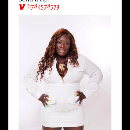
6784578573