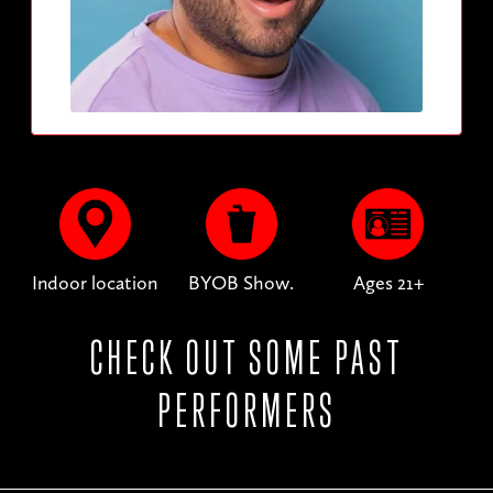
Indoor location
BYOB Show.
Ages 21+
CHECK OUT SOME PAST
PERFORMERS