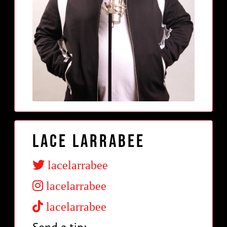
Lace Larrabee
lacelarrabee
lacelarrabee
lacelarrabee
Send a tip: