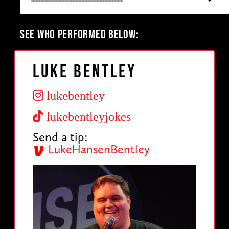
SEE WHO PERFORMED BELOW:
Luke Bentley
lukebentley
lukebentleyjokes
Send a tip:
LukeHansenBentley