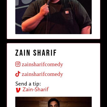
Zain Sharif
zainsharifcomedy
zainsharifcomedy
Send a tip:
Zain-Sharif