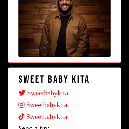
Sweet Baby Kita
Sweetbabykita
Sweetbabykita
Sweetbabykita
Send a tip: