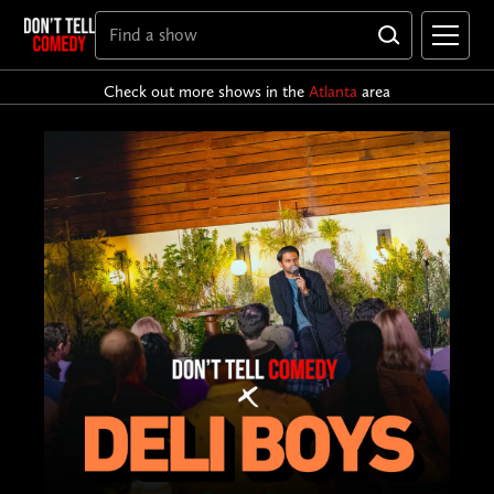
Check out more shows in the
Atlanta
area