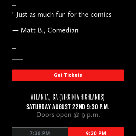
"
Just as much fun for the comics
— Matt B., Comedian
Get Tickets
ATLANTA, GA (VIRGINIA HIGHLANDS)
SATURDAY AUGUST 22ND 9:30 P.M.
Doors open @ 9 p.m.
7:30 PM
9:30 PM