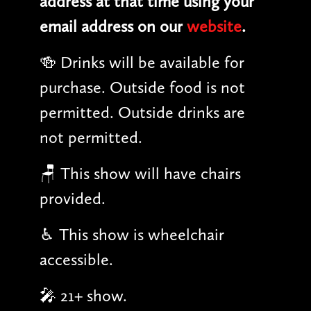
address at that time using your
email address on our
website
.
🍻 Drinks will be available for
purchase. Outside food is not
permitted. Outside drinks are
not permitted.
🪑 This show will have chairs
provided.
♿︎ This show is wheelchair
accessible.
🎤 21+ show.