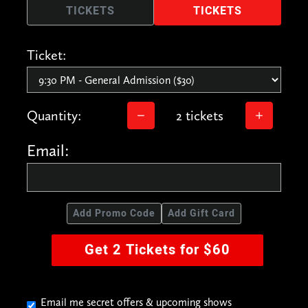
TICKETS
TICKETS
Ticket:
Quantity:
2 tickets
Email:
Add Promo Code
Add Gift Card
Get 2 Tickets for $60
Email me secret offers & upcoming shows