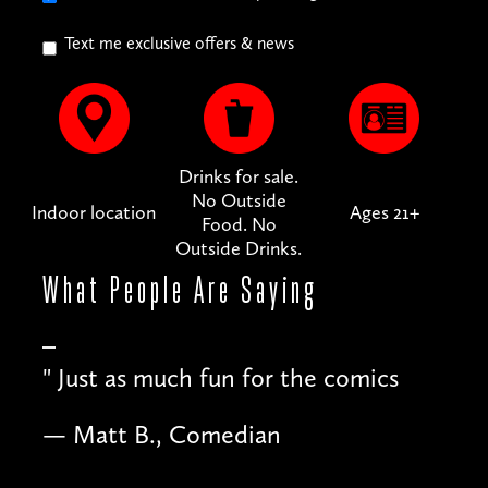
Text me exclusive offers & news
Drinks for sale.
No Outside
Indoor location
Ages 21+
Food. No
Outside Drinks.
What People
Are Saying
"
Just as much fun for the comics
— Matt B., Comedian