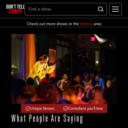
Check out more shows in the
Atlanta
area
Unique Venues
Comedians you'll love
What People
Are Saying