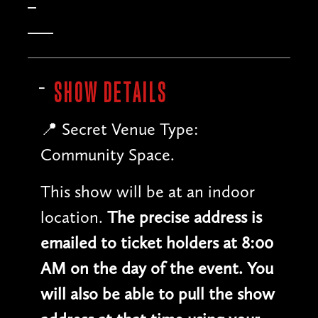
SHOW DETAILS
📍 Secret Venue Type:
Community Space.
This show will be at an indoor
location.
The precise address is
emailed to ticket holders at 8:00
AM on the day of the event. You
will also be able to pull the show