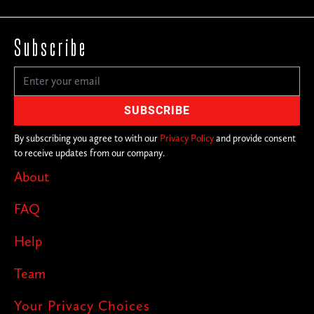
Subscribe
By subscribing you agree to with our
Privacy Policy
and provide consent
to receive updates from our company.
About
FAQ
Help
Team
Your Privacy Choices