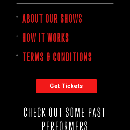
ABOUT OUR SHOWS
HOW IT WORKS
TERMS & CONDITIONS
Get Tickets
CHECK OUT SOME PAST
PERFORMERS