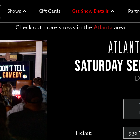
Shows
Gift Cards
Get Show Details
Partn
Check out more shows in the
Atlanta
area
ATLANT
SATURDAY SE
D
Ticket: