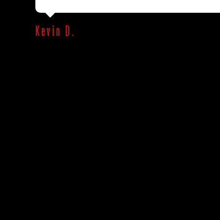
Kevin D.