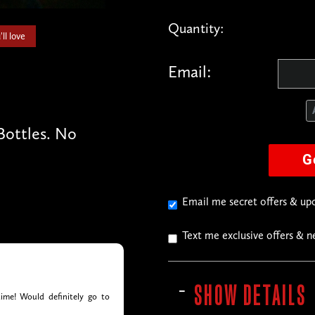
Quantity:
ll love
Email:
ottles. No
G
Email me secret offers & u
Text me exclusive offers & 
SHOW DETAILS
ime! Would definitely go to