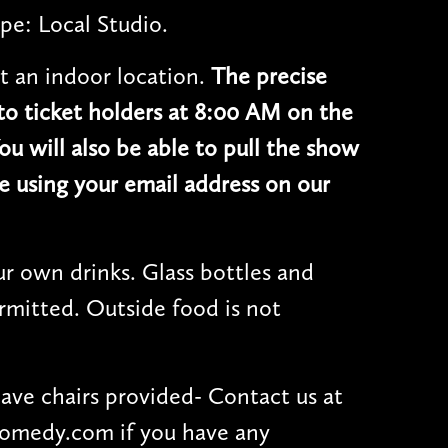
pe: Local Studio.
t an indoor location.
The precise
 to ticket holders at 8:00 AM on the
ou will also be able to pull the show
e using your email address on our
r own drinks. Glass bottles and
rmitted. Outside food is not
have chairs provided- Contact us at
omedy.com if you have any