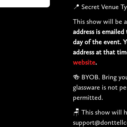
📍 Secret Venue Ty
This show will be a
address is emailed
day of the event. Y
address at that tim
website
.
🍻 BYOB. Bring you
glassware is not pe
permitted.
🪑 This show will 
support@donttellc