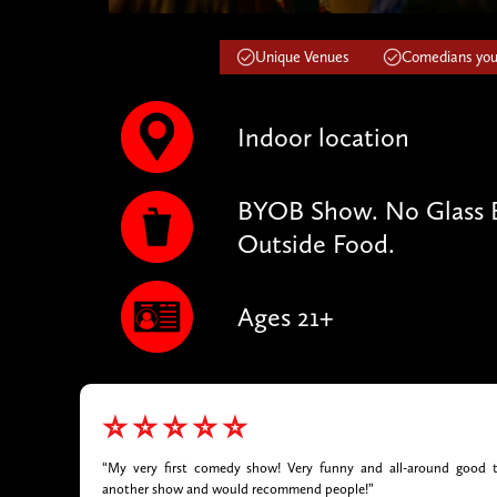
Unique Venues
Comedians you'
Indoor location
BYOB Show. No Glass B
Outside Food.
Ages 21+
⭐⭐⭐⭐⭐
“My very first comedy show! Very funny and all-around good t
another show and would recommend people!”