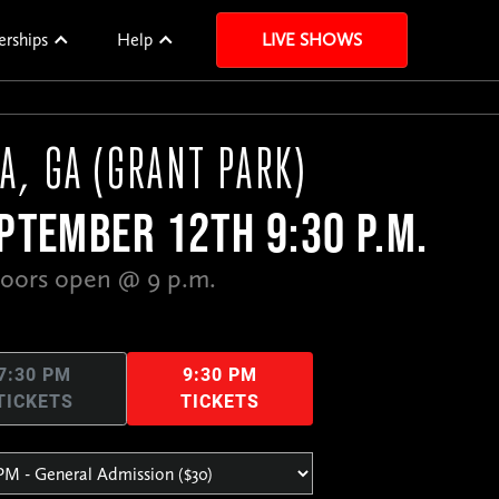
erships
Help
LIVE SHOWS
A, GA (GRANT PARK)
PTEMBER 12TH 9:30 P.M.
oors open @ 9 p.m.
7:30 PM
9:30 PM
TICKETS
TICKETS