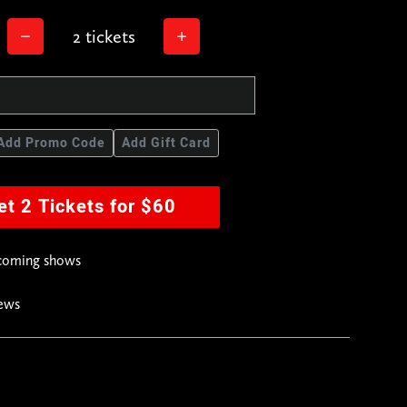
2 tickets
Add Promo Code
Add Gift Card
et 2 Tickets for $60
pcoming shows
news