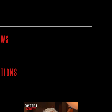
OWS
ITIONS