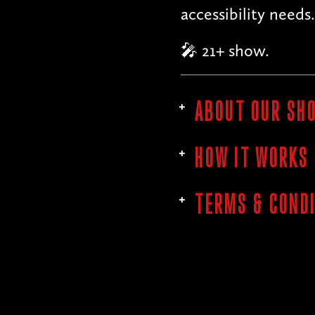
accessibility needs.
🎤 21+ show.
ABOUT OUR SH
HOW IT WORKS
TERMS & COND