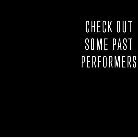
CHECK OUT
SOME PAST
PERFORMERS