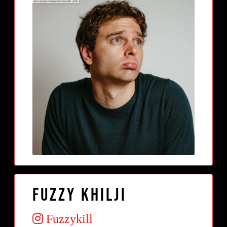
Fuzzy Khilji
Fuzzykill