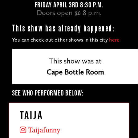
FRIDAY APRIL 3RD 8:30 P.M.
Doors open @ 8 p.m.
This show has already happened:
You can check out other shows in this city
here
This show was at
Cape Bottle Room
SEE WHO PERFORMED BELOW:
Taija
Taijafunny