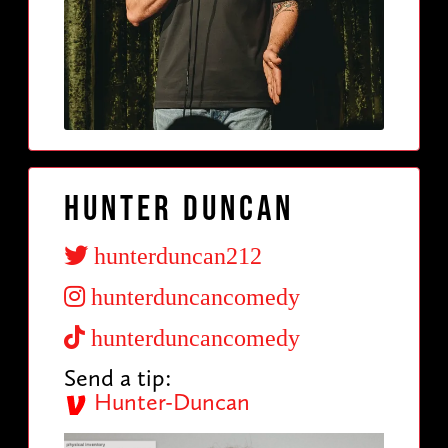
Hunter Duncan
hunterduncan212
hunterduncancomedy
hunterduncancomedy
Send a tip:
Hunter-Duncan