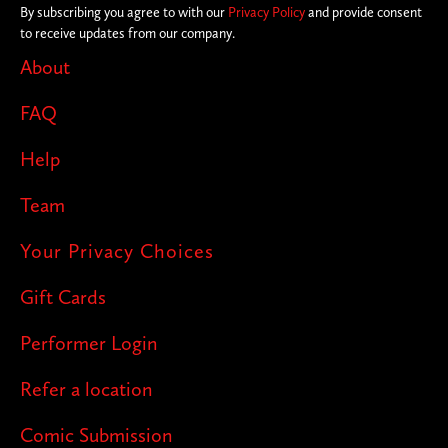
By subscribing you agree to with our
Privacy Policy
and provide consent
to receive updates from our company.
About
FAQ
Help
Team
Your Privacy Choices
Gift Cards
Performer Login
Refer a location
Comic Submission