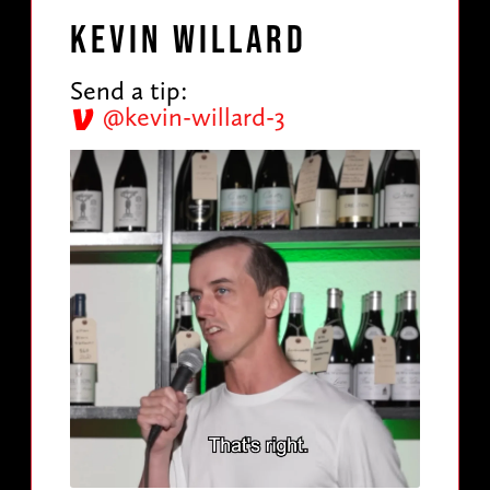
Kevin Willard
Send a tip:
@kevin-willard-3