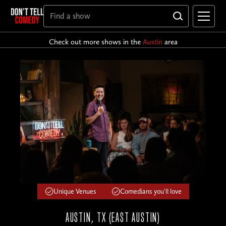
Check out more shows in the
Austin
area
Unique Venues
Comedians you'll love
AUSTIN, TX (EAST AUSTIN)