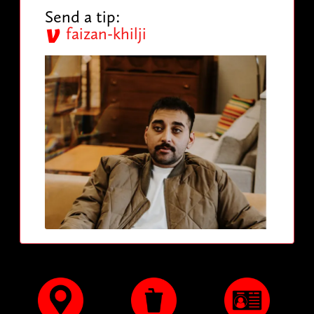
Send a tip:
faizan-khilji