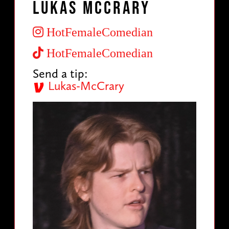
Lukas McCrary
HotFemaleComedian
HotFemaleComedian
Send a tip:
Lukas-McCrary