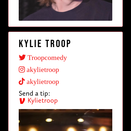
Kylie Troop
Troopcomedy
akylietroop
akylietroop
Send a tip:
Kylietroop