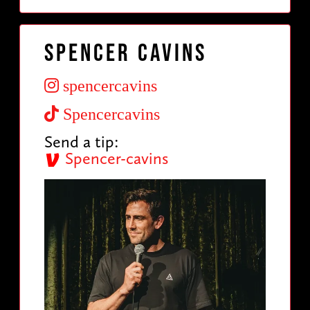
Spencer Cavins
spencercavins
Spencercavins
Send a tip:
Spencer-cavins