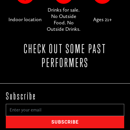
Drinks for sale.
No Outside
Indoor location
Ages 21+
Food. No
Outside Drinks.
CHECK OUT SOME PAST
PERFORMERS
Subscribe