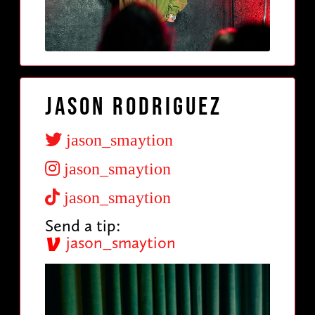
Jason Rodriguez
jason_smaytion
jason_smaytion
jason_smaytion
Send a tip:
jason_smaytion