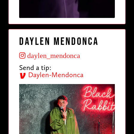
Daylen Mendonca
daylen_mendonca
Send a tip:
Daylen-Mendonca