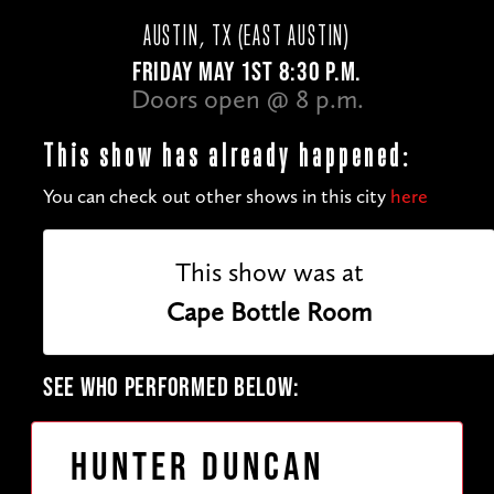
AUSTIN, TX (EAST AUSTIN)
FRIDAY MAY 1ST 8:30 P.M.
Doors open @ 8 p.m.
This show has already happened:
You can check out other shows in this city
here
This show was at
Cape Bottle Room
SEE WHO PERFORMED BELOW:
Hunter Duncan