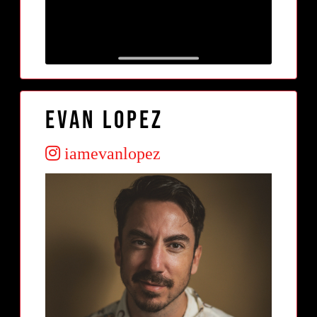
Evan Lopez
iamevanlopez