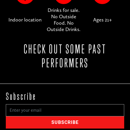
Drinks for sale.
No Outside
Indoor location
Ages 21+
Food. No
Outside Drinks.
CHECK OUT SOME PAST
PERFORMERS
Subscribe