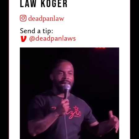
Law Koger
deadpanlaw
Send a tip:
@deadpanlaws