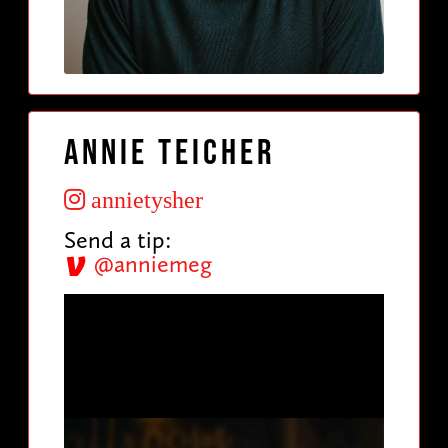
Annie Teicher
annietysher
Send a tip:
@anniemeg