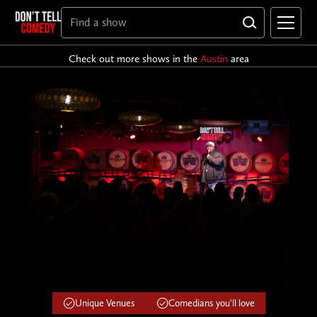
Check out more shows in the
Austin
area
Unique Venues
Comedians you'll love