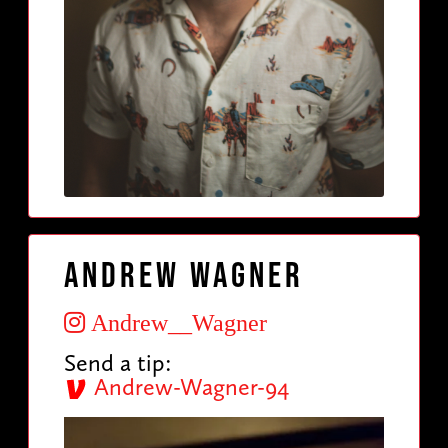
Andrew Wagner
Andrew__Wagner
Send a tip:
Andrew-Wagner-94