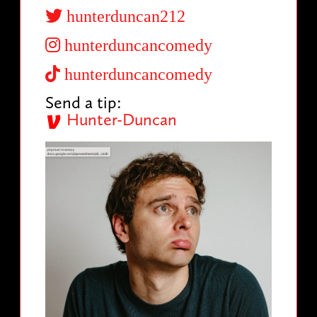
hunterduncan212
hunterduncancomedy
hunterduncancomedy
Send a tip:
Hunter-Duncan