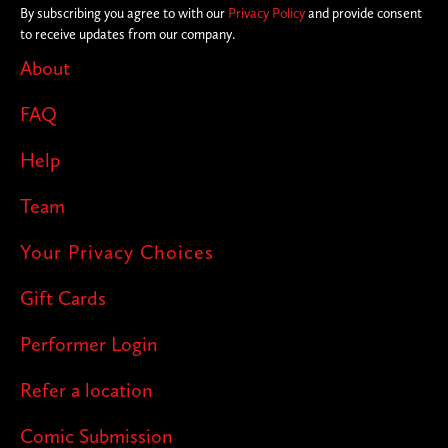
By subscribing you agree to with our
Privacy Policy
and provide consent
to receive updates from our company.
About
FAQ
Help
Team
Your Privacy Choices
Gift Cards
Performer Login
Refer a location
Comic Submission