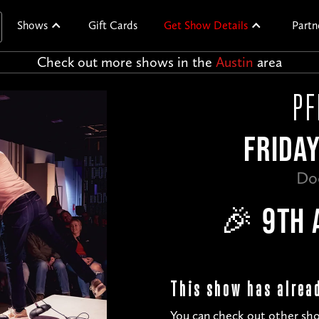
Shows
Gift Cards
Get Show Details
Partn
Check out more shows in the
Austin
area
PF
FRIDAY
Do
🎉 9TH 
This show has alrea
You can check out other sho