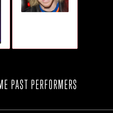
ME PAST PERFORMERS