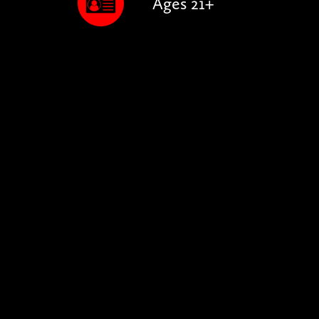
Ages 21+