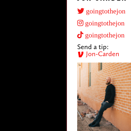
goingtothejon
goingtothejon
goingtothejon
Send a tip:
Jon-Carden