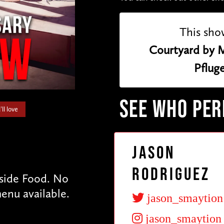
This sho
Courtyard by M
Pfluge
SEE WHO PE
ll love
Jason
Rodriguez
tside Food. No
enu available.
jason_smaytion
jason_smaytion