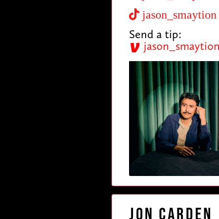
jason_smaytion
Send a tip:
jason_smaytio
Jon Carden