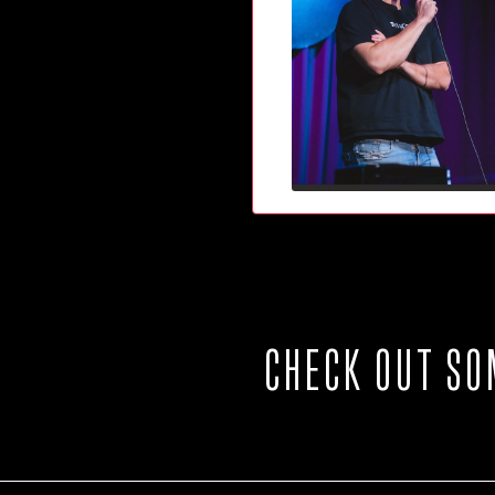
CHECK OUT SO