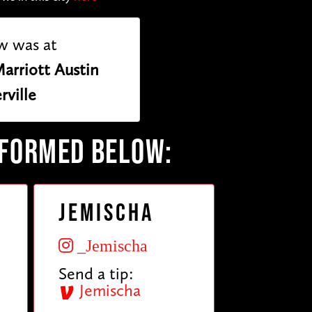
w was at
arriott Austin
rville
RFORMED BELOW:
Jemischa
_Jemischa
Send a tip:
Jemischa