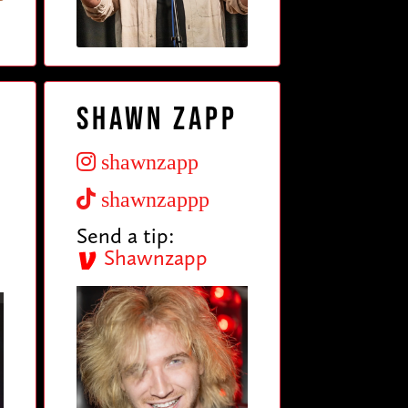
Shawn Zapp
shawnzapp
shawnzappp
Send a tip:
Shawnzapp