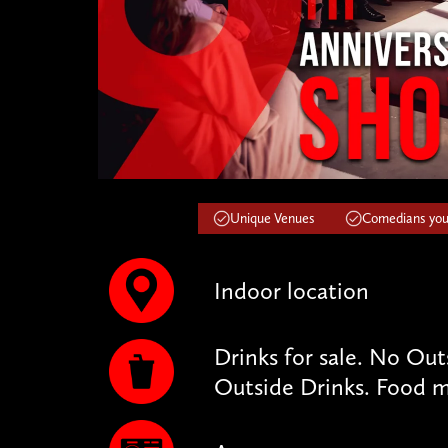
Unique Venues
Comedians you'
Indoor location
Drinks for sale. No Ou
Outside Drinks. Food m