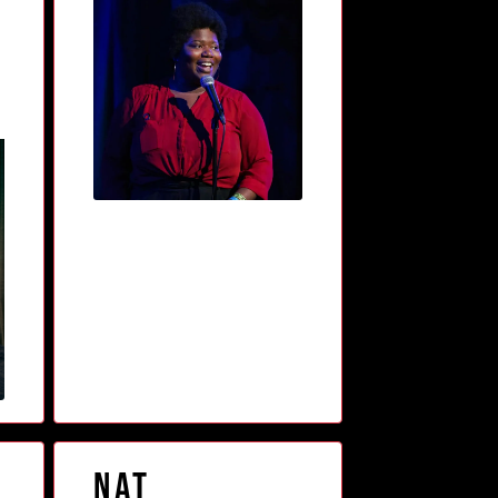
n
Nat