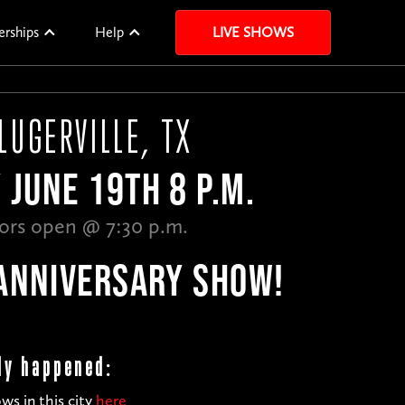
erships
Help
LIVE SHOWS
LUGERVILLE, TX
 JUNE 19TH 8 P.M.
ors open @ 7:30 p.m.
ANNIVERSARY SHOW!
dy happened:
ws in this city
here