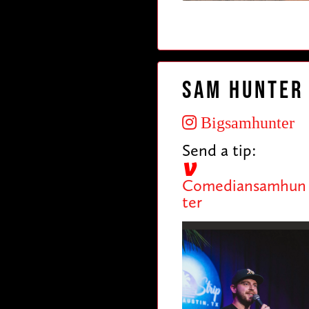
Sam Hunter
Bigsamhunter
Send a tip:
Comediansamhun
ter