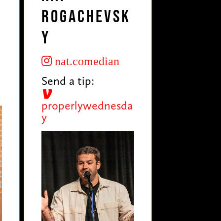
Rogachevsk
y
nat.comedian
Send a tip:
properlywednesda
y