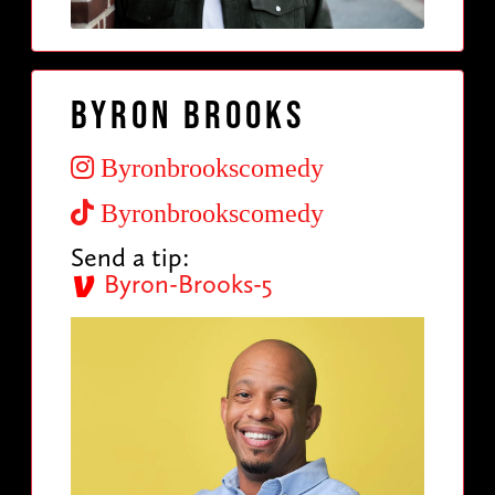
Byron Brooks
Byronbrookscomedy
Byronbrookscomedy
Send a tip:
Byron-Brooks-5