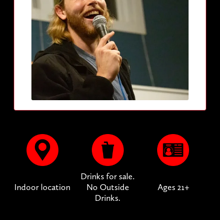
Drinks for sale.
Indoor location
No Outside
Ages 21+
Drinks.