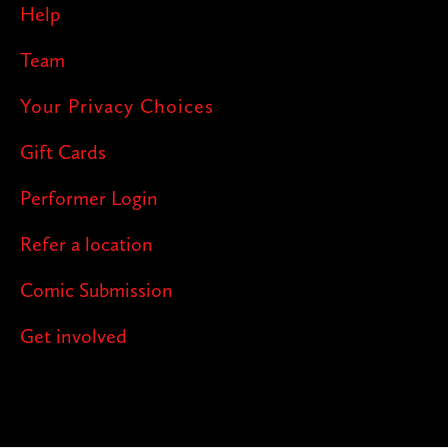
Help
Team
Your Privacy Choices
Gift Cards
Performer Login
Refer a location
Comic Submission
Get involved