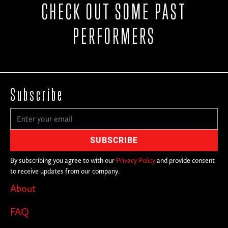
CHECK OUT SOME PAST
PERFORMERS
Subscribe
By subscribing you agree to with our
Privacy Policy
and provide consent
to receive updates from our company.
About
FAQ