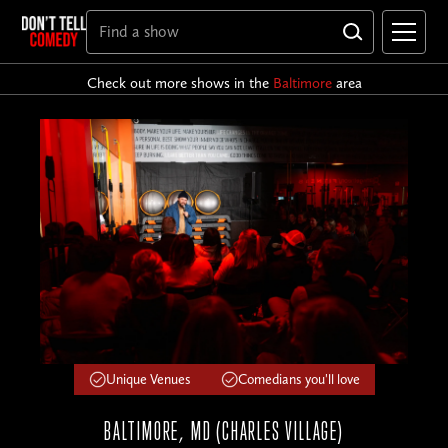
Check out more shows in the
Baltimore
area
Unique Venues
Comedians you'll love
BALTIMORE, MD (CHARLES VILLAGE)