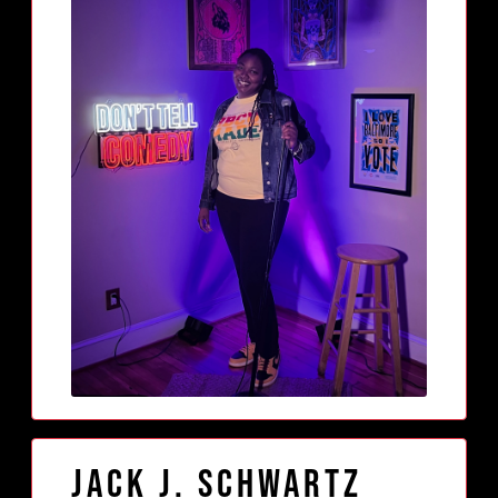
Jack J. Schwartz