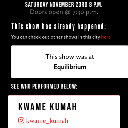
SATURDAY NOVEMBER 23RD 8 P.M.
Doors open @ 7:30 p.m.
This show has already happened:
You can check out other shows in this city
here
This show was at
Equilibrium
SEE WHO PERFORMED BELOW:
Kwame Kumah
kwame_kumah