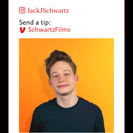
JackJSchwartz
Send a tip:
SchwartzFilms