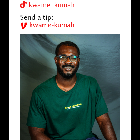
kwame_kumah
Send a tip:
kwame-kumah