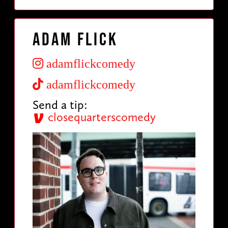
Adam Flick
adamflickcomedy
adamflickcomedy
Send a tip:
closequarterscomedy