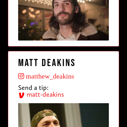
Matt Deakins
matthew_deakins
Send a tip:
matt-deakins