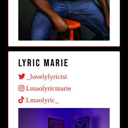
Lyric Marie
_lovelylyricist
Lmaolyricmarie
Lmaolyric_