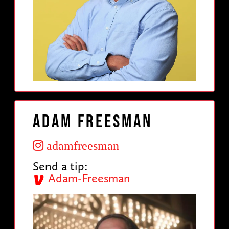
Adam Freesman
adamfreesman
Send a tip:
Adam-Freesman