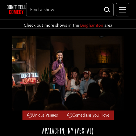
Check out more shows in the
Binghamton
area
Unique Venues
Comedians you'll love
APALACHIN, NY (VESTAL)