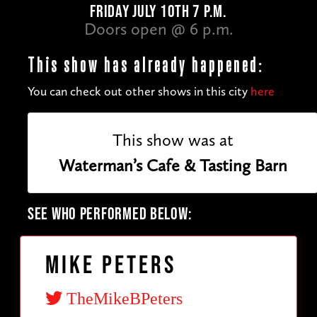
FRIDAY JULY 10TH 7 P.M.
Doors open @ 6 p.m.
This show has already happened:
You can check out other shows in this city
here
This show was at
Waterman’s Cafe & Tasting Barn
SEE WHO PERFORMED BELOW:
Mike Peters
TheMikeBPeters