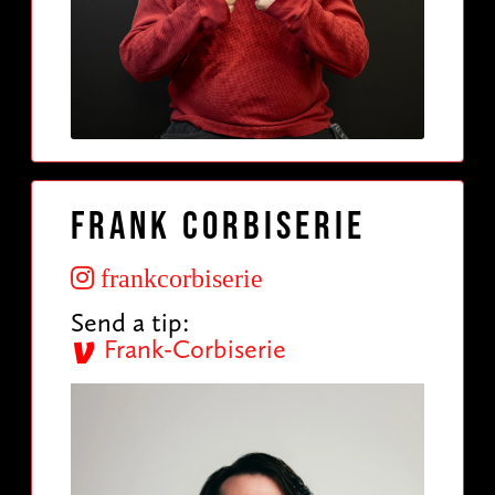
Frank Corbiserie
frankcorbiserie
Send a tip:
Frank-Corbiserie