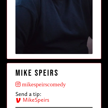
Mike Speirs
mikespeirscomedy
Send a tip:
MikeSpeirs