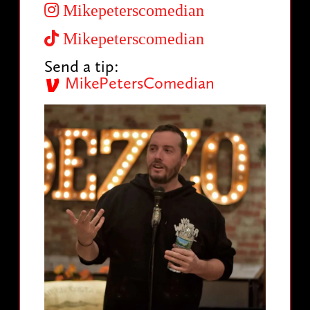
Mikepeterscomedian
Mikepeterscomedian
Send a tip:
MikePetersComedian