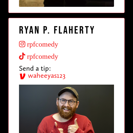
Ryan P. Flaherty
rpfcomedy
rpfcomedy
Send a tip:
waheeyas123