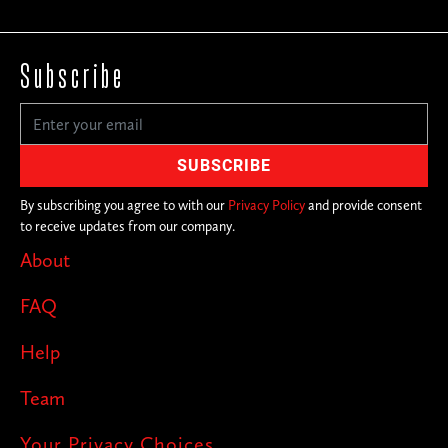
Subscribe
By subscribing you agree to with our
Privacy Policy
and provide consent
to receive updates from our company.
About
FAQ
Help
Team
Your Privacy Choices