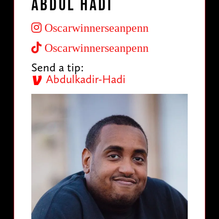
Abdul Hadi
Oscarwinnerseanpenn
Oscarwinnerseanpenn
Send a tip:
Abdulkadir-Hadi