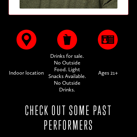
Drinks for sale.
No Outside
Food. Light
Indoor location
Ages 21+
Snacks Available.
No Outside
Drinks.
CHECK OUT SOME PAST
PERFORMERS