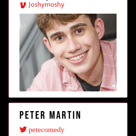
Joshymoshy
Peter Martin
petecomedy