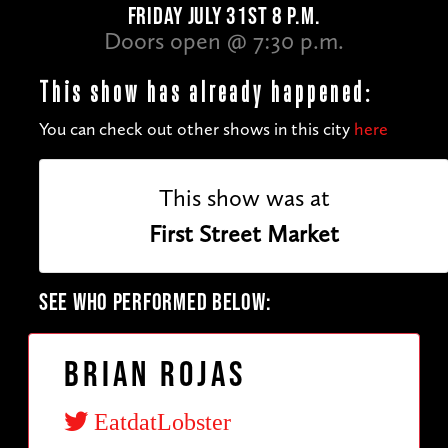
FRIDAY JULY 31ST 8 P.M.
Doors open @ 7:30 p.m.
This show has already happened:
You can check out other shows in this city
here
This show was at
First Street Market
SEE WHO PERFORMED BELOW:
Brian Rojas
EatdatLobster