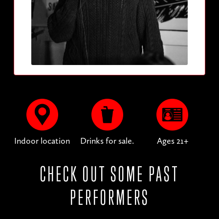
Indoor location
Drinks for sale.
Ages 21+
CHECK OUT SOME PAST
PERFORMERS