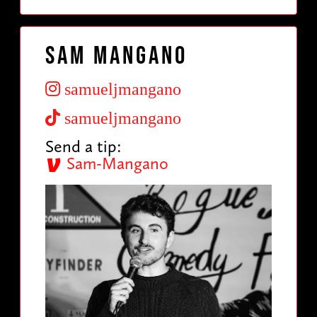
Sam Mangano
samueljmangano
samueljmangano
Send a tip:
Sam-Mangano