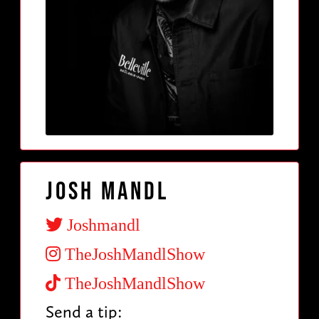
Josh Mandl
Joshmandl
TheJoshMandlShow
TheJoshMandlShow
Send a tip: