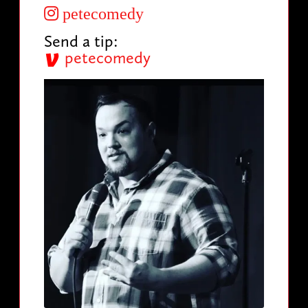
petecomedy
Send a tip:
petecomedy