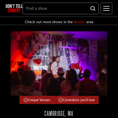
Check out more shows in the
Boston
area
Unique Venues
Comedians you'll love
CAMBRIDGE, MA