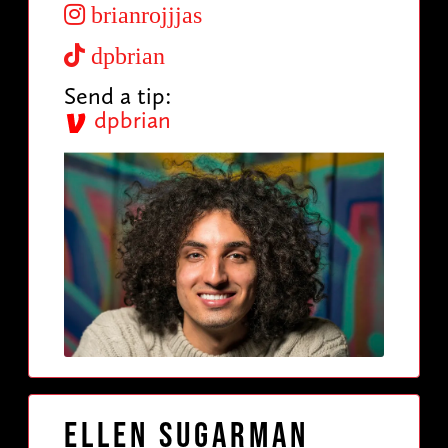
brianrojjjas
dpbrian
Send a tip:
dpbrian
Ellen Sugarman