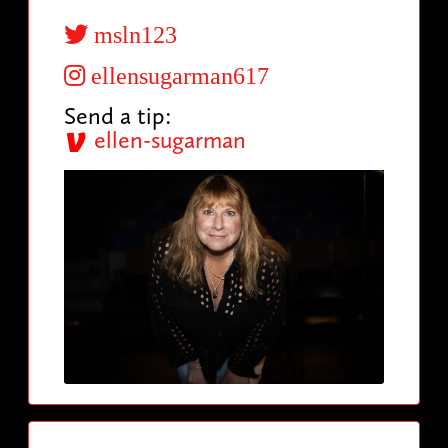
msln123
ellensugarman617
Send a tip:
ellen-sugarman