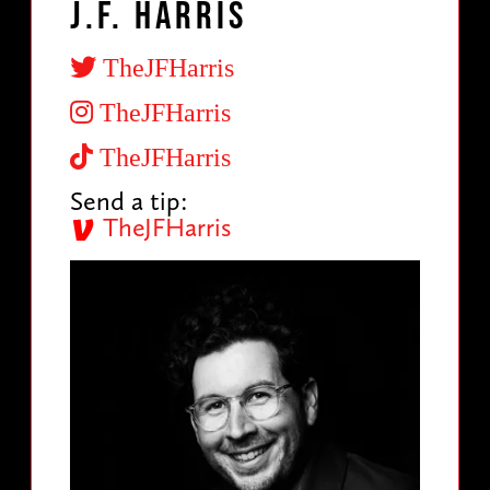
J.F. Harris
TheJFHarris
TheJFHarris
TheJFHarris
Send a tip:
TheJFHarris