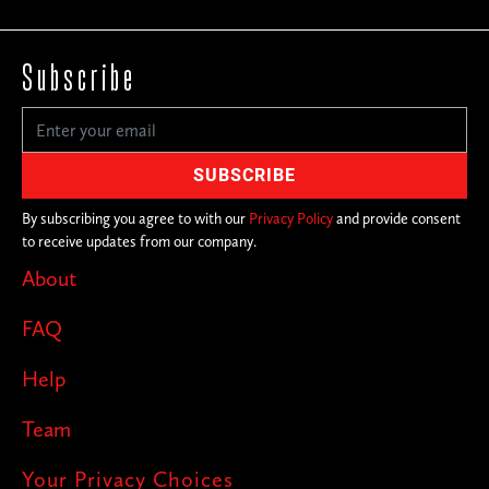
Subscribe
By subscribing you agree to with our
Privacy Policy
and provide consent
to receive updates from our company.
About
FAQ
Help
Team
Your Privacy Choices