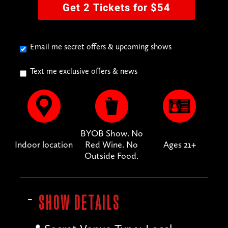
Get 2 Tickets for $54
Email me secret offers & upcoming shows
Text me exclusive offers & news
BYOB Show. No
Indoor location
Red Wine. No
Ages 21+
Outside Food.
SHOW DETAILS