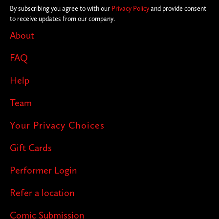
By subscribing you agree to with our
Privacy Policy
and provide consent
to receive updates from our company.
About
FAQ
Help
Team
Your Privacy Choices
Gift Cards
Performer Login
Refer a location
Comic Submission