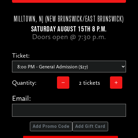
MILLTOWN, NJ (NEW BRUNSWICK/EAST BRUNSWICK)
SATURDAY AUGUST 15TH 8 P.M.
Doors open @ 7:30 p.m.
Ticket:
Quantity:
2 tickets
Email:
Add Promo Code
Add Gift Card