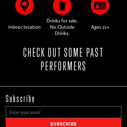
Drinks for sale.
Indoor location
No Outside
Ages 21+
Drinks.
CHECK OUT SOME PAST
PERFORMERS
Subscribe