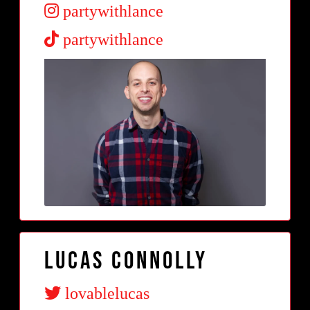
partywithlance
partywithlance
Lucas Connolly
lovablelucas