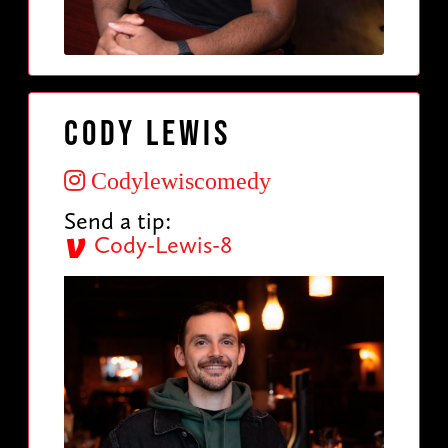
Cody Lewis
Codylewiscomedy
Send a tip:
Cody-Lewis-8