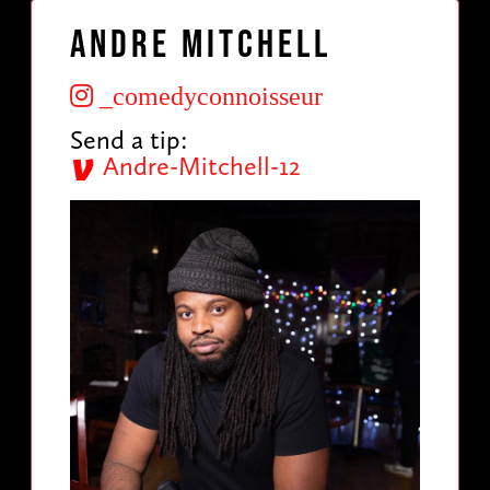
Andre Mitchell
_comedyconnoisseur
Send a tip:
Andre-Mitchell-12