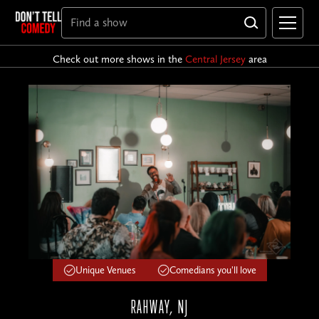
Check out more shows in the
Central Jersey
area
Unique Venues
Comedians you'll love
RAHWAY, NJ