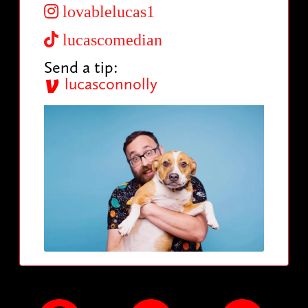
lovablelucas1
lucascomedian
Send a tip:
lucasconnolly