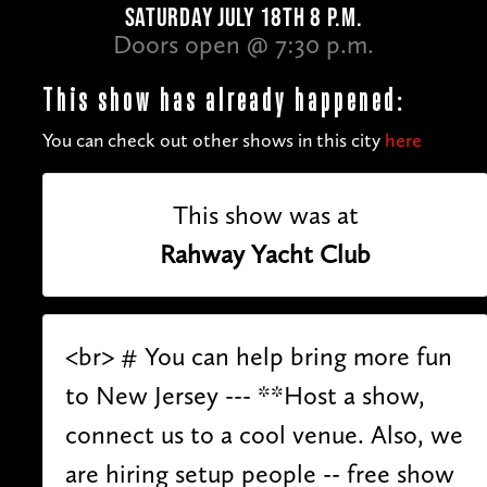
SATURDAY JULY 18TH 8 P.M.
Doors open @ 7:30 p.m.
This show has already happened:
You can check out other shows in this city
here
This show was at
Rahway Yacht Club
<br> # You can help bring more fun
to New Jersey --- **Host a show,
connect us to a cool venue. Also, we
are hiring setup people -- free show