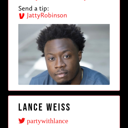
Send a tip:
JattyRobinson
Lance Weiss
partywithlance