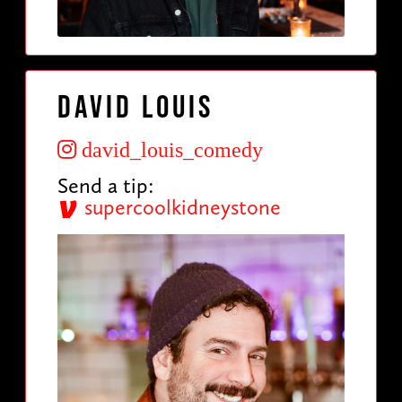
David Louis
david_louis_comedy
Send a tip:
supercoolkidneystone