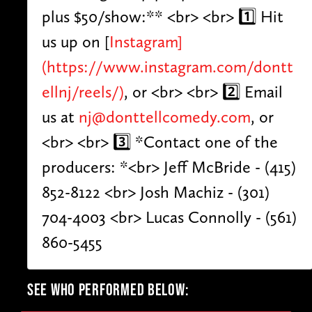
plus $50/show:** <br> <br> 1️⃣ Hit
us up on [
Instagram]
(https://www.instagram.com/dontt
ellnj/reels/)
, or <br> <br> 2️⃣ Email
us at
nj@donttellcomedy.com
, or
<br> <br> 3️⃣ *Contact one of the
producers: *<br> Jeff McBride - (415)
852-8122 <br> Josh Machiz - (301)
704-4003 <br> Lucas Connolly - (561)
860-5455
SEE WHO PERFORMED BELOW: