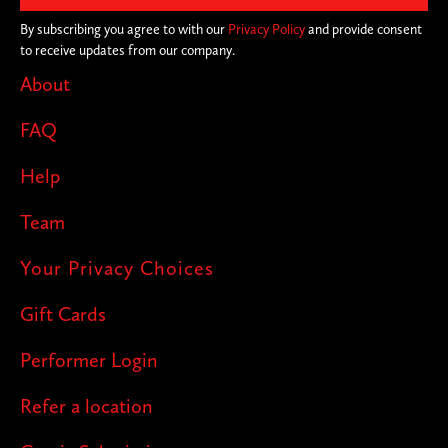
By subscribing you agree to with our
Privacy Policy
and provide consent
to receive updates from our company.
About
FAQ
Help
Team
Your Privacy Choices
Gift Cards
Performer Login
Refer a location