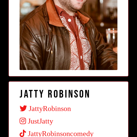
Jatty Robinson
JattyRobinson
JustJatty
JattyRobinsoncomedy