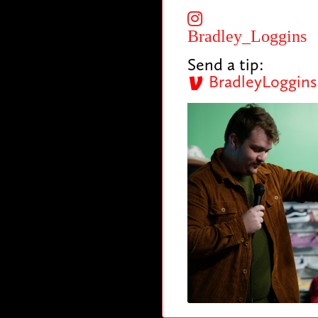
Bradley_Loggins
Send a tip:
BradleyLoggins