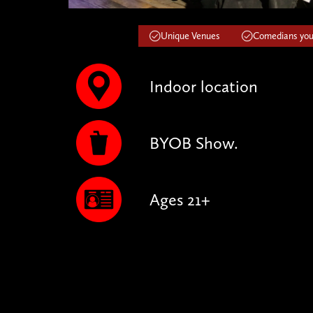
Unique Venues
Comedians you'
Indoor location
BYOB Show.
Ages 21+