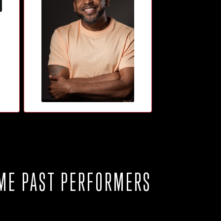
ME PAST PERFORMERS