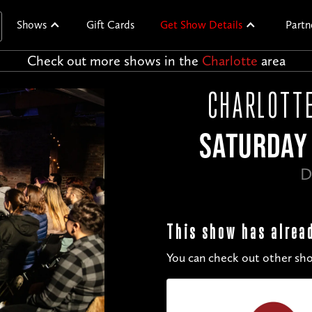
Shows
Gift Cards
Get Show Details
Partn
Check out more shows in the
Charlotte
area
CHARLOTTE
SATURDAY 
D
This show has alrea
You can check out other sho