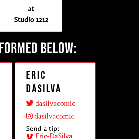
at
Studio 1212
RFORMED BELOW:
Eric
DaSilva
dasilvacomic
dasilvacomic
Send a tip:
Eric-DaSilva