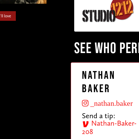
ll love
SEE WHO PE
Nathan
Baker
_nathan.baker
Send a tip:
Nathan-Baker-
208