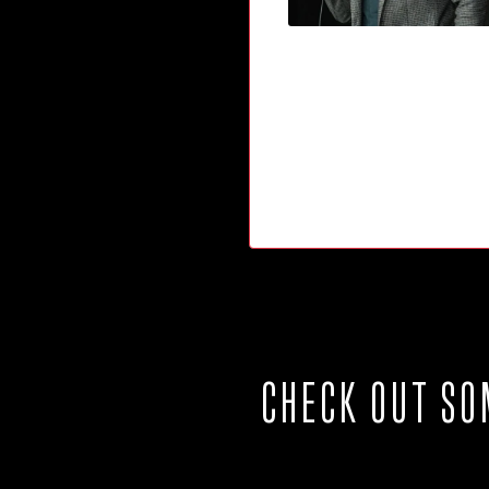
CHECK OUT SO