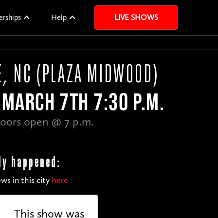
erships
Help
LIVE SHOWS
, NC (PLAZA MIDWOOD)
MARCH 7TH 7:30 P.M.
oors open @ 7 p.m.
dy happened:
ws in this city
here
This show was