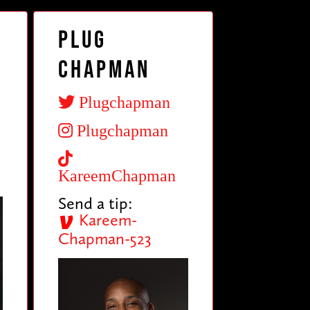
Plug
Chapman
Plugchapman
Plugchapman
KareemChapman
Send a tip:
Kareem-
Chapman-523