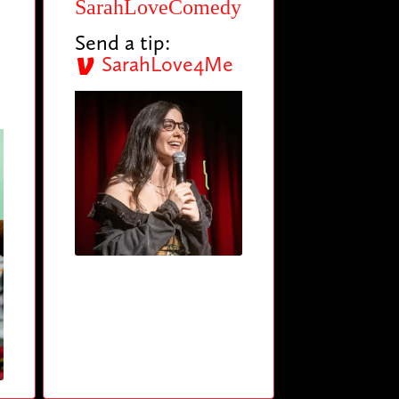
SarahLoveComedy
Send a tip:
SarahLove4Me