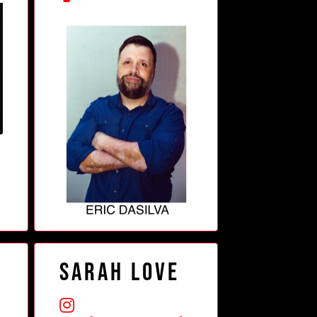
Sarah Love