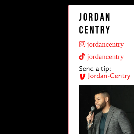
Jordan
Centry
jordancentry
jordancentry
Send a tip:
Jordan-Centry