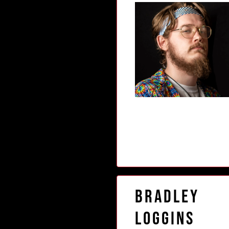
Bradley
Loggins