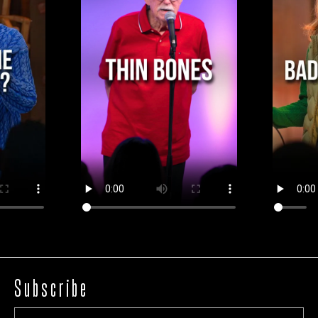
Subscribe