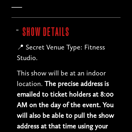
SHOW DETAILS
📍 Secret Venue Type: Fitness
Studio.
This show will be at an indoor
location.
The precise address is
emailed to ticket holders at 8:00
AM on the day of the event. You
will also be able to pull the show
address at that time using your