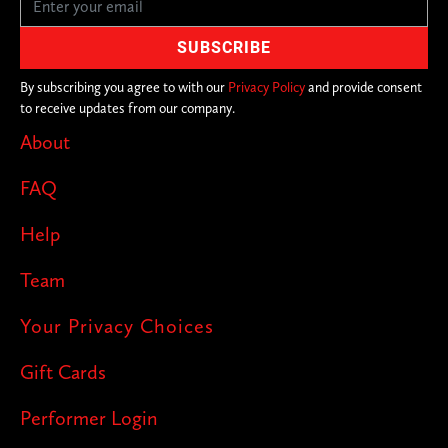
By subscribing you agree to with our
Privacy Policy
and provide consent
to receive updates from our company.
About
FAQ
Help
Team
Your Privacy Choices
Gift Cards
Performer Login