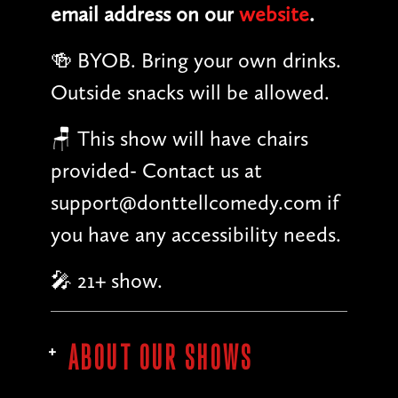
email address on our
website
.
🍻 BYOB. Bring your own drinks.
Outside snacks will be allowed.
🪑 This show will have chairs
provided- Contact us at
support@donttellcomedy.com if
you have any accessibility needs.
🎤 21+ show.
ABOUT OUR SHOWS