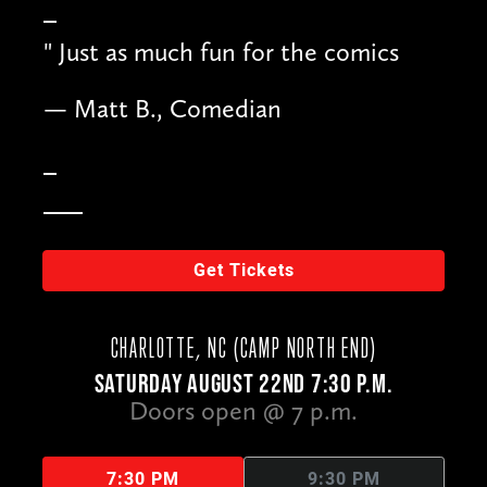
"
Just as much fun for the comics
— Matt B., Comedian
Get Tickets
CHARLOTTE, NC (CAMP NORTH END)
SATURDAY AUGUST 22ND 7:30 P.M.
Doors open @ 7 p.m.
7:30 PM
9:30 PM