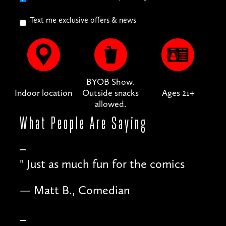
Text me exclusive offers & news
BYOB Show.
Indoor location
Outside snacks
Ages 21+
allowed.
What People
Are Saying
"
Just as much fun for the comics
— Matt B., Comedian