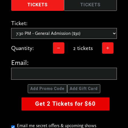
TICKETS
TICKETS
Ticket:
Quantity:
2 tickets
Email:
Add Promo Code
Add Gift Card
Get 2 Tickets for $60
Email me secret offers & upcoming shows