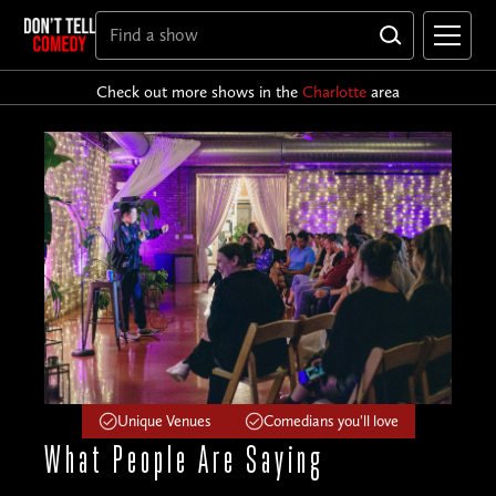
Check out more shows in the
Charlotte
area
Unique Venues
Comedians you'll love
What People
Are Saying