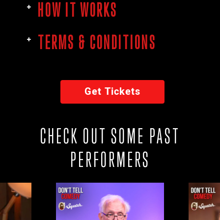
HOW IT WORKS
TERMS & CONDITIONS
Get Tickets
CHECK OUT SOME PAST
PERFORMERS