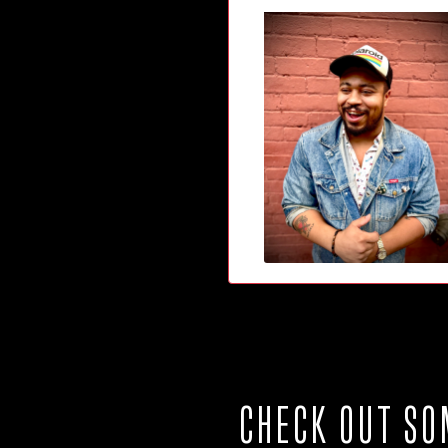
CHECK OUT SO