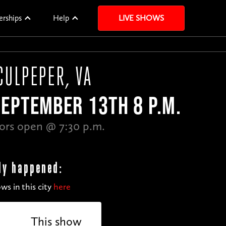
erships
Help
LIVE SHOWS
CULPEPER, VA
EPTEMBER 13TH 8 P.M.
ors open @ 7:30 p.m.
dy happened:
ws in this city
here
This show