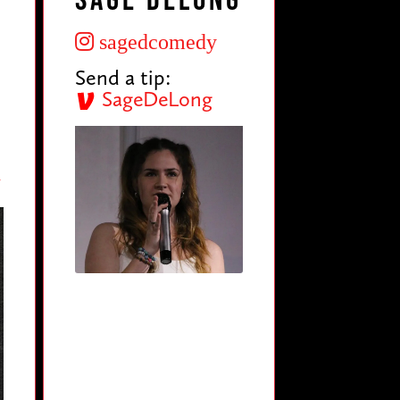
Sage DeLong
sagedcomedy
Send a tip:
SageDeLong
y