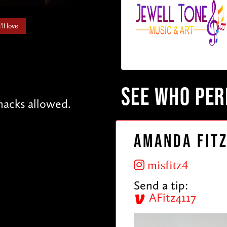
ll love
SEE WHO PE
acks allowed.
Amanda Fit
misfitz4
Send a tip:
AFitz4117