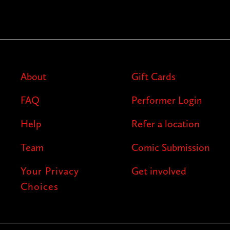
About
Gift Cards
FAQ
Performer Login
Help
Refer a location
Team
Comic Submission
Your Privacy
Get involved
Choices