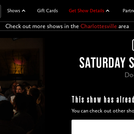
Shows
Gift Cards
Get Show Details
Partn
Check out more shows in the
Charlottesville
area
SATURDAY S
Do
This show has alrea
You can check out other sho