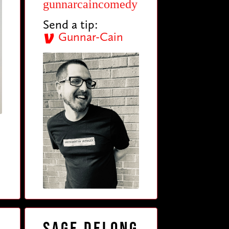
gunnarcaincomedy
Send a tip:
Gunnar-Cain