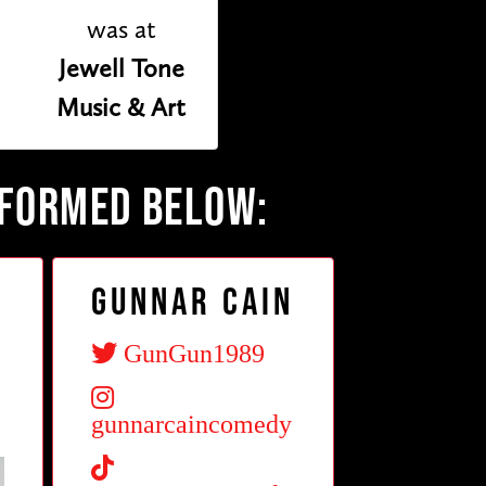
was at
Jewell Tone
Music & Art
RFORMED BELOW:
z
Gunnar Cain
GunGun1989
gunnarcaincomedy