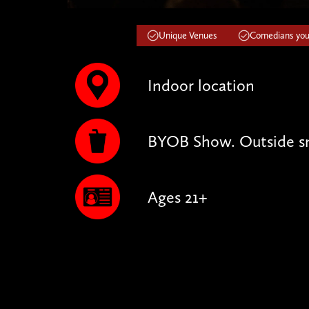
Unique Venues
Comedians you'
Indoor location
BYOB Show. Outside sn
Ages 21+