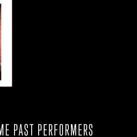
ME PAST PERFORMERS