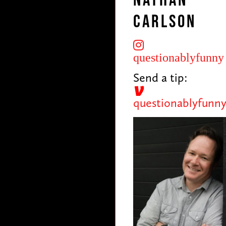
Nathan
Carlson
questionablyfunny
Send a tip:
questionablyfunn