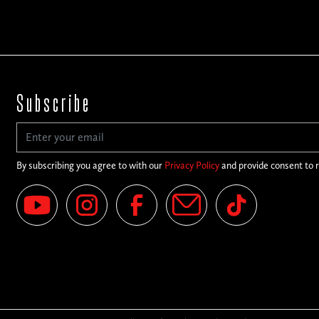
Subscribe
By subscribing you agree to with our
Privacy Policy
and provide consent to 