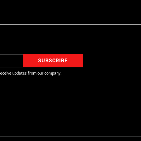
receive updates from our company.