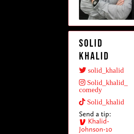
Solid
Khalid
solid_khalid
Solid_khalid_
comedy
Solid_khalid
Send a tip:
Khalid-
Johnson-10