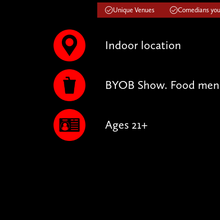
Unique Venues
Comedians you'
Indoor location
BYOB Show. Food menu 
Ages 21+