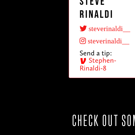
Steve
Rinaldi
steverinaldi__
steverinaldi__
Send a tip:
Stephen-
Rinaldi-8
CHECK OUT SO