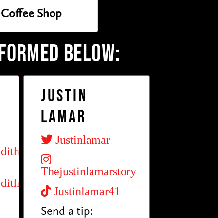
Coffee Shop
RFORMED BELOW:
Justin
Lamar
Justinlamar
dith
Thejustinlamarstory
dith
Justinlamar41
Send a tip: