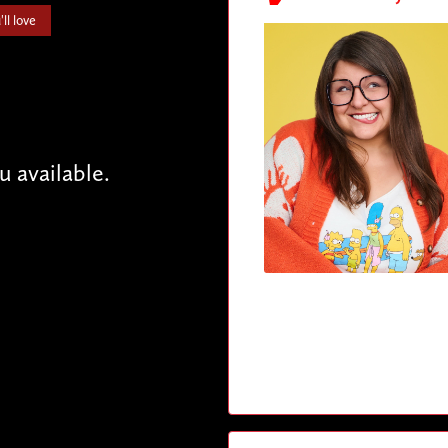
ll love
available.