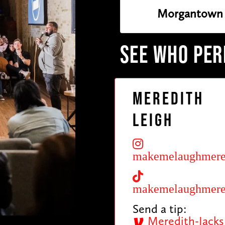
Morgantown 
SEE WHO PE
Meredith
Leigh
makemelaughmere
makemelaughmere
Send a tip:
Meredith-Jacks