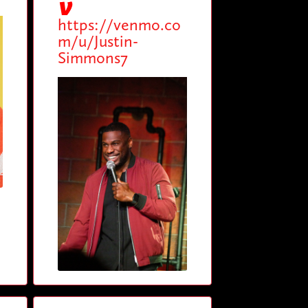
https://venmo.co
m/u/Justin-
Simmons7