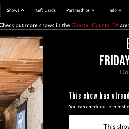
Shows
Gift Cards
Partnerships
Help
Check out more shows in the
Chester County, PA
are
FRIDAY
Do
This show has alrea
You can check out other sho
This sho