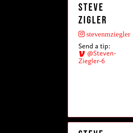
Steve
Zigler
stevenmziegler
Send a tip:
@Steven-
Ziegler-6