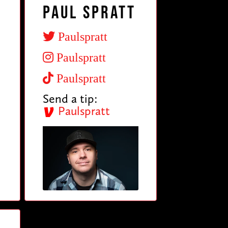
Paul Spratt
Paulspratt
Paulspratt
Paulspratt
Send a tip:
Paulspratt