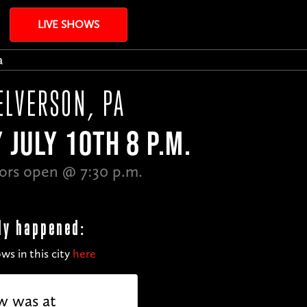
LIVE SHOWS
a
ELVERSON, PA
 JULY 10TH 8 P.M.
ors open @ 7:30 p.m.
dy happened:
ws in this city
here
w was at