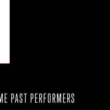
ME PAST PERFORMERS