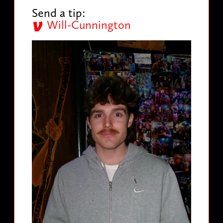
Send a tip:
Will-Cunnington