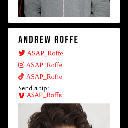
Andrew Roffe
ASAP_Roffe
ASAP_Roffe
ASAP_Roffe
Send a tip:
ASAP_Roffe