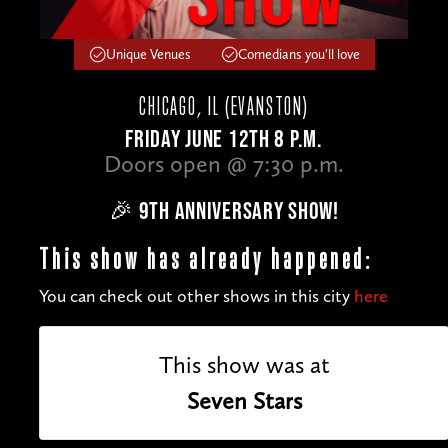
Unique Venues
Comedians you'll love
CHICAGO, IL (EVANSTON)
FRIDAY JUNE 12TH 8 P.M.
Doors open @ 7:30 p.m.
🎉 9TH ANNIVERSARY SHOW!
This show has already happened:
You can check out other shows in this city
here
This show was at
Seven Stars