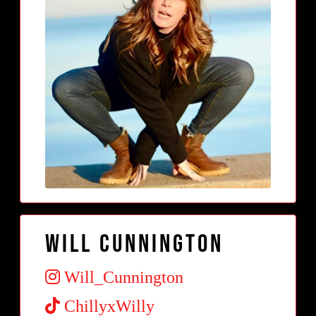
Will Cunnington
Will_Cunnington
ChillyxWilly