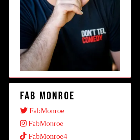
Fab Monroe
FabMonroe
FabMonroe
FabMonroe4