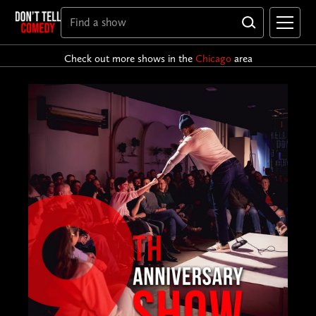
Check out more shows in the
Chicago
area