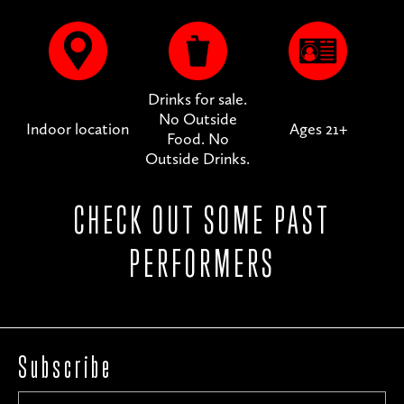
Drinks for sale.
No Outside
Indoor location
Ages 21+
Food. No
Outside Drinks.
CHECK OUT SOME PAST
PERFORMERS
Subscribe