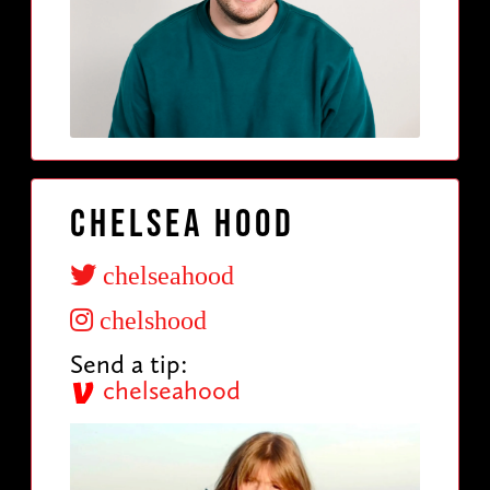
Chelsea Hood
chelseahood
chelshood
Send a tip:
chelseahood