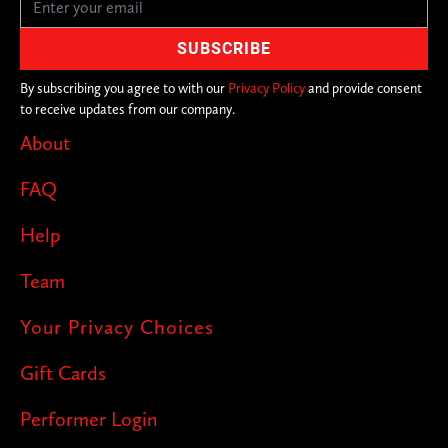
By subscribing you agree to with our
Privacy Policy
and provide consent
to receive updates from our company.
About
FAQ
Help
Team
Your Privacy Choices
Gift Cards
Performer Login