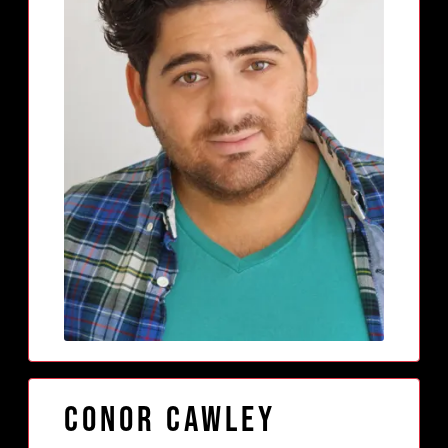
Conor Cawley