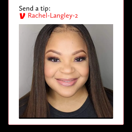
Send a tip:
Rachel-Langley-2