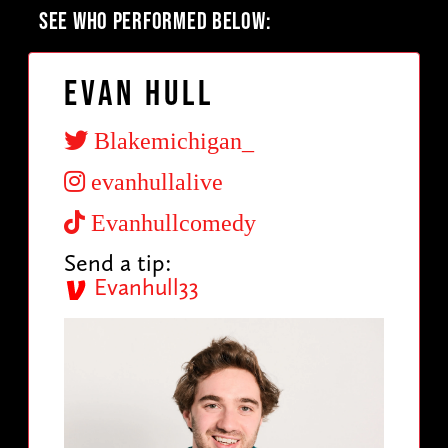
SEE WHO PERFORMED BELOW:
Evan Hull
Blakemichigan_
evanhullalive
Evanhullcomedy
Send a tip:
Evanhull33