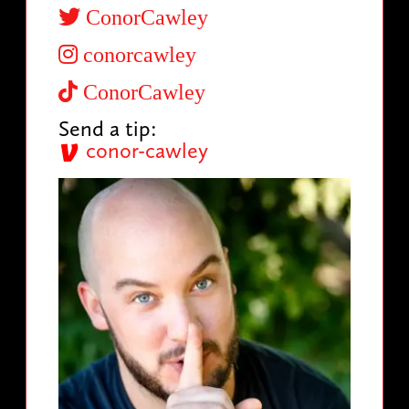
ConorCawley
conorcawley
ConorCawley
Send a tip:
conor-cawley