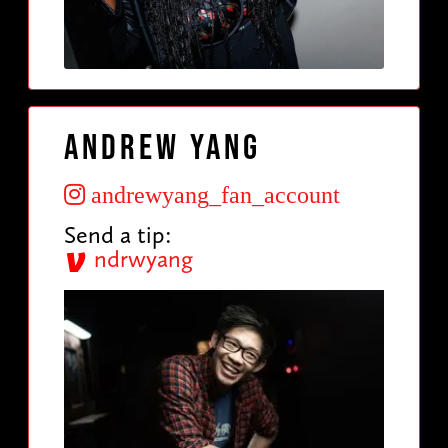
Andrew Yang
andrewyang_fan_account
Send a tip:
ndrwyang