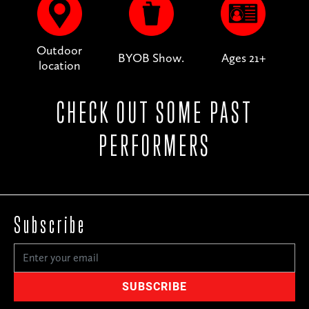
Outdoor
BYOB Show.
Ages 21+
location
CHECK OUT SOME PAST
PERFORMERS
Subscribe