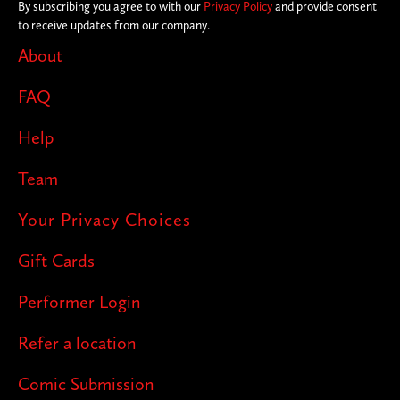
By subscribing you agree to with our
Privacy Policy
and provide consent
to receive updates from our company.
About
FAQ
Help
Team
Your Privacy Choices
Gift Cards
Performer Login
Refer a location
Comic Submission