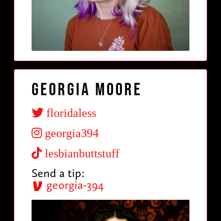
Georgia Moore
floridaless
georgia394
lesbianbuttstuff
Send a tip:
georgia-394