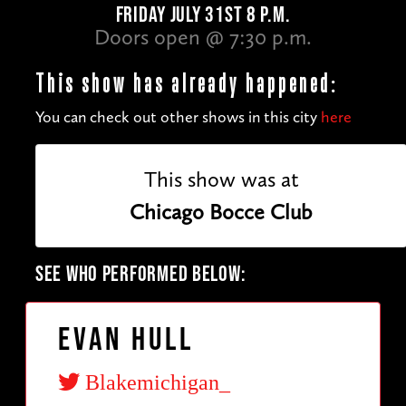
FRIDAY JULY 31ST 8 P.M.
Doors open @ 7:30 p.m.
This show has already happened:
You can check out other shows in this city
here
This show was at
Chicago Bocce Club
SEE WHO PERFORMED BELOW:
Evan Hull
Blakemichigan_