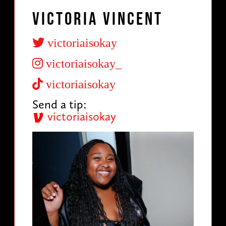
Victoria Vincent
victoriaisokay
victoriaisokay_
victoriaisokay
Send a tip:
victoriaisokay