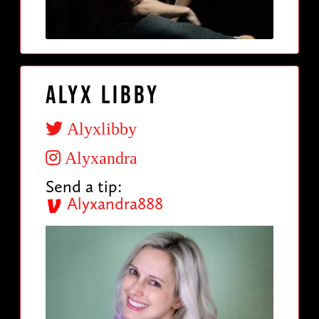
Alyx Libby
Alyxlibby
Alyxandra
Send a tip:
Alyxandra888