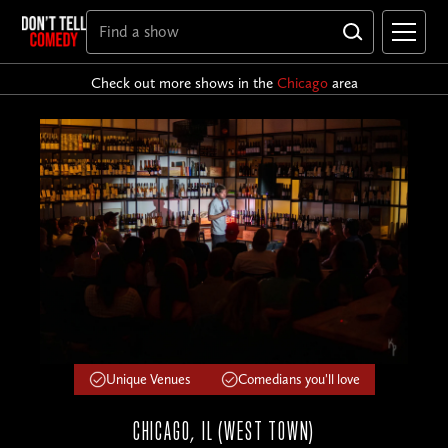
Check out more shows in the
Chicago
area
Unique Venues
Comedians you'll love
CHICAGO, IL (WEST TOWN)