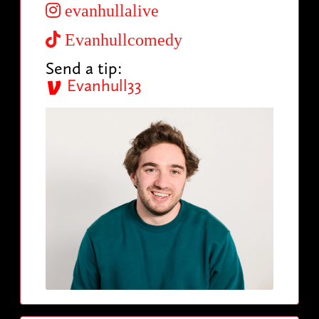
evanhullalive
Evanhullcomedy
Send a tip:
Evanhull33