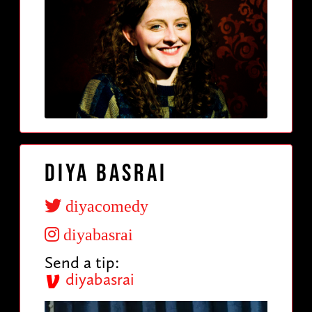
Diya Basrai
diyacomedy
diyabasrai
Send a tip:
diyabasrai