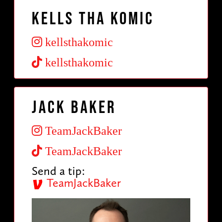
Kells Tha Komic
kellsthakomic
kellsthakomic
Jack Baker
TeamJackBaker
TeamJackBaker
Send a tip:
TeamJackBaker