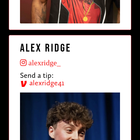
Alex Ridge
alexridge_
Send a tip:
alexridge41