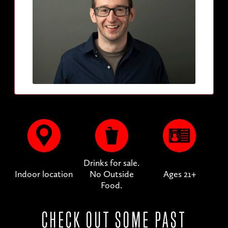
Drinks for sale.
Indoor location
No Outside
Ages 21+
Food.
CHECK OUT SOME PAST