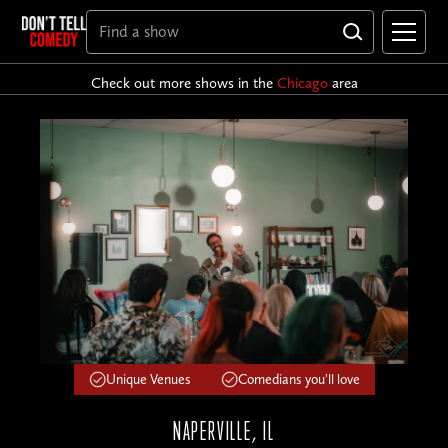
Check out more shows in the
Chicago
area
Unique Venues
Comedians you'll love
NAPERVILLE, IL