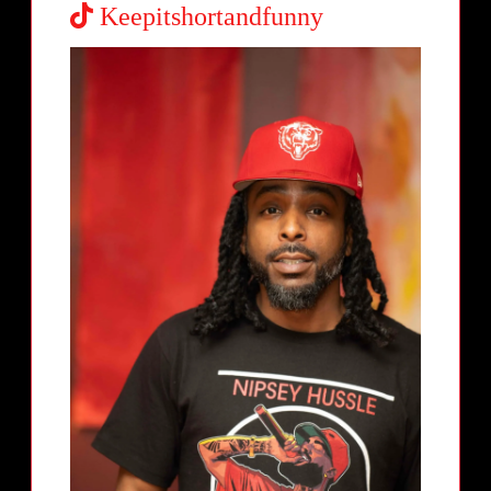
Keepitshortandfunny