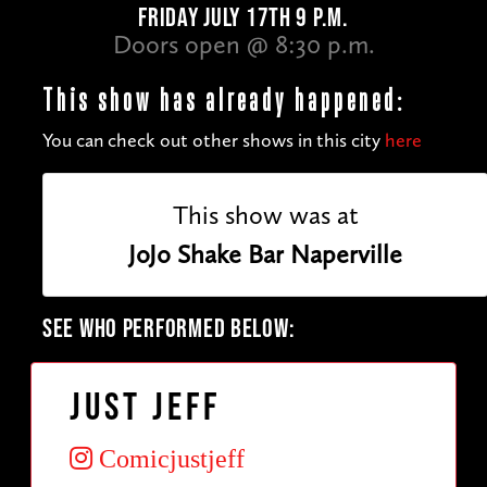
FRIDAY JULY 17TH 9 P.M.
Doors open @ 8:30 p.m.
This show has already happened:
You can check out other shows in this city
here
This show was at
JoJo Shake Bar Naperville
SEE WHO PERFORMED BELOW:
Just Jeff
Comicjustjeff