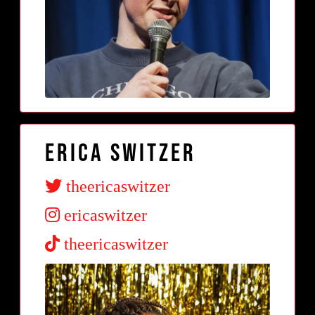
Erica Switzer
theericaswitzer
ericaswitzer
theericaswitzer