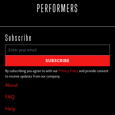
PERFORMERS
Subscribe
By subscribing you agree to with our
Privacy Policy
and provide consent
to receive updates from our company.
About
FAQ
Help