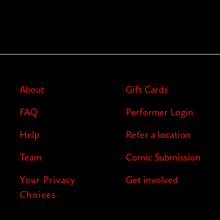
About
Gift Cards
FAQ
Performer Login
Help
Refer a location
Team
Comic Submission
Your Privacy
Get involved
Choices