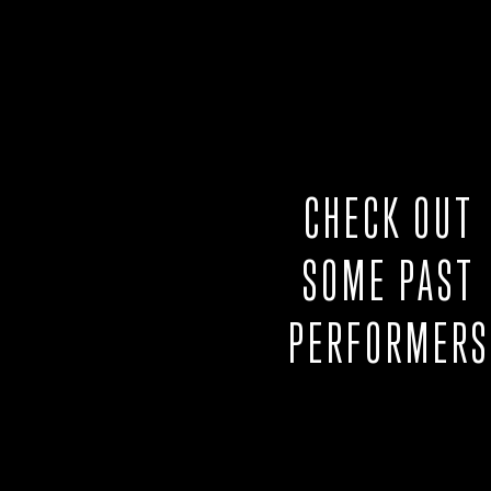
CHECK OUT
SOME PAST
PERFORMERS