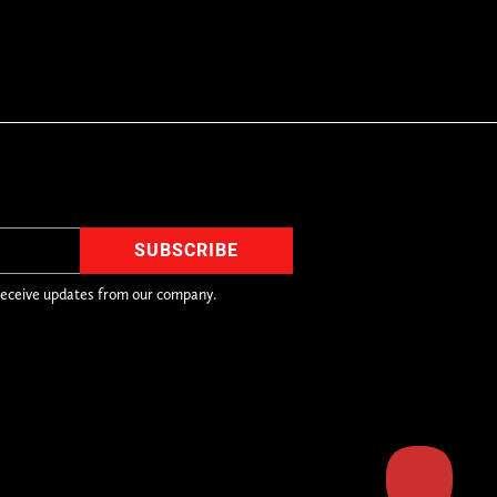
receive updates from our company.