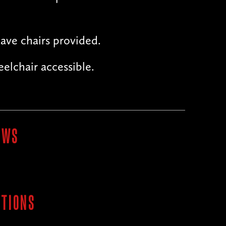
ave chairs provided.
elchair accessible.
OWS
ITIONS