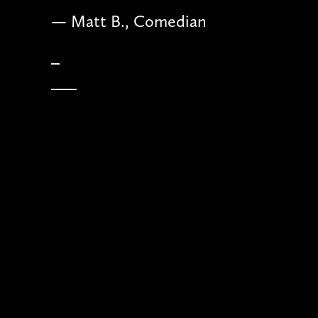
— Matt B., Comedian