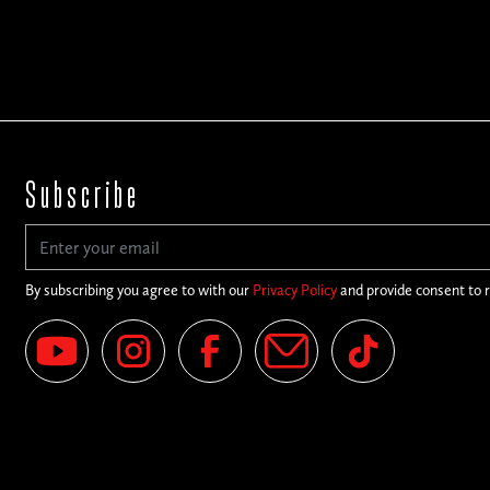
Subscribe
By subscribing you agree to with our
Privacy Policy
and provide consent to 