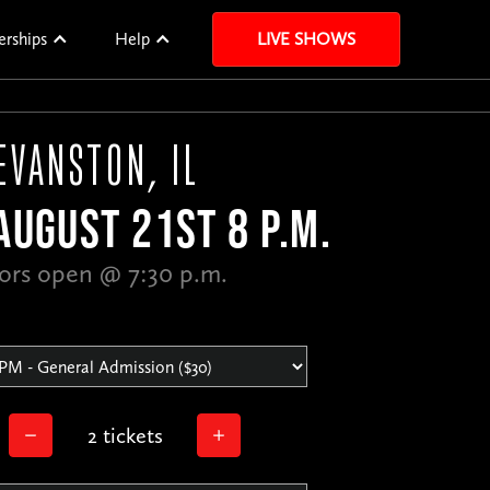
erships
Help
LIVE SHOWS
EVANSTON, IL
AUGUST 21ST 8 P.M.
ors open @ 7:30 p.m.
2 tickets