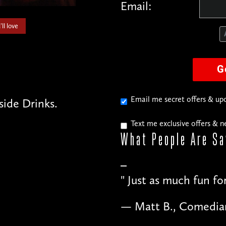
Email:
ll love
G
Email me secret offers & u
side Drinks.
Text me exclusive offers & 
What People
Are Sa
"
Just as much fun fo
— Matt B., Comedia