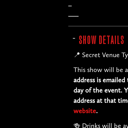
SHOW DETAILS
📍 Secret Venue Ty
This show will be a
address is emailed
day of the event. Y
address at that tim
website
.
🍻 Drinks will be a