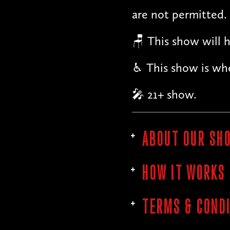
are not permitted.
🪑 This show will h
♿︎ This show is whe
🎤 21+ show.
ABOUT OUR SH
HOW IT WORKS
TERMS & COND