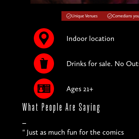
Unique Venues
Comedians you'
Indoor location
Drinks for sale. No Out
Ages 21+
What People
Are Saying
"
Just as much fun for the comics