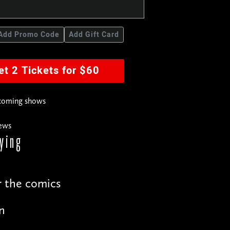
Add Promo Code
Add Gift Card
et 2 Tickets for $60
pcoming shows
news
ying
r the comics
n