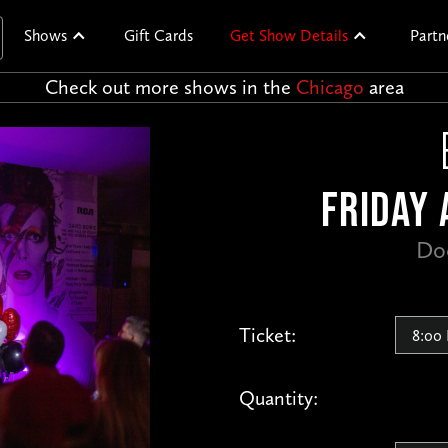
Shows
Gift Cards
Get Show Details
Partn
Check out more shows in the
Chicago
area
FRIDAY 
Do
Ticket:
Quantity: