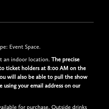
pe: Event Space.
t an indoor location.
The precise
 to ticket holders at 8:00 AM on the
ou will also be able to pull the show
e using your email address on our
vailable for purchase. Outside drinks