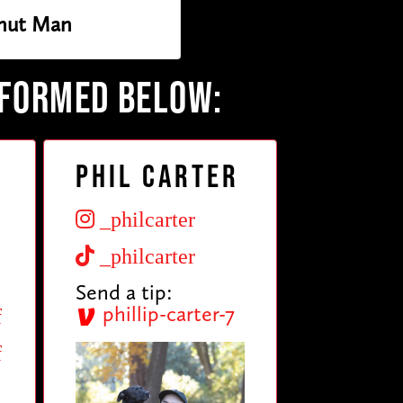
nut Man
RFORMED BELOW:
Phil Carter
_philcarter
_philcarter
Send a tip:
phillip-carter-7
f
f