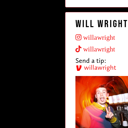
Will Wrigh
willawright
willawright
Send a tip:
willawright