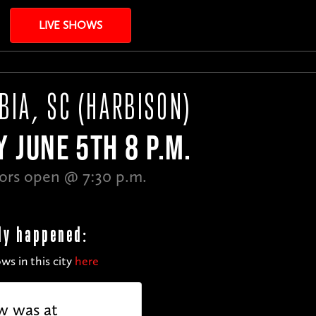
LIVE SHOWS
BIA, SC (HARBISON)
Y JUNE 5TH 8 P.M.
ors open @ 7:30 p.m.
dy happened:
ws in this city
here
w was at