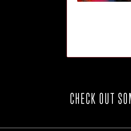
CHECK OUT SO