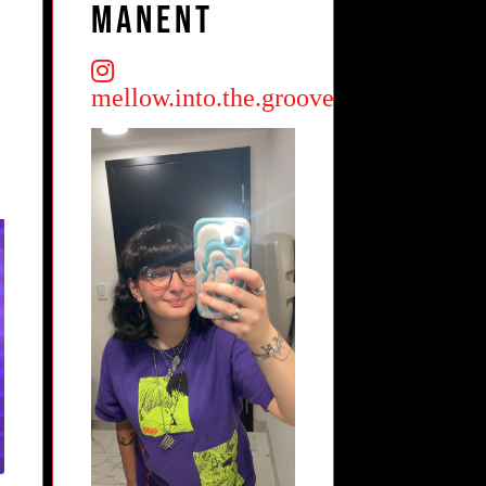
Manent
mellow.into.the.groove