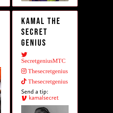
t
Kamal The
Secret
Genius
SecretgeniusMTC
Thesecretgenius
Thesecretgenius
Send a tip:
kamalsecret