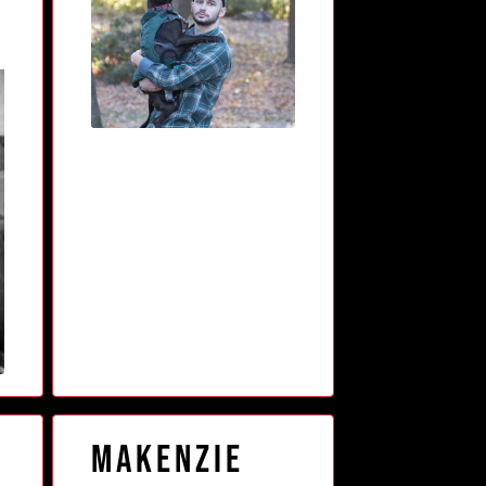
Makenzie