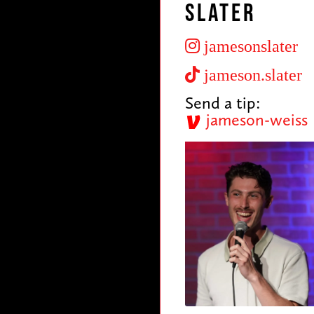
Slater
jamesonslater
jameson.slater
Send a tip:
jameson-weiss