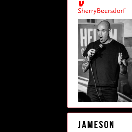
SherryBeersdorf
Jameson