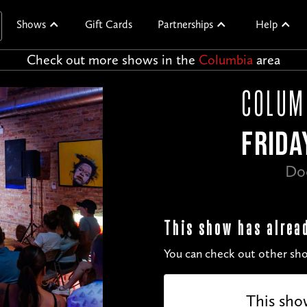
Shows
Gift Cards
Partnerships
Help
Check out more shows in the
Columbia
area
COLUM
FRIDA
Do
This show has alrea
You can check out other sho
This sho