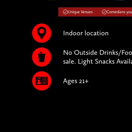
Unique Venues
Comedians you'
Indoor location
No Outside Drinks/Food
sale. Light Snacks Avail
Ages 21+