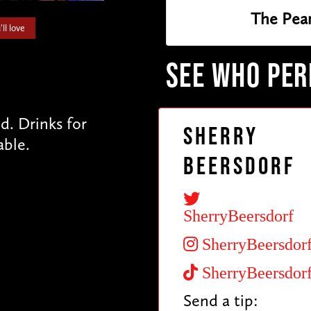
The Pea
ll love
SEE WHO PE
. Drinks for
Sherry
able.
Beersdorf
SherryBeersdorf
SherryBeersdor
SherryBeersdor
Send a tip: