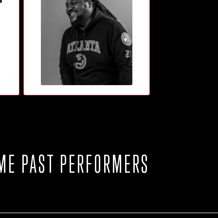
ME PAST PERFORMERS