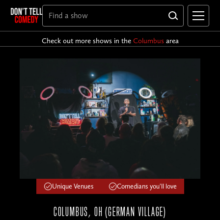
Check out more shows in the
Columbus
area
Unique Venues
Comedians you'll love
COLUMBUS, OH (GERMAN VILLAGE)