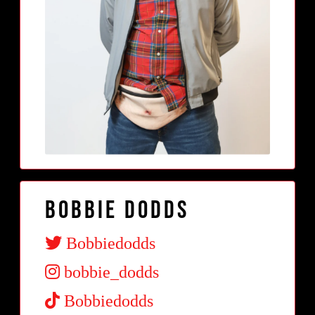
Bobbie Dodds
Bobbiedodds
bobbie_dodds
Bobbiedodds