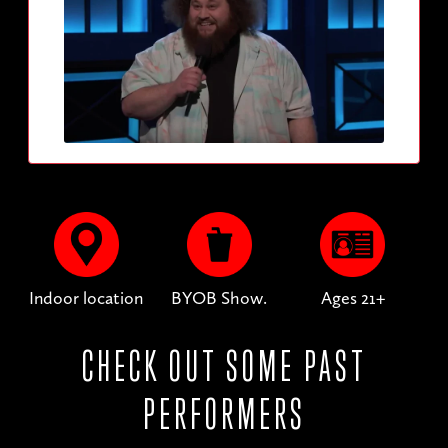
Indoor location
BYOB Show.
Ages 21+
CHECK OUT SOME PAST
PERFORMERS