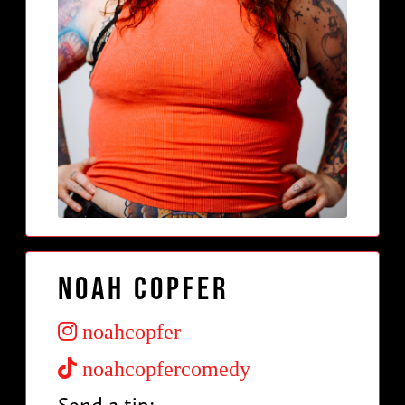
Noah Copfer
noahcopfer
noahcopfercomedy
Send a tip: