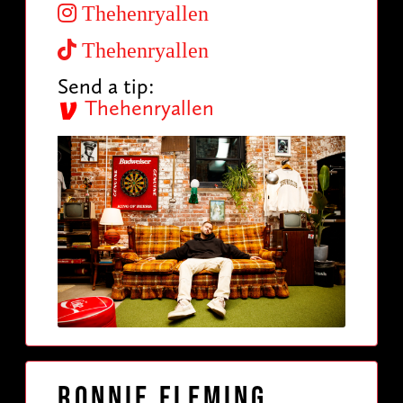
Thehenryallen
Thehenryallen
Send a tip:
Thehenryallen
Ronnie Fleming