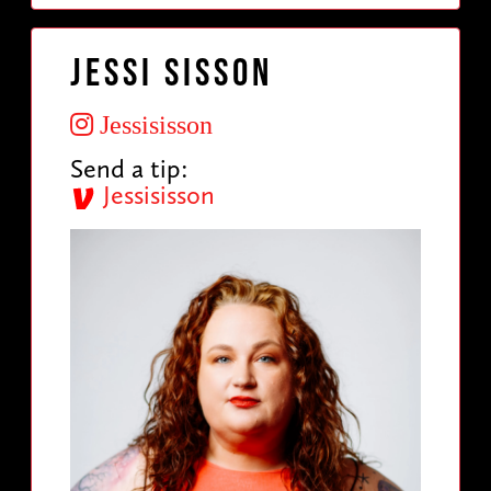
Jessi Sisson
Jessisisson
Send a tip:
Jessisisson