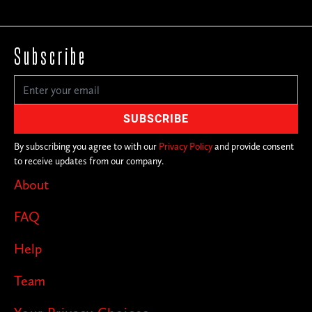
Subscribe
By subscribing you agree to with our
Privacy Policy
and provide consent
to receive updates from our company.
About
FAQ
Help
Team