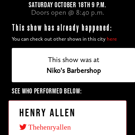
SATURDAY OCTOBER 18TH 9 P.M.
Doors open @ 8:40 p.m.
This show has already happened:
You can check out other shows in this city
here
This show was at
Niko's Barbershop
SEE WHO PERFORMED BELOW:
Henry Allen
Thehenryallen