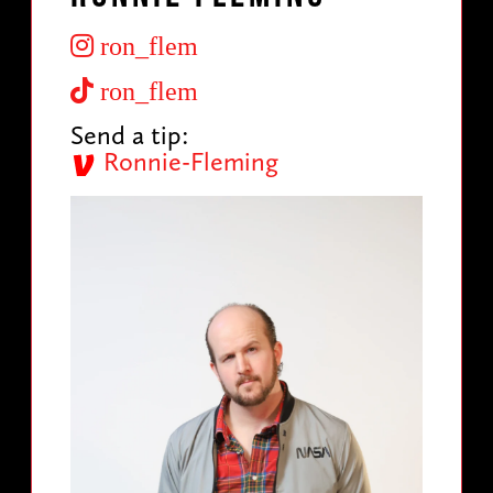
ron_flem
ron_flem
Send a tip:
Ronnie-Fleming