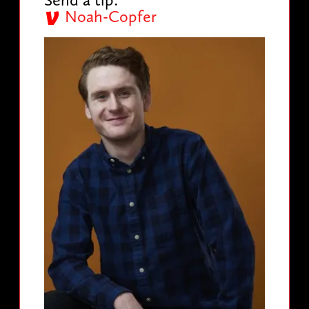
Noah-Copfer