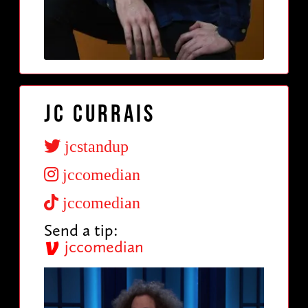
JC Currais
jcstandup
jccomedian
jccomedian
Send a tip:
jccomedian