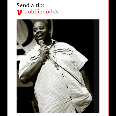
Send a tip:
bobbiedodds