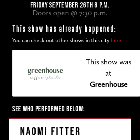
FRIDAY SEPTEMBER 26TH 8 P.M.
Doors open @ 7:30 p.m.
This show has already happened:
You can check out other shows in this city
here
This show was
at
Greenhouse
SEE WHO PERFORMED BELOW:
Naomi Fitter