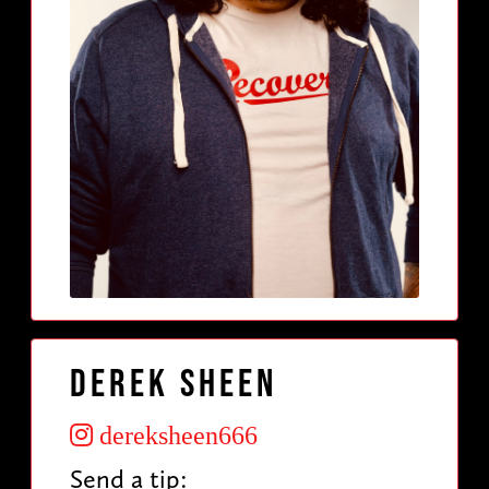
Derek Sheen
dereksheen666
Send a tip: