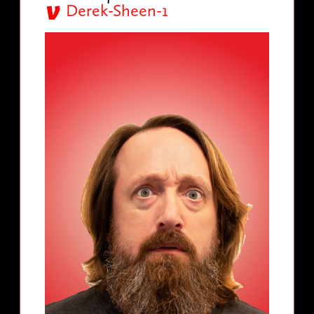
Derek-Sheen-1