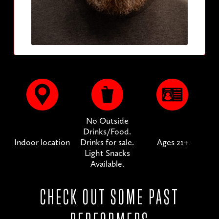
No Outside
Drinks/Food.
Indoor location
Drinks for sale.
Ages 21+
Light Snacks
Available.
CHECK OUT SOME PAST