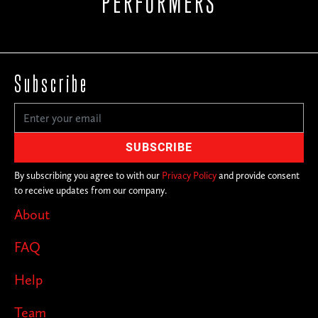
PERFORMERS
Subscribe
By subscribing you agree to with our
Privacy Policy
and provide consent
to receive updates from our company.
About
FAQ
Help
Team