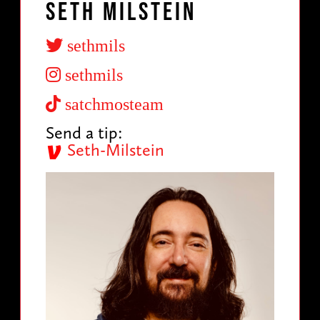
Seth Milstein
sethmils
sethmils
satchmosteam
Send a tip:
Seth-Milstein