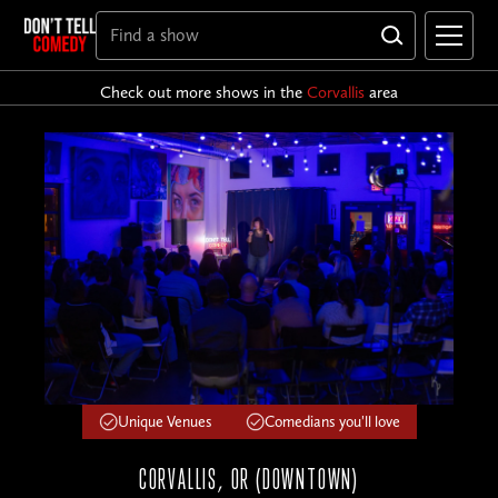
Check out more shows in the
Corvallis
area
Unique Venues
Comedians you'll love
CORVALLIS, OR (DOWNTOWN)