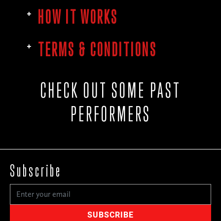
HOW IT WORKS
TERMS & CONDITIONS
CHECK OUT SOME PAST
PERFORMERS
Subscribe