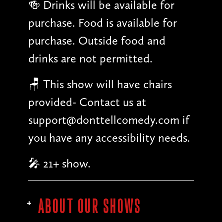
🍻 Drinks will be available for
purchase. Food is available for
purchase. Outside food and
drinks are not permitted.
🪑 This show will have chairs
provided- Contact us at
support@donttellcomedy.com if
you have any accessibility needs.
🎤 21+ show.
ABOUT OUR SHOWS