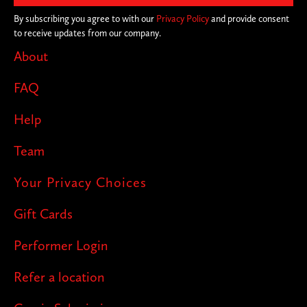
By subscribing you agree to with our
Privacy Policy
and provide consent
to receive updates from our company.
About
FAQ
Help
Team
Your Privacy Choices
Gift Cards
Performer Login
Refer a location