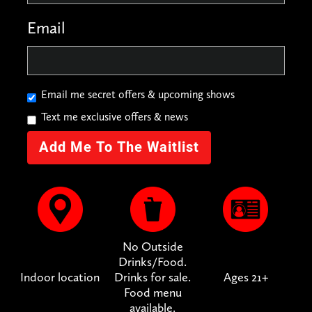
Email
Email me secret offers & upcoming shows
Text me exclusive offers & news
No Outside
Drinks/Food.
Indoor location
Drinks for sale.
Ages 21+
Food menu
available.