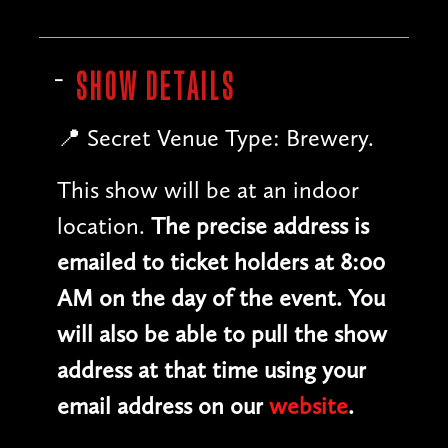
SHOW DETAILS
📍 Secret Venue Type: Brewery.
This show will be at an indoor
location.
The precise address is
emailed to ticket holders at 8:00
AM on the day of the event. You
will also be able to pull the show
address at that time using your
email address on our
website
.