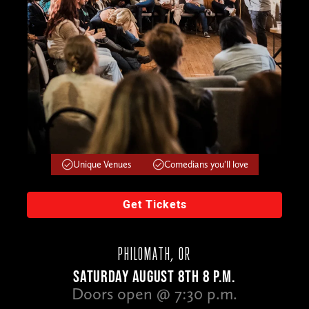
Unique Venues
Comedians you'll love
Get Tickets
PHILOMATH, OR
SATURDAY AUGUST 8TH 8 P.M.
Doors open @ 7:30 p.m.