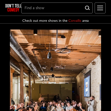
Check out more shows in the
Corvallis
area