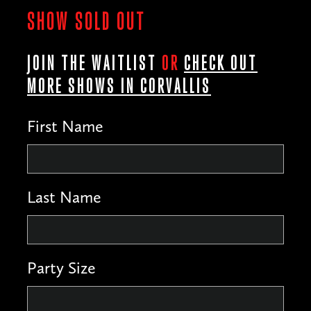
SHOW SOLD OUT
JOIN THE WAITLIST
OR
CHECK OUT
MORE SHOWS IN CORVALLIS
First Name
Last Name
Party Size