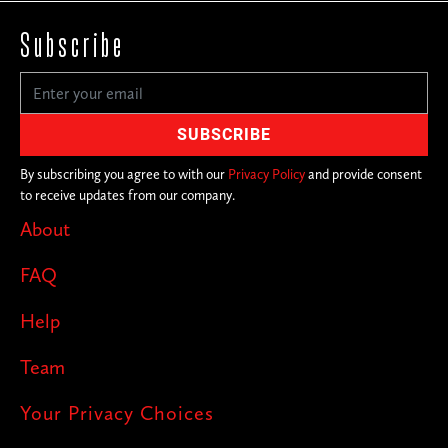
Subscribe
By subscribing you agree to with our
Privacy Policy
and provide consent
to receive updates from our company.
About
FAQ
Help
Team
Your Privacy Choices