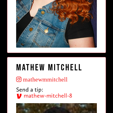
Mathew Mitchell
mathewmmitchell
Send a tip:
mathew-mitchell-8