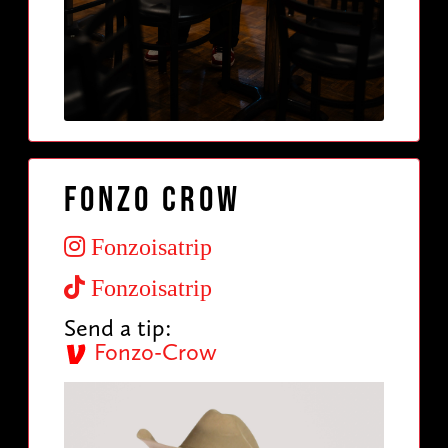
Fonzo Crow
Fonzoisatrip
Fonzoisatrip
Send a tip:
Fonzo-Crow