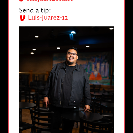
Send a tip:
Luis-Juarez-12