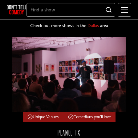
Check out more shows in the
Dallas
area
Unique Venues
Comedians you'll love
PLANO, TX