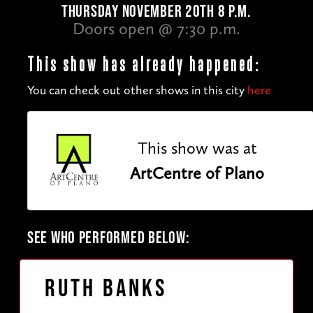
THURSDAY NOVEMBER 20TH 8 P.M.
Doors open @ 7:30 p.m.
This show has already happened:
You can check out other shows in this city
here
This show was at
ArtCentre of Plano
SEE WHO PERFORMED BELOW:
Ruth Banks