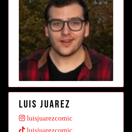
Luis Juarez
luisjuarezcomic
luisjuarezcomic