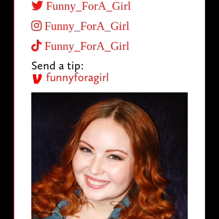
Funny_ForA_Girl
Funny_ForA_Girl
Funny_ForA_Girl
Send a tip:
funnyforagirl