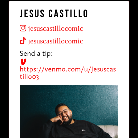
Jesus Castillo
jesuscastillocomic
jesuscastillocomic
Send a tip:
https://venmo.com/u/Jesuscas
tillo03