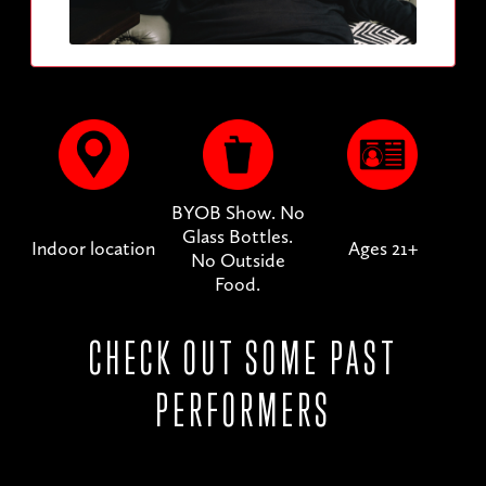
BYOB Show. No
Glass Bottles.
Indoor location
Ages 21+
No Outside
Food.
CHECK OUT SOME PAST
PERFORMERS