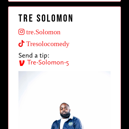
Tre Solomon
tre.Solomon
Tresolocomedy
Send a tip:
Tre-Solomon-5