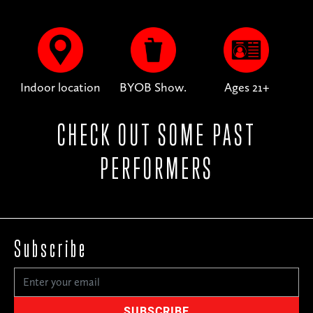
Indoor location
BYOB Show.
Ages 21+
CHECK OUT SOME PAST
PERFORMERS
Subscribe