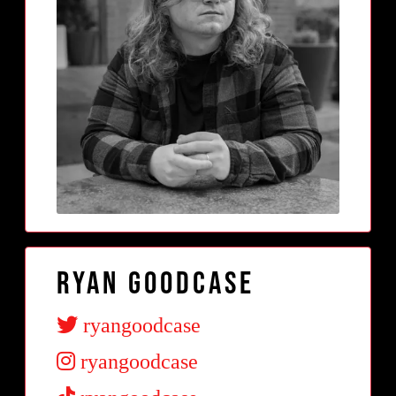
Ryan Goodcase
ryangoodcase
ryangoodcase