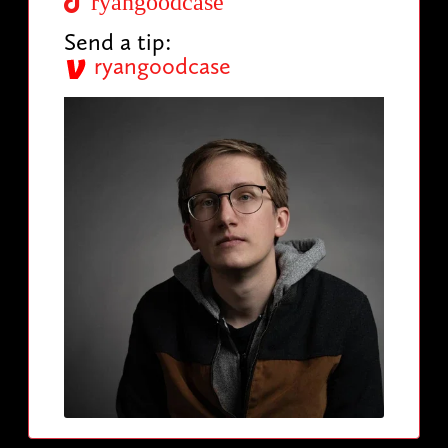
ryangoodcase
Send a tip:
ryangoodcase