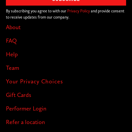
By subscribing you agree to with our
Privacy Policy
and provide consent
to receive updates from our company.
About
FAQ
Help
Team
Your Privacy Choices
Gift Cards
Performer Login
Refer a location