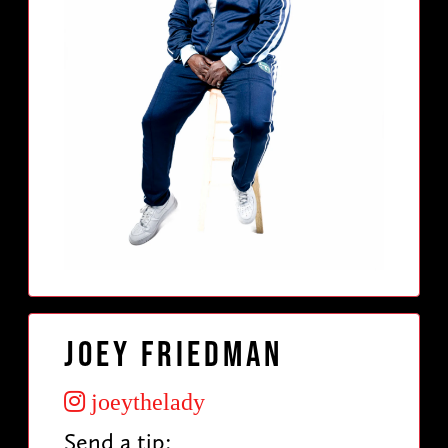
Joey Friedman
joeythelady
Send a tip: