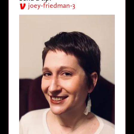
joey-friedman-3