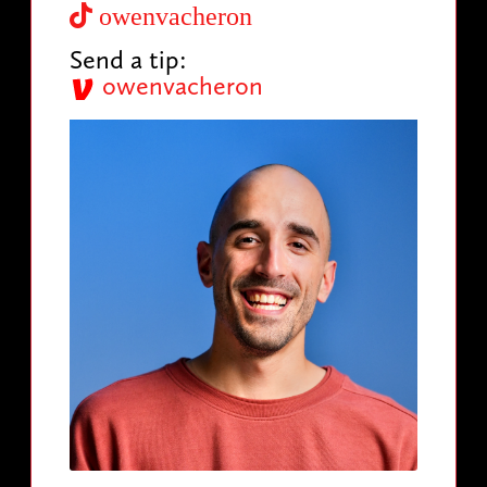
owenvacheron
Send a tip:
owenvacheron