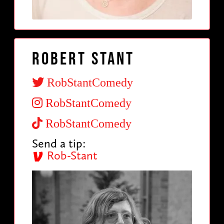
Robert Stant
RobStantComedy
RobStantComedy
RobStantComedy
Send a tip:
Rob-Stant