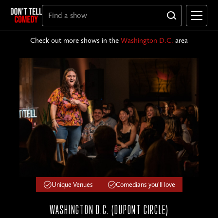
Check out more shows in the
Washington D.C.
area
Unique Venues
Comedians you'll love
WASHINGTON D.C. (DUPONT CIRCLE)