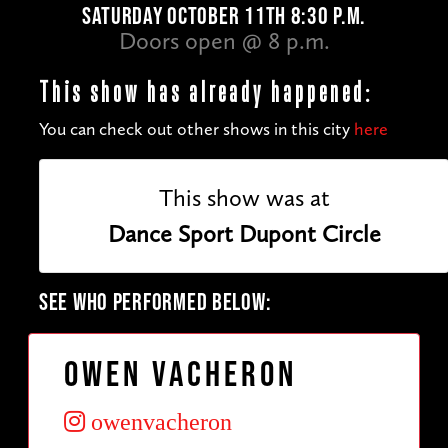
SATURDAY OCTOBER 11TH 8:30 P.M.
Doors open @ 8 p.m.
This show has already happened:
You can check out other shows in this city
here
This show was at
Dance Sport Dupont Circle
SEE WHO PERFORMED BELOW:
Owen Vacheron
owenvacheron