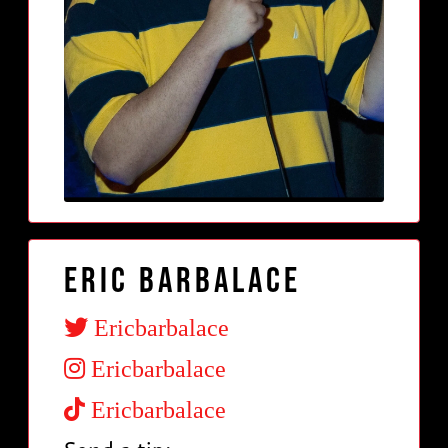
Eric Barbalace
Ericbarbalace
Ericbarbalace
Ericbarbalace