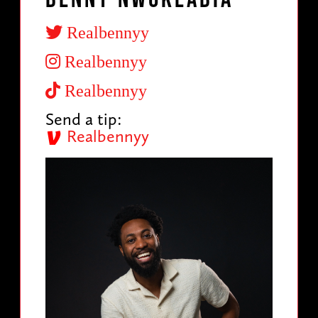
Realbennyy
Realbennyy
Realbennyy
Send a tip:
Realbennyy