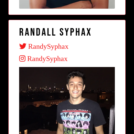
Randall Syphax
RandySyphax
RandySyphax