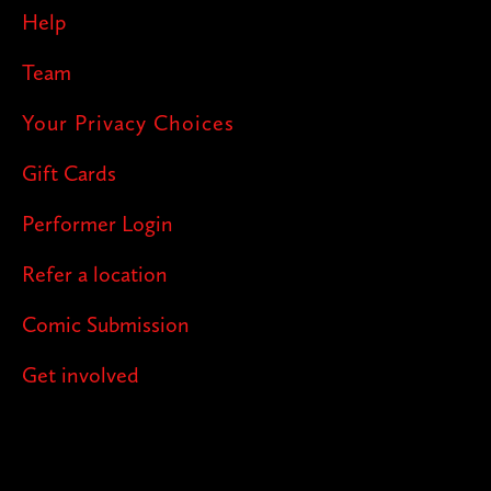
Help
Team
Your Privacy Choices
Gift Cards
Performer Login
Refer a location
Comic Submission
Get involved