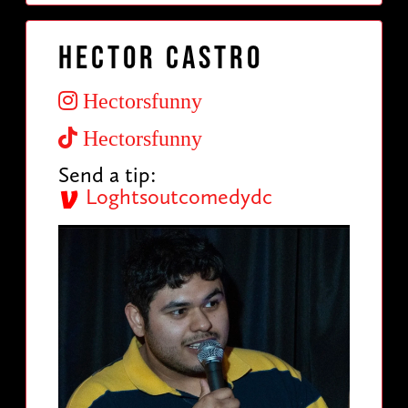
Hector Castro
Hectorsfunny
Hectorsfunny
Send a tip:
Loghtsoutcomedydc