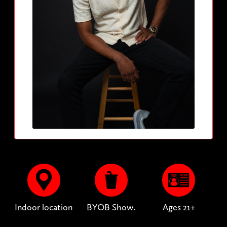
Indoor location
BYOB Show.
Ages 21+