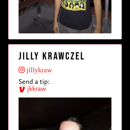
Jilly Krawczel
jillykraw
Send a tip:
jkkraw