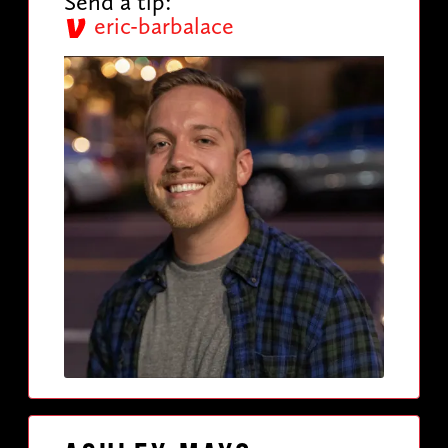
Send a tip:
eric-barbalace