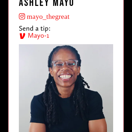
Ashley Mayo
mayo_thegreat
Send a tip:
Mayo-1