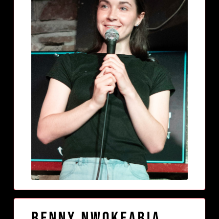
Benny Nwokeabia