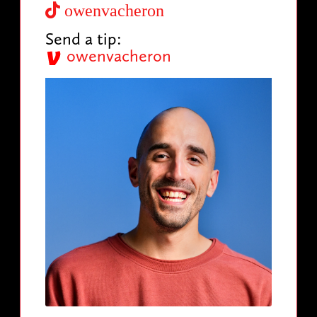
owenvacheron
Send a tip:
owenvacheron