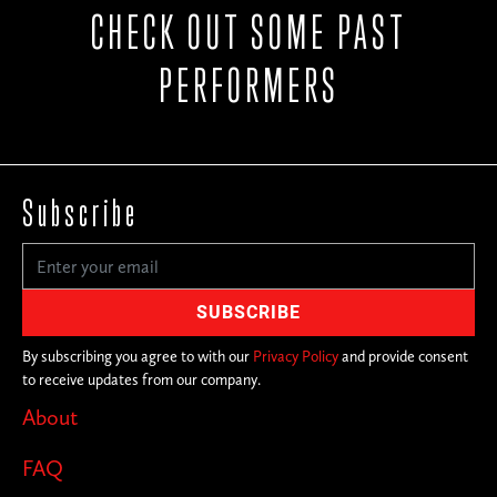
CHECK OUT SOME PAST
PERFORMERS
Subscribe
By subscribing you agree to with our
Privacy Policy
and provide consent
to receive updates from our company.
About
FAQ