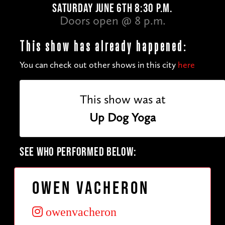
SATURDAY JUNE 6TH 8:30 P.M.
Doors open @ 8 p.m.
This show has already happened:
You can check out other shows in this city
here
This show was at
Up Dog Yoga
SEE WHO PERFORMED BELOW:
Owen Vacheron
owenvacheron