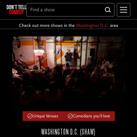
Check out more shows in the
Washington D.C.
area
Unique Venues
Comedians you'll love
WASHINGTON D.C. (SHAW)