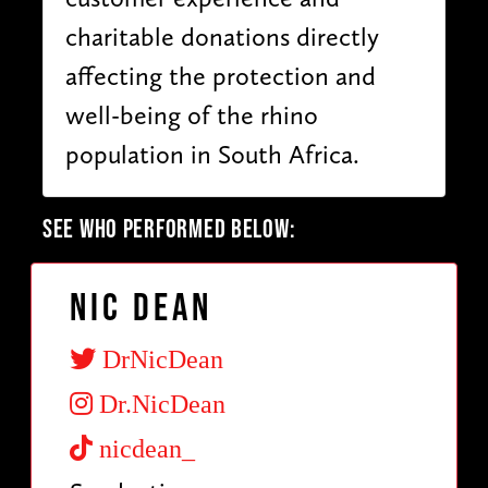
charitable donations directly
affecting the protection and
well-being of the rhino
population in South Africa.
SEE WHO PERFORMED BELOW:
Nic Dean
DrNicDean
Dr.NicDean
nicdean_