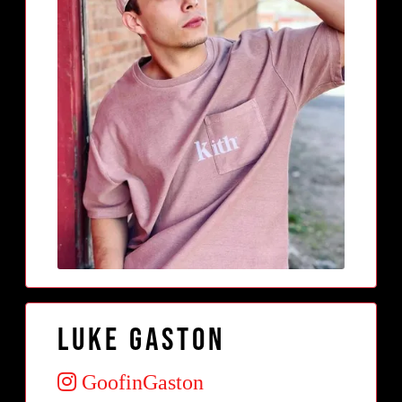
Luke Gaston
GoofinGaston