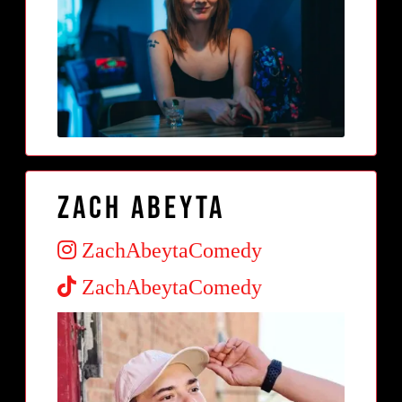
Zach Abeyta
ZachAbeytaComedy
ZachAbeytaComedy