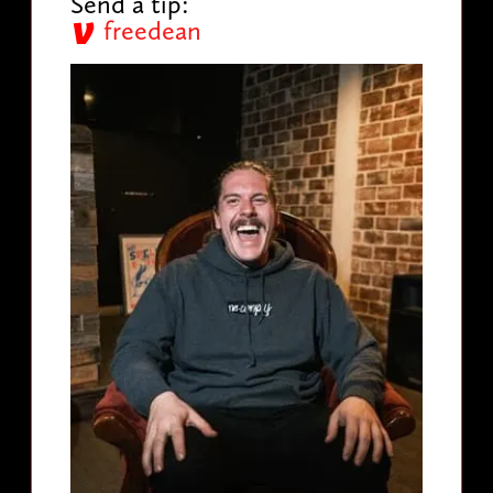
Send a tip:
freedean