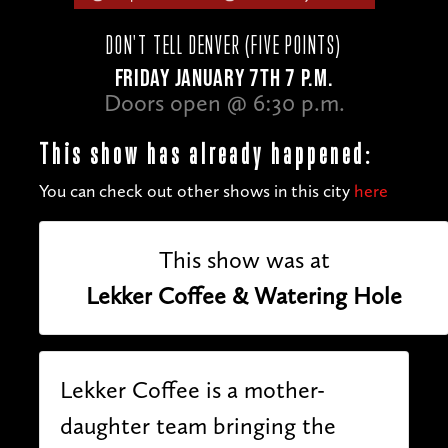
DON'T TELL DENVER (FIVE POINTS)
FRIDAY JANUARY 7TH 7 P.M.
Doors open @ 6:30 p.m.
This show has already happened:
You can check out other shows in this city
here
This show was at
Lekker Coffee & Watering Hole
Lekker Coffee is a mother-
daughter team bringing the