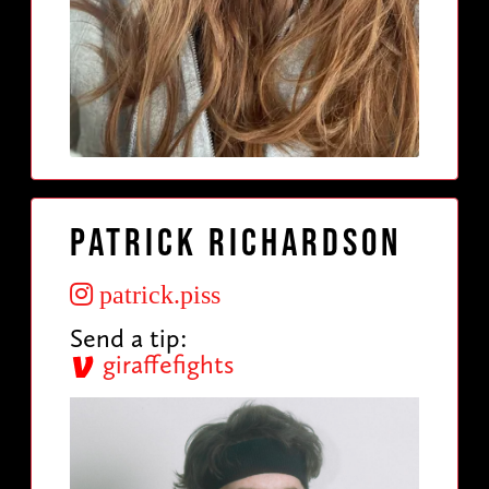
Patrick Richardson
patrick.piss
Send a tip:
giraffefights