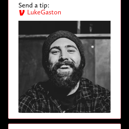
Send a tip:
LukeGaston