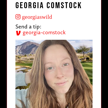
Georgia Comstock
georgiaswild
Send a tip:
georgia-comstock