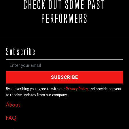
CHECK OUT SOME PAST
PERFORMERS
Subscribe
By subscribing you agree to with our
Privacy Policy
and provide consent
to receive updates from our company.
About
FAQ