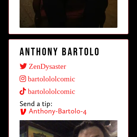
Anthony Bartolo
ZenDysaster
bartolololcomic
bartolololcomic
Send a tip:
Anthony-Bartolo-4