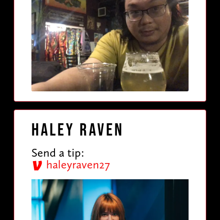
Haley Raven
Send a tip:
haleyraven27