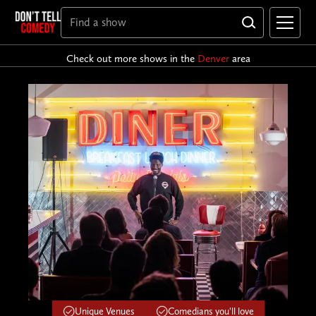
Check out more shows in the
Denver
area
Unique Venues
Comedians you'll love