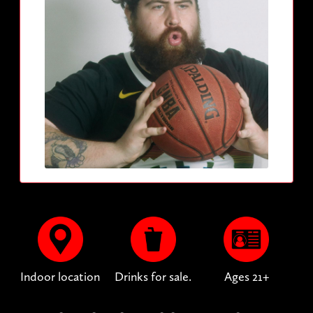
Indoor location
Drinks for sale.
Ages 21+