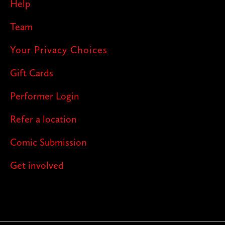
Help
Team
Your Privacy Choices
Gift Cards
Performer Login
Refer a location
Comic Submission
Get involved