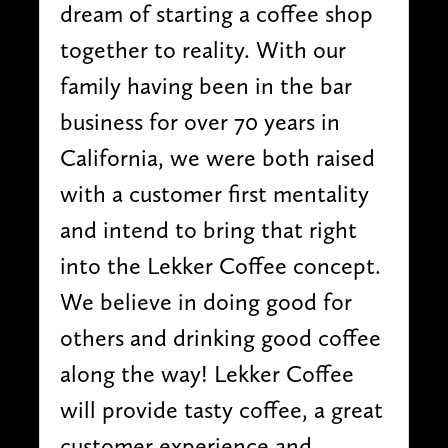
dream of starting a coffee shop
together to reality. With our
family having been in the bar
business for over 70 years in
California, we were both raised
with a customer first mentality
and intend to bring that right
into the Lekker Coffee concept.
We believe in doing good for
others and drinking good coffee
along the way! Lekker Coffee
will provide tasty coffee, a great
customer experience and