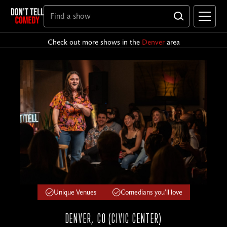
Check out more shows in the
Denver
area
Unique Venues
Comedians you'll love
DENVER, CO (CIVIC CENTER)