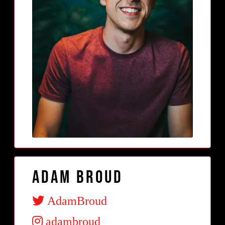
Adam Broud
AdamBroud
adambroud