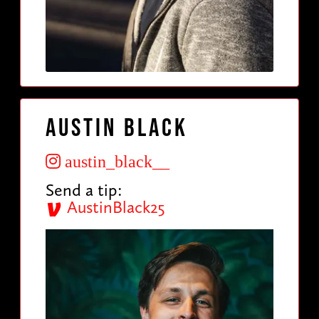
Austin Black
austin_black__
Send a tip:
AustinBlack25