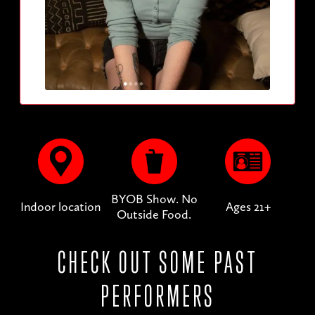
BYOB Show. No
Indoor location
Ages 21+
Outside Food.
CHECK OUT SOME PAST
PERFORMERS