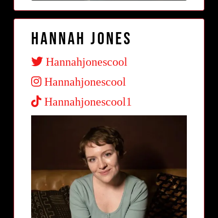
Hannah Jones
Hannahjonescool
Hannahjonescool
Hannahjonescool1