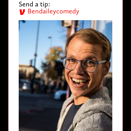
Send a tip:
Bendaileycomedy