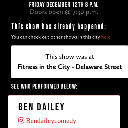
FRIDAY DECEMBER 12TH 8 P.M.
Doors open @ 7:30 p.m.
This show has already happened:
You can check out other shows in this city
here
This show was at
Fitness in the City - Delaware Street
SEE WHO PERFORMED BELOW:
Ben Dailey
Bendaileycomedy