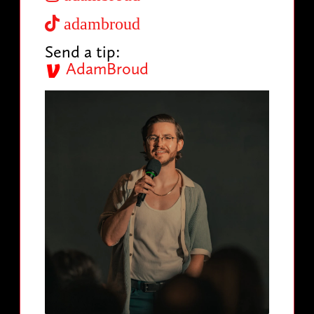
adambroud
Send a tip:
AdamBroud