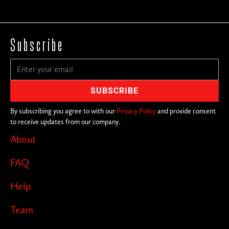
Subscribe
By subscribing you agree to with our
Privacy Policy
and provide consent
to receive updates from our company.
About
FAQ
Help
Team