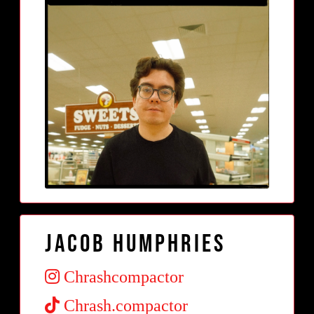
Jacob Humphries
Chrashcompactor
Chrash.compactor