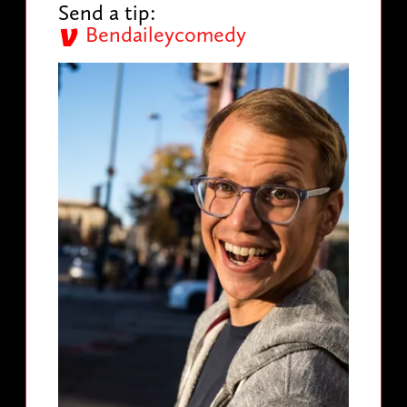
Send a tip:
Bendaileycomedy