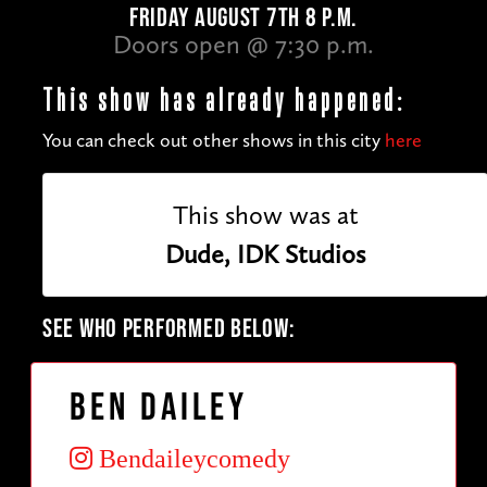
FRIDAY AUGUST 7TH 8 P.M.
Doors open @ 7:30 p.m.
This show has already happened:
You can check out other shows in this city
here
This show was at
Dude, IDK Studios
SEE WHO PERFORMED BELOW:
Ben Dailey
Bendaileycomedy