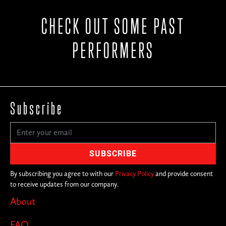
CHECK OUT SOME PAST
PERFORMERS
Subscribe
By subscribing you agree to with our
Privacy Policy
and provide consent
to receive updates from our company.
About
FAQ