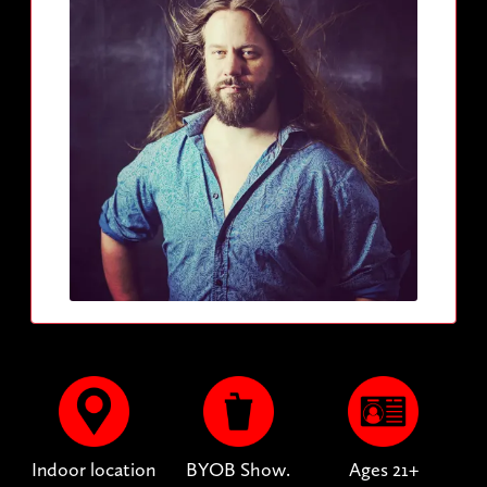
Indoor location
BYOB Show.
Ages 21+