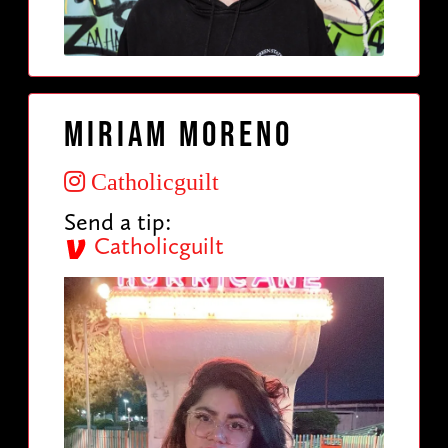
Miriam Moreno
Catholicguilt
Send a tip:
Catholicguilt