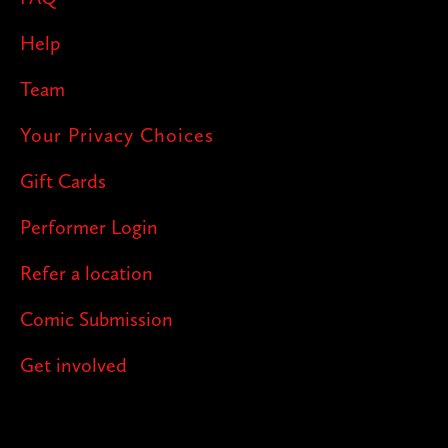
Help
Team
Your Privacy Choices
Gift Cards
Performer Login
Refer a location
Comic Submission
Get involved