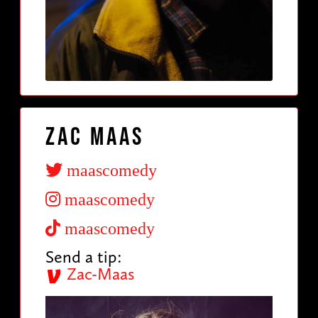
Zac Maas
maascomedy
maascomedy
maascomedy
Send a tip:
Zac-Maas