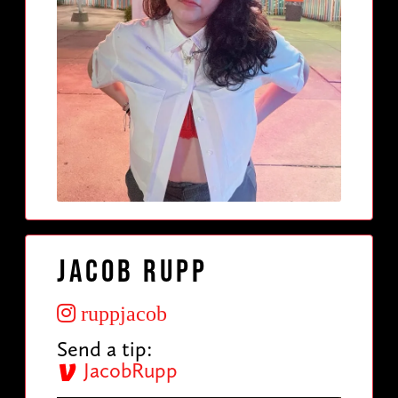
Jacob Rupp
ruppjacob
Send a tip:
JacobRupp