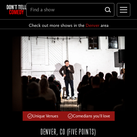
Check out more shows in the
Denver
area
Unique Venues
Comedians you'll love
DENVER, CO (FIVE POINTS)