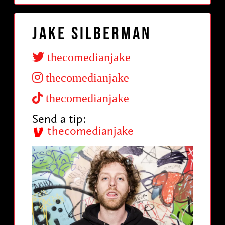
Jake Silberman
thecomedianjake
thecomedianjake
thecomedianjake
Send a tip:
thecomedianjake