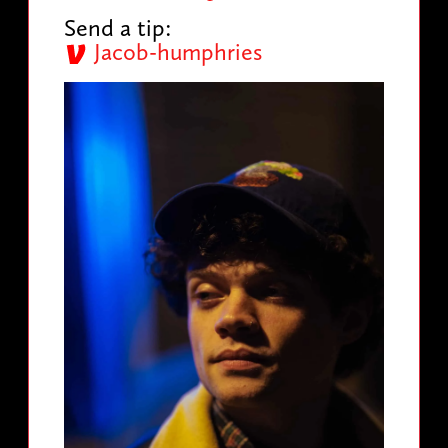
Send a tip:
Jacob-humphries