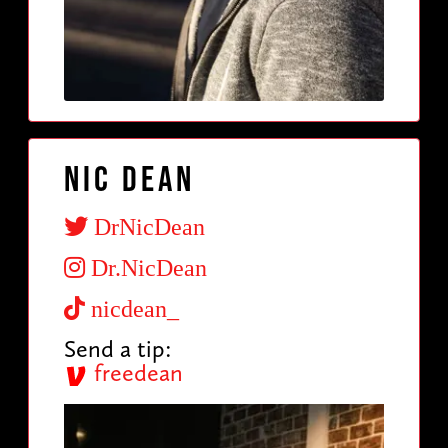
Nic Dean
DrNicDean
Dr.NicDean
nicdean_
Send a tip:
freedean