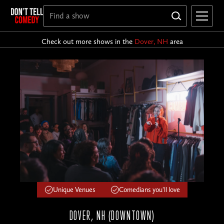
Check out more shows in the
Dover, NH
area
Unique Venues
Comedians you'll love
DOVER, NH (DOWNTOWN)