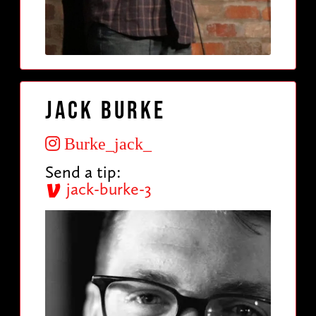
Jack Burke
Burke_jack_
Send a tip:
jack-burke-3