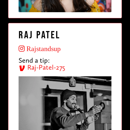
Raj Patel
Rajstandsup
Send a tip:
Raj-Patel-275