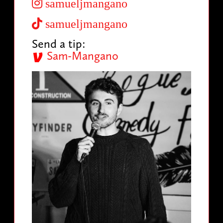
samueljmangano
samueljmangano
Send a tip:
Sam-Mangano