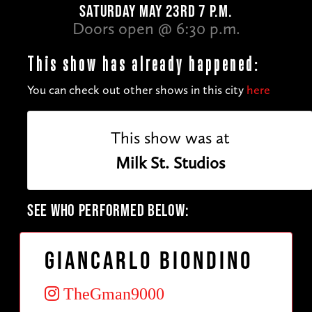
SATURDAY MAY 23RD 7 P.M.
Doors open @ 6:30 p.m.
This show has already happened:
You can check out other shows in this city
here
This show was at
Milk St. Studios
SEE WHO PERFORMED BELOW:
Giancarlo Biondino
TheGman9000