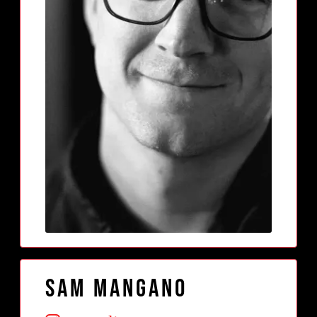
Sam Mangano