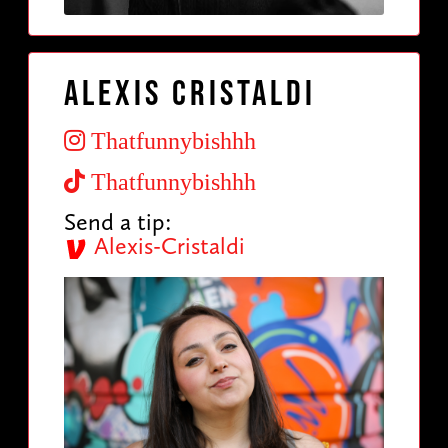
Alexis Cristaldi
Thatfunnybishhh
Thatfunnybishhh
Send a tip:
Alexis-Cristaldi