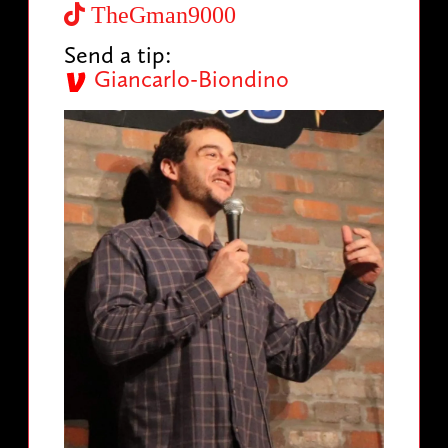
TheGman9000
Send a tip:
Giancarlo-Biondino