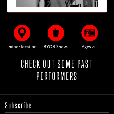
Indoor location
BYOB Show.
Ages 21+
CHECK OUT SOME PAST
PERFORMERS
Subscribe