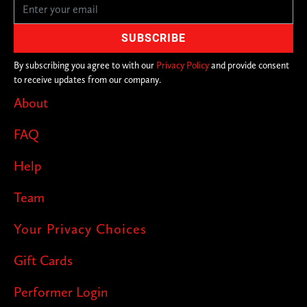
By subscribing you agree to with our
Privacy Policy
and provide consent
to receive updates from our company.
About
FAQ
Help
Team
Your Privacy Choices
Gift Cards
Performer Login