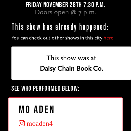
FRIDAY NOVEMBER 28TH 7:30 P.M.
Doors open @ 7 p.m.
This show has already happened:
You can check out other shows in this city
here
This show was at
Daisy Chain Book Co.
SEE WHO PERFORMED BELOW:
Mo Aden
moaden4