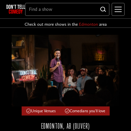
Check out more shows in the
Edmonton
area
Unique Venues
Comedians you'll love
EDMONTON, AB (OLIVER)