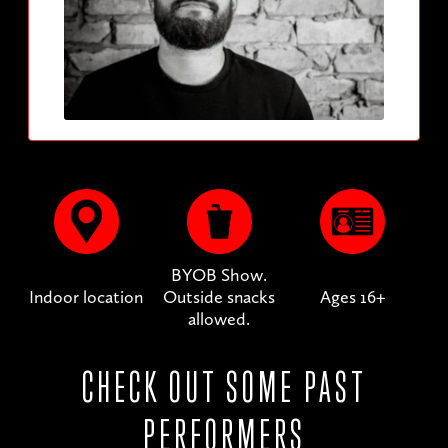
BYOB Show.
Indoor location
Outside snacks
Ages 16+
allowed.
CHECK OUT SOME PAST
PERFORMERS