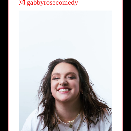
gabbyrosecomedy