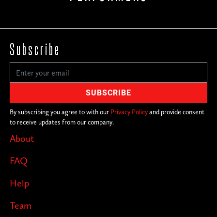
Subscribe
By subscribing you agree to with our
Privacy Policy
and provide consent
to receive updates from our company.
About
FAQ
Help
Team