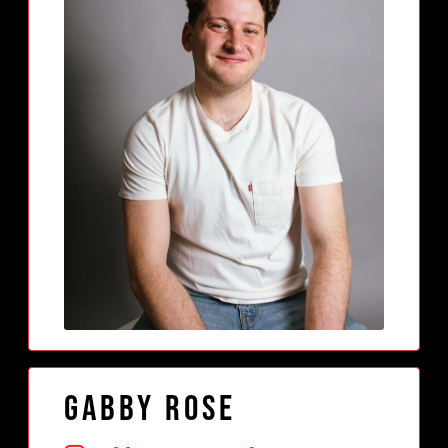
Gabby Rose