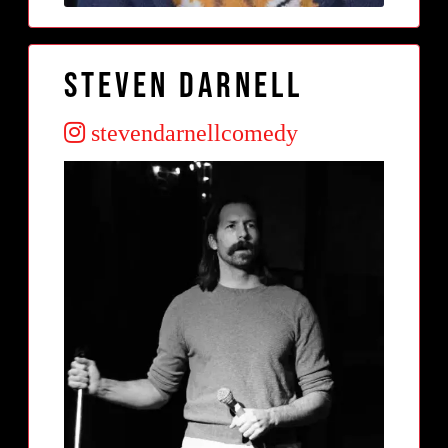
Steven Darnell
stevendarnellcomedy