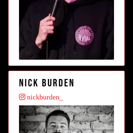
Nick Burden
nickburden_