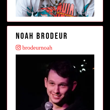
Noah Brodeur
brodeurnoah