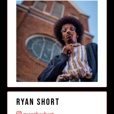
Ryan Short
ryantheshort