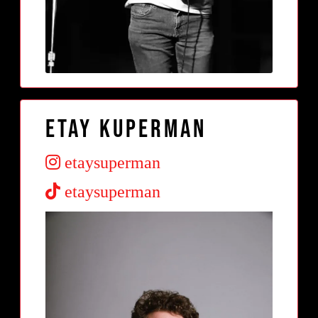
Etay Kuperman
etaysuperman
etaysuperman