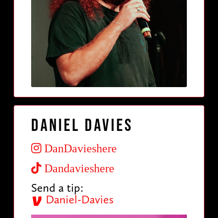
Daniel Davies
DanDavieshere
Dandavieshere
Send a tip:
Daniel-Davies