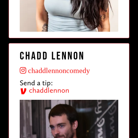
Chadd Lennon
chaddlennoncomedy
Send a tip:
chaddlennon