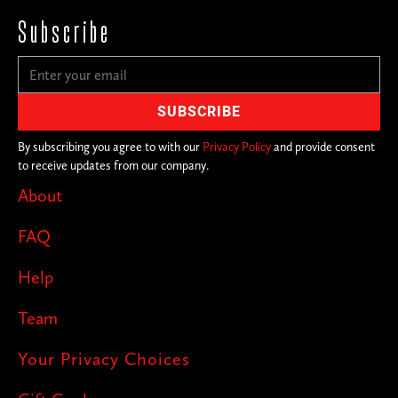
Subscribe
By subscribing you agree to with our
Privacy Policy
and provide consent
to receive updates from our company.
About
FAQ
Help
Team
Your Privacy Choices