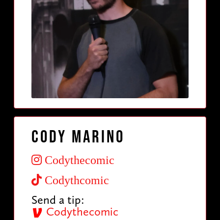
Cody Marino
Codythecomic
Codythcomic
Send a tip:
Codythecomic