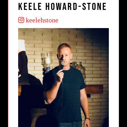
Keele Howard-Stone
keelehstone