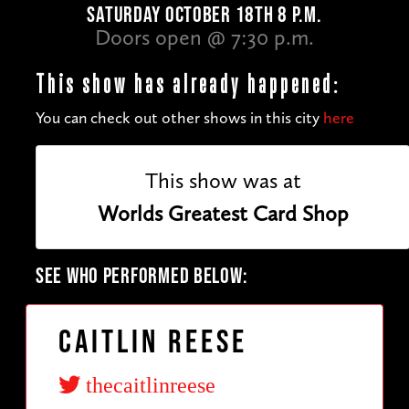
SATURDAY OCTOBER 18TH 8 P.M.
Doors open @ 7:30 p.m.
This show has already happened:
You can check out other shows in this city
here
This show was at
Worlds Greatest Card Shop
SEE WHO PERFORMED BELOW:
Caitlin Reese
thecaitlinreese