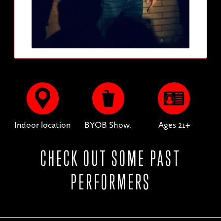
Indoor location
BYOB Show.
Ages 21+
CHECK OUT SOME PAST
PERFORMERS