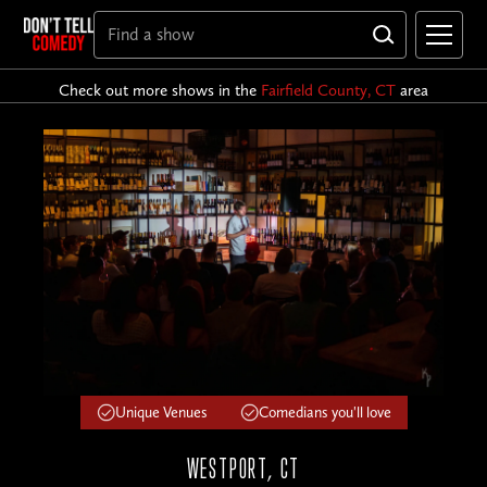
Check out more shows in the
Fairfield County, CT
area
Unique Venues
Comedians you'll love
WESTPORT, CT