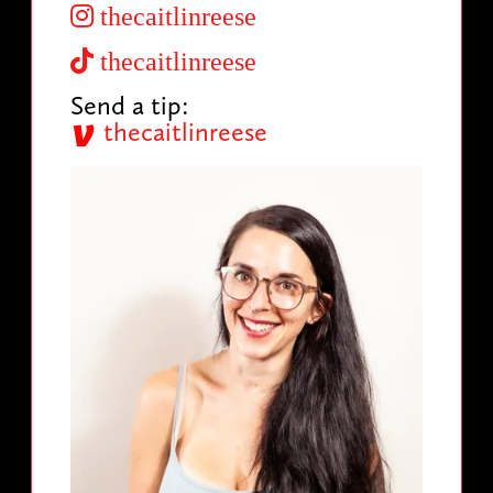
thecaitlinreese
thecaitlinreese
Send a tip:
thecaitlinreese