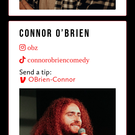
Connor O’Brien
obz
connorobriencomedy
Send a tip:
OBrien-Connor