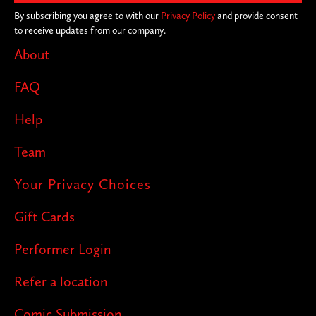
By subscribing you agree to with our
Privacy Policy
and provide consent
to receive updates from our company.
About
FAQ
Help
Team
Your Privacy Choices
Gift Cards
Performer Login
Refer a location
Comic Submission