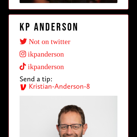
KP Anderson
Not on twitter
ikpanderson
ikpanderson
Send a tip:
Kristian-Anderson-8