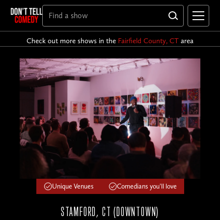
Check out more shows in the
Fairfield County, CT
area
Unique Venues
Comedians you'll love
STAMFORD, CT (DOWNTOWN)