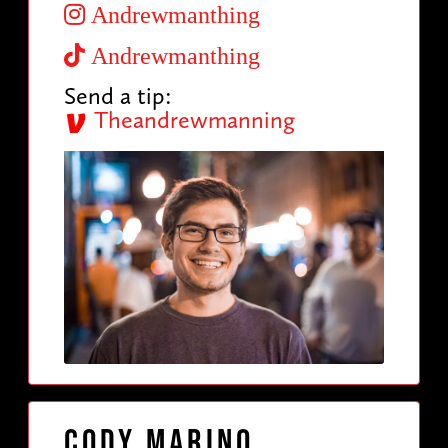
Andrewmanthing
Andrewmanthing
Send a tip:
Theandrewmanning
Cody Marino