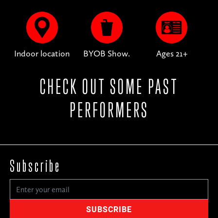
Indoor location
BYOB Show.
Ages 21+
CHECK OUT SOME PAST
PERFORMERS
Subscribe