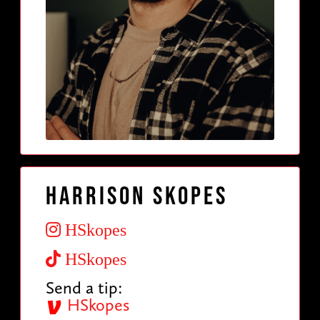
Harrison Skopes
HSkopes
HSkopes
Send a tip:
HSkopes