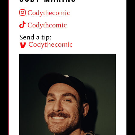
Codythecomic
Codythcomic
Send a tip:
Codythecomic