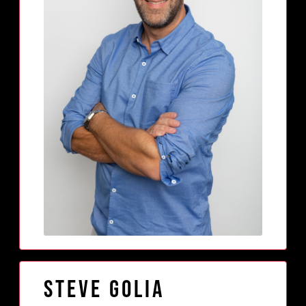
Steve Golia