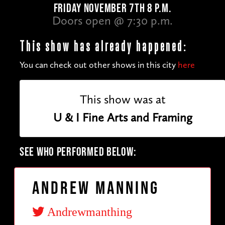
FRIDAY NOVEMBER 7TH 8 P.M.
Doors open @ 7:30 p.m.
This show has already happened:
You can check out other shows in this city
here
This show was at
U & I Fine Arts and Framing
SEE WHO PERFORMED BELOW:
Andrew Manning
Andrewmanthing