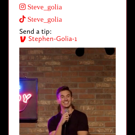
Steve_golia
Steve_golia
Send a tip:
Stephen-Golia-1