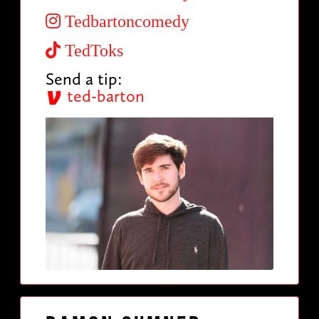
Tedbartoncomedy
TedToks
Send a tip:
ted-barton