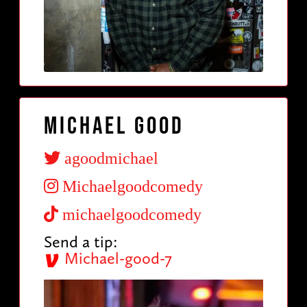
Michael Good
agoodmichael
Michaelgoodcomedy
michaelgoodcomedy
Send a tip:
Michael-good-7