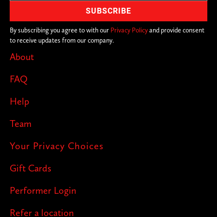
By subscribing you agree to with our
Privacy Policy
and provide consent
to receive updates from our company.
About
FAQ
Help
Team
Your Privacy Choices
Gift Cards
Performer Login
Refer a location