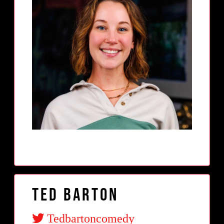
Ted Barton
Tedbartoncomedy