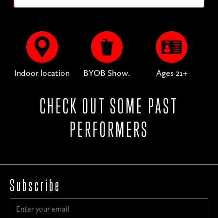
Indoor location
BYOB Show.
Ages 21+
CHECK OUT SOME PAST
PERFORMERS
Subscribe