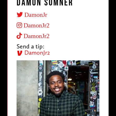
Damon Sumner
DamonJr
DamonJr2
DamonJr2
Send a tip:
DamonJr2