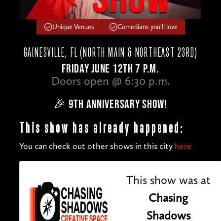
Unique Venues
Comedians you'll love
GAINESVILLE, FL (NORTH MAIN & NORTHEAST 23RD)
FRIDAY JUNE 12TH 7 P.M.
Doors open @ 6:30 p.m.
🎉 9TH ANNIVERSARY SHOW!
This show has already happened:
You can check out other shows in this city
here
This show was at
Chasing
Shadows