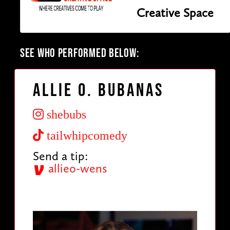
Creative Space
SEE WHO PERFORMED BELOW:
Allie O. Bubanas
shebubs
tailwhipcomedy
Send a tip:
allieo-wens