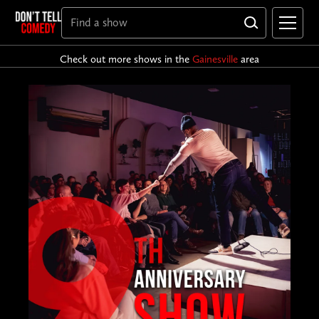
Check out more shows in the
Gainesville
area