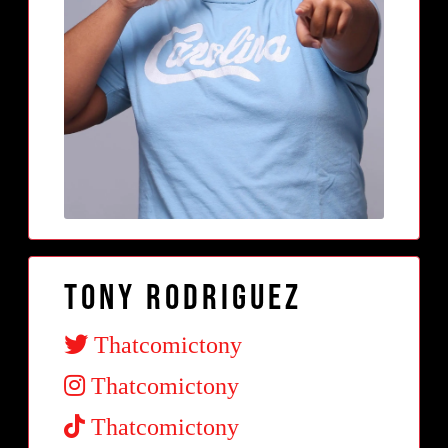
Tony Rodriguez
Thatcomictony
Thatcomictony
Thatcomictony