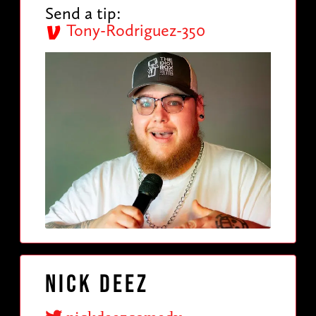
Send a tip:
Tony-Rodriguez-350
Nick Deez