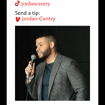
jordancentry
Send a tip:
Jordan-Centry