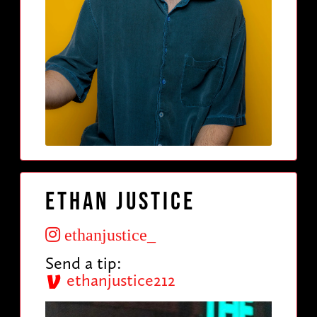
Ethan Justice
ethanjustice_
Send a tip:
ethanjustice212