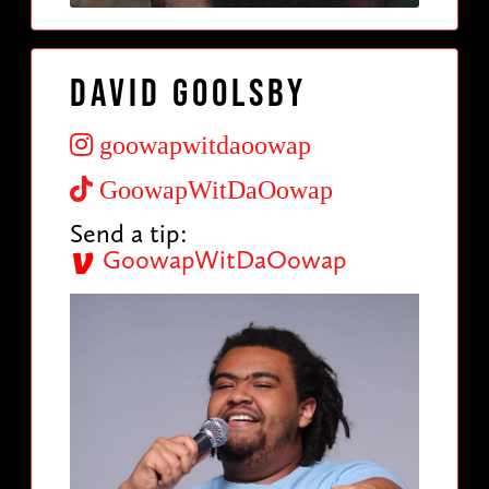
David Goolsby
goowapwitdaoowap
GoowapWitDaOowap
Send a tip:
GoowapWitDaOowap