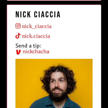
Nick Ciaccia
nick_ciaccia
nick.ciaccia
Send a tip:
nickchacha