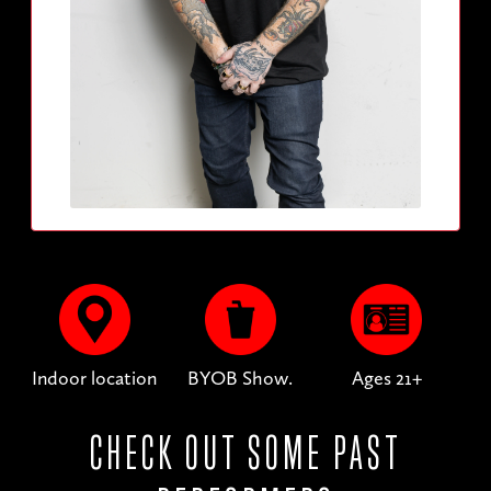
Indoor location
BYOB Show.
Ages 21+
CHECK OUT SOME PAST