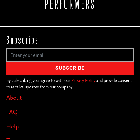
PERFORMERS
Subscribe
By subscribing you agree to with our
Privacy Policy
and provide consent
to receive updates from our company.
About
FAQ
Help