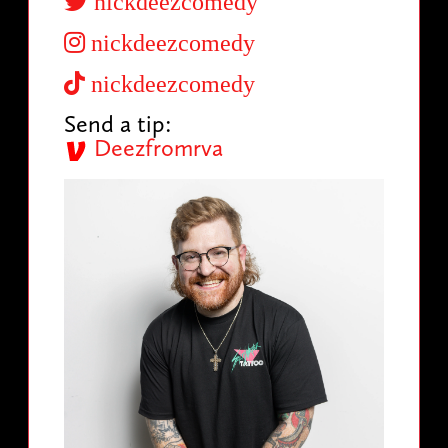
nickdeezcomedy
nickdeezcomedy
nickdeezcomedy
Send a tip:
Deezfromrva