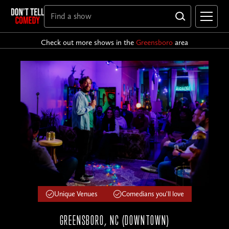
Check out more shows in the
Greensboro
area
Unique Venues
Comedians you'll love
GREENSBORO, NC (DOWNTOWN)