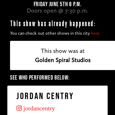
FRIDAY JUNE 5TH 8 P.M.
Doors open @ 7:30 p.m.
This show has already happened:
You can check out other shows in this city
here
This show was at
Golden Spiral Studios
SEE WHO PERFORMED BELOW:
Jordan Centry
jordancentry