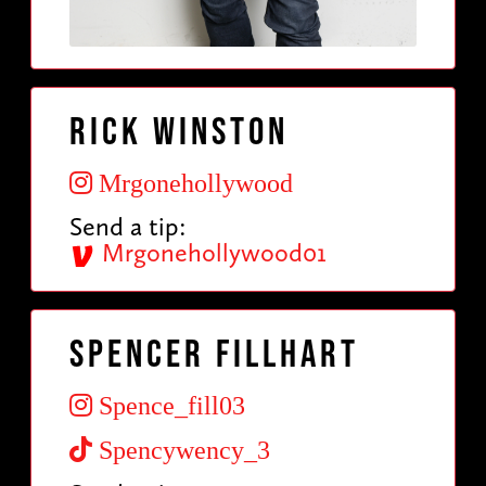
Rick Winston
Mrgonehollywood
Send a tip:
Mrgonehollywood01
Spencer Fillhart
Spence_fill03
Spencywency_3