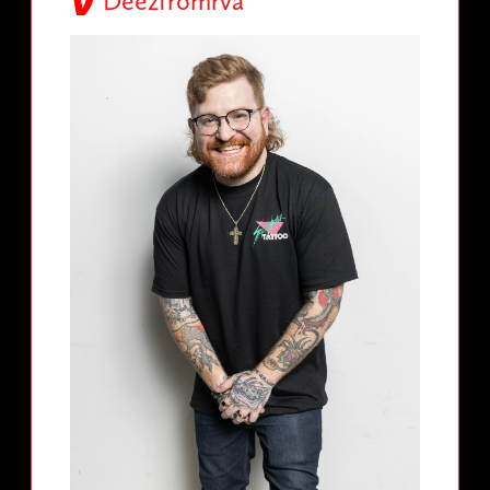
Deezfromrva