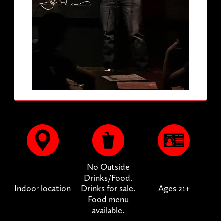
No Outside
Drinks/Food.
Indoor location
Drinks for sale.
Ages 21+
Food menu
available.