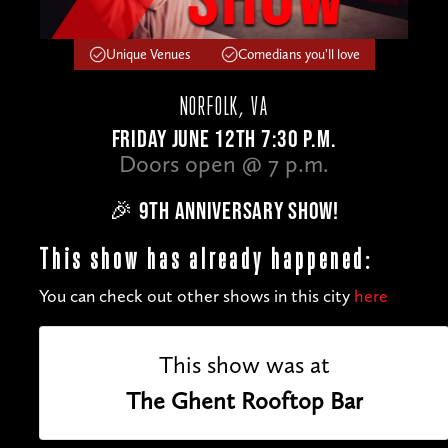
Unique Venues
Comedians you'll love
NORFOLK, VA
FRIDAY JUNE 12TH 7:30 P.M.
Doors open @ 7 p.m.
🎉 9TH ANNIVERSARY SHOW!
This show has already happened:
You can check out other shows in this city
here
This show was at
The Ghent Rooftop Bar