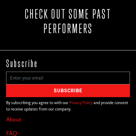
CHECK OUT SOME PAST
PERFORMERS
Subscribe
By subscribing you agree to with our
Privacy Policy
and provide consent
to receive updates from our company.
About
FAQ