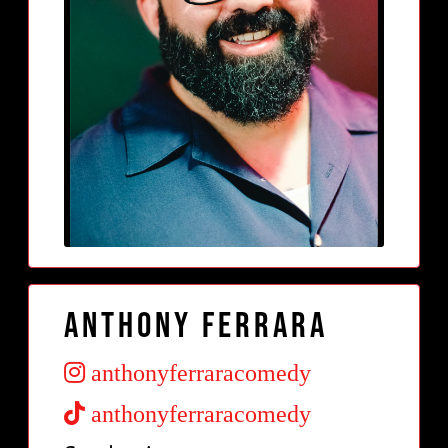
Anthony Ferrara
anthonyferraracomedy
anthonyferraracomedy