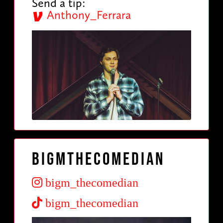
Send a tip:
Anthony_Ferrara
Bigmthecomedian
bigm_thecomedian
bigm_thecomedian