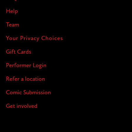
Help
Team
Your Privacy Choices
Gift Cards
Performer Login
Refer a location
Comic Submission
Get involved