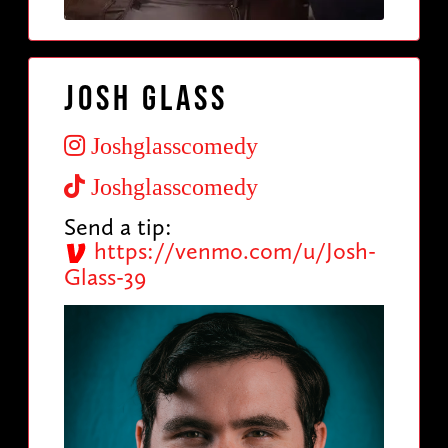
Josh Glass
Joshglasscomedy
Joshglasscomedy
Send a tip:
https://venmo.com/u/Josh-
Glass-39