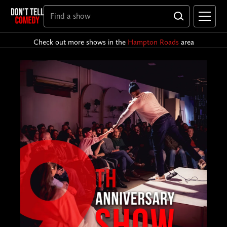
Check out more shows in the
Hampton Roads
area