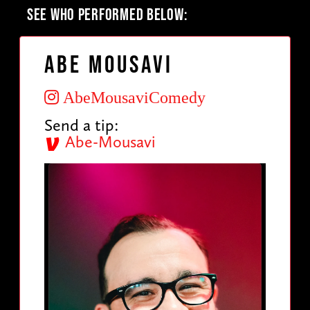
SEE WHO PERFORMED BELOW:
Abe Mousavi
AbeMousaviComedy
Send a tip:
Abe-Mousavi