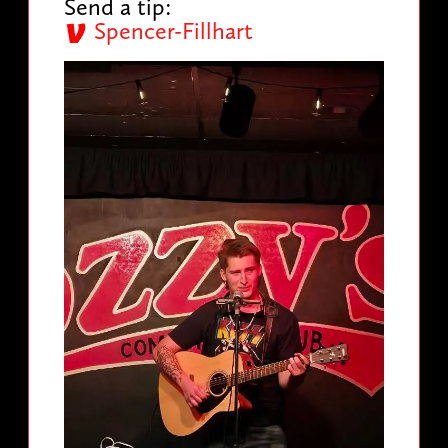
Send a tip:
Spencer-Fillhart