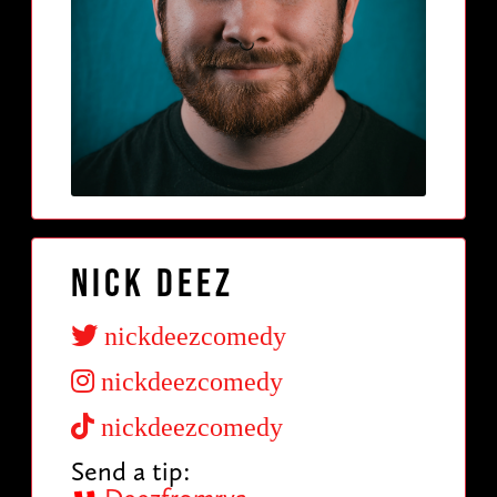
Nick Deez
nickdeezcomedy
nickdeezcomedy
nickdeezcomedy
Send a tip: