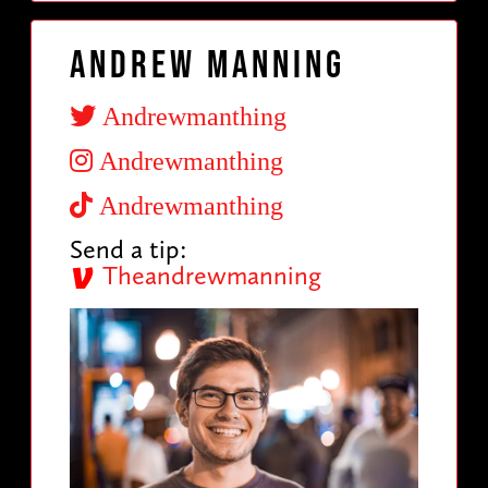
Andrew Manning
Andrewmanthing
Andrewmanthing
Andrewmanthing
Send a tip:
Theandrewmanning