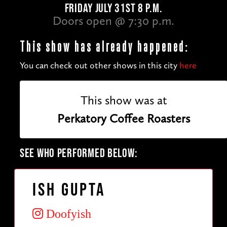
FRIDAY JULY 31ST 8 P.M.
Doors open @ 7:30 p.m.
This show has already happened:
You can check out other shows in this city
here
This show was at
Perkatory Coffee Roasters
SEE WHO PERFORMED BELOW:
Ish Gupta
Doofyish