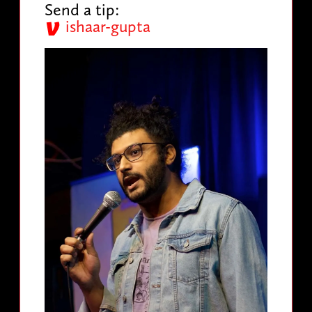
Send a tip:
ishaar-gupta