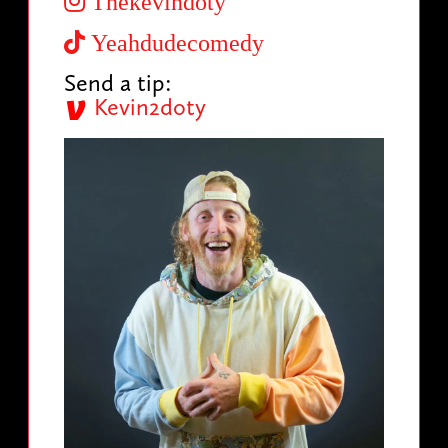
Thekevindoty
Yeahdudecomedy
Send a tip:
Kevin2doty