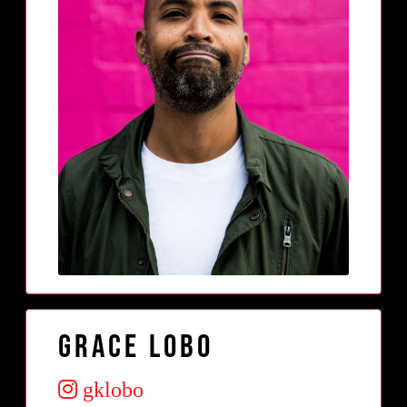
Grace Lobo
gklobo