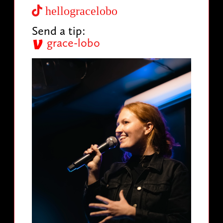
hellogracelobo
Send a tip:
grace-lobo