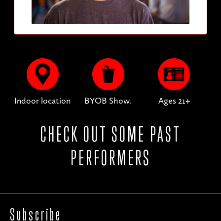
Indoor location
BYOB Show.
Ages 21+
CHECK OUT SOME PAST
PERFORMERS
Subscribe