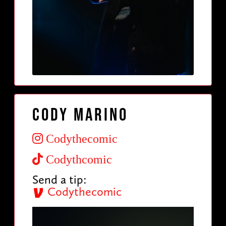
Cody Marino
Codythecomic
Codythcomic
Send a tip:
Codythecomic