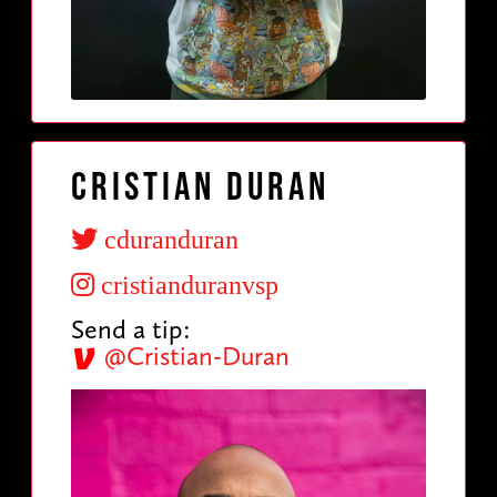
Cristian Duran
cduranduran
cristianduranvsp
Send a tip:
@Cristian-Duran