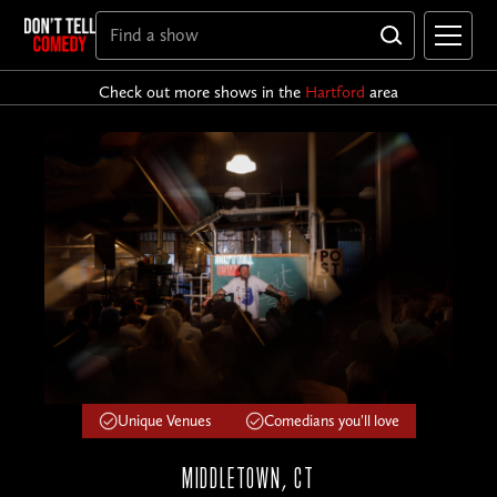
Check out more shows in the
Hartford
area
Unique Venues
Comedians you'll love
MIDDLETOWN, CT