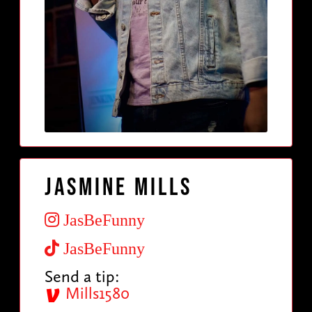
Jasmine Mills
JasBeFunny
JasBeFunny
Send a tip:
Mills1580