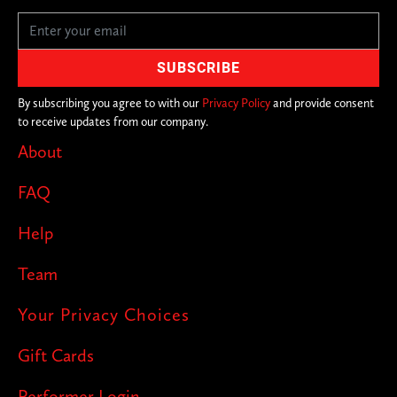
By subscribing you agree to with our
Privacy Policy
and provide consent
to receive updates from our company.
About
FAQ
Help
Team
Your Privacy Choices
Gift Cards
Performer Login