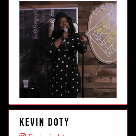
Kevin Doty