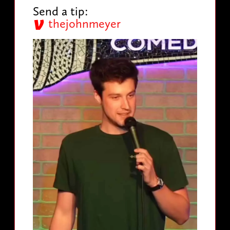
Send a tip:
thejohnmeyer