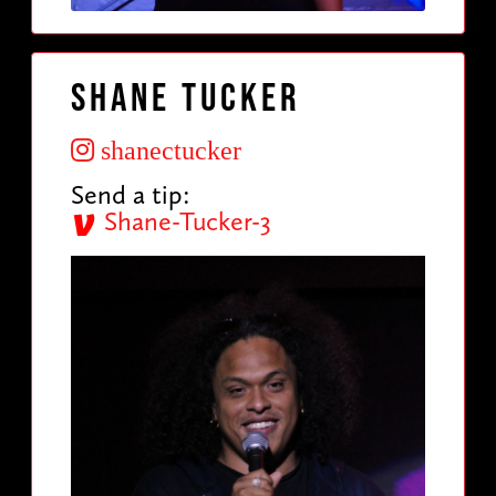
Shane Tucker
shanectucker
Send a tip:
Shane-Tucker-3