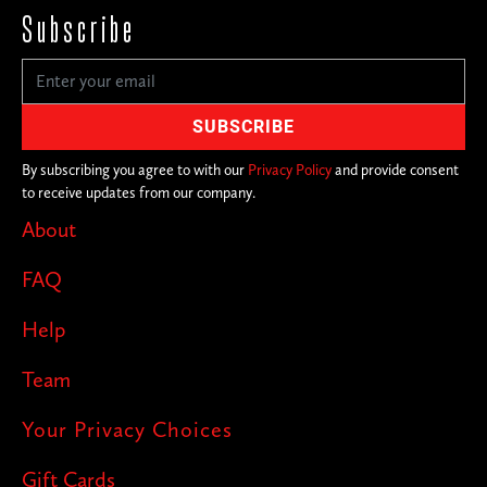
Subscribe
By subscribing you agree to with our
Privacy Policy
and provide consent
to receive updates from our company.
About
FAQ
Help
Team
Your Privacy Choices
Gift Cards