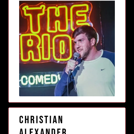
Christian
Alexander