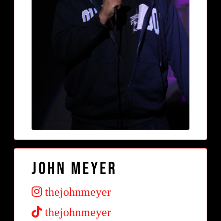
John Meyer
thejohnmeyer
thejohnmeyer