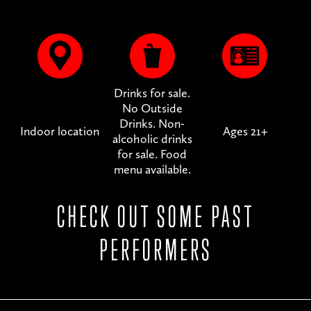
Drinks for sale.
No Outside
Drinks. Non-
Indoor location
Ages 21+
alcoholic drinks
for sale. Food
menu available.
CHECK OUT SOME PAST
PERFORMERS