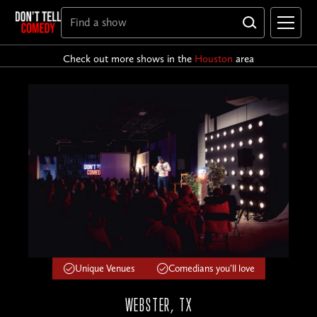
Check out more shows in the
Houston
area
Unique Venues
Comedians you'll love
WEBSTER, TX