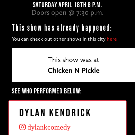
SATURDAY APRIL 18TH 8 P.M.
Doors open @ 7:30 p.m.
This show has already happened:
You can check out other shows in this city
here
This show was at
Chicken N Pickle
SEE WHO PERFORMED BELOW:
Dylan Kendrick
dylankcomedy