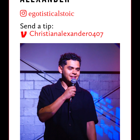
egotisticalstoic
Send a tip:
Christianalexander0407