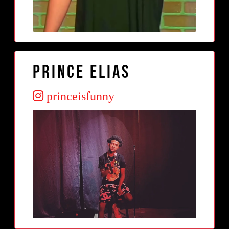
Prince Elias
princeisfunny