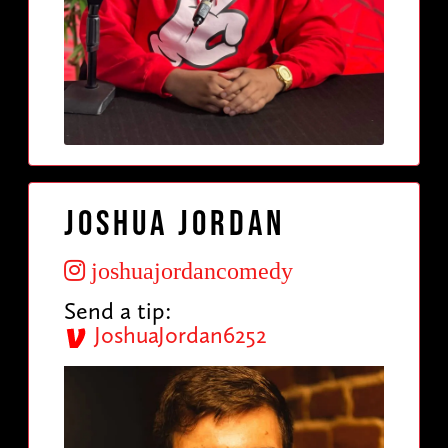
Joshua Jordan
joshuajordancomedy
Send a tip:
JoshuaJordan6252