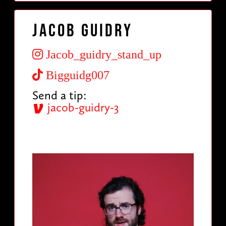
Jacob Guidry
Jacob_guidry_stand_up
Bigguidg007
Send a tip:
jacob-guidry-3