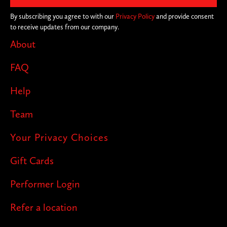
By subscribing you agree to with our
Privacy Policy
and provide consent
to receive updates from our company.
About
FAQ
Help
Team
Your Privacy Choices
Gift Cards
Performer Login
Refer a location