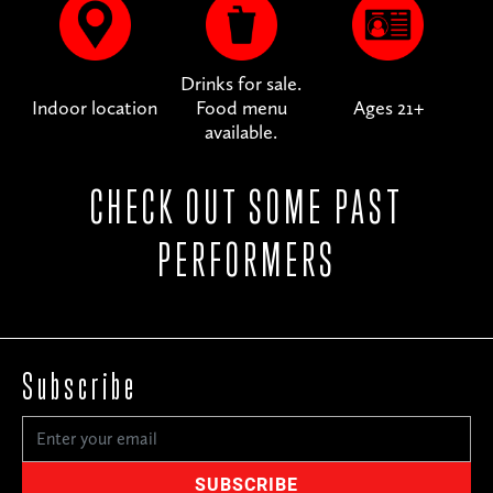
Drinks for sale.
Indoor location
Food menu
Ages 21+
available.
CHECK OUT SOME PAST
PERFORMERS
Subscribe