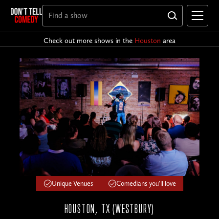
Check out more shows in the
Houston
area
Unique Venues
Comedians you'll love
HOUSTON, TX (WESTBURY)