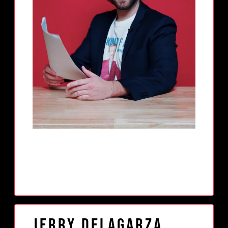
Jerry Delagarza