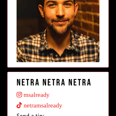
Netra Netra Netra
msalready
netramsalready
Send a tip: