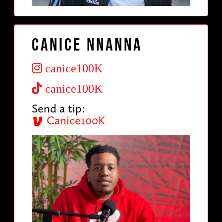
Canice Nnanna
canice100K
canice100K
Send a tip:
Canice100K