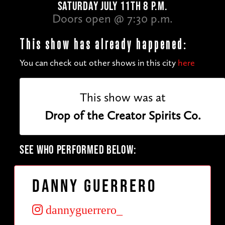
SATURDAY JULY 11TH 8 P.M.
Doors open @ 7:30 p.m.
This show has already happened:
You can check out other shows in this city
here
This show was at
Drop of the Creator Spirits Co.
SEE WHO PERFORMED BELOW:
Danny Guerrero
dannyguerrero_