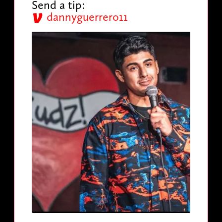
Send a tip:
dannyguerrero11