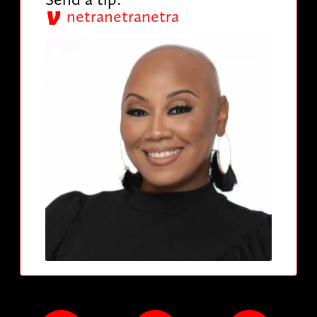
netranetranetra