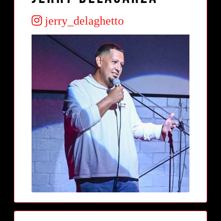
jerry_delaghetto