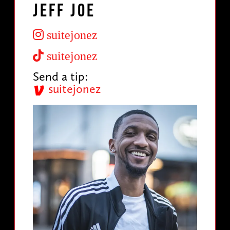
Jeff Joe
suitejonez
suitejonez
Send a tip:
suitejonez