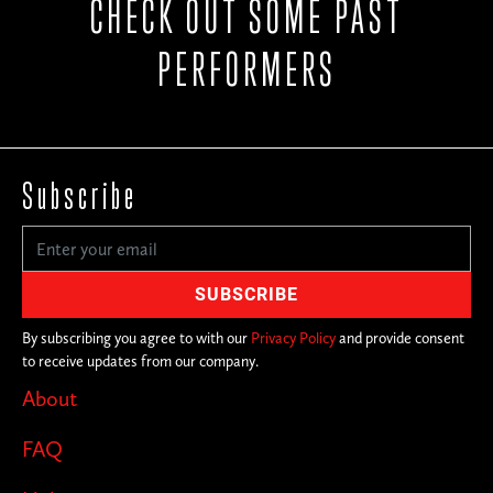
CHECK OUT SOME PAST
PERFORMERS
Subscribe
By subscribing you agree to with our
Privacy Policy
and provide consent
to receive updates from our company.
About
FAQ