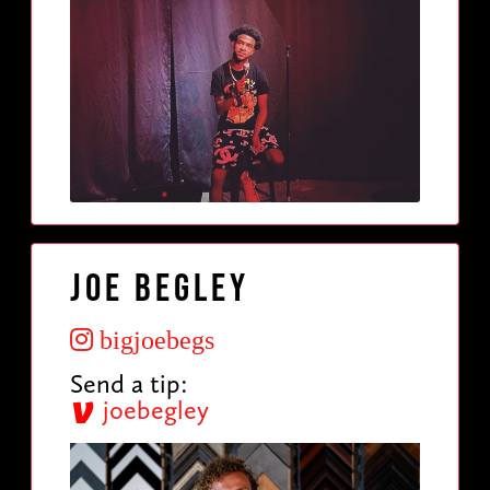
Joe Begley
bigjoebegs
Send a tip:
joebegley