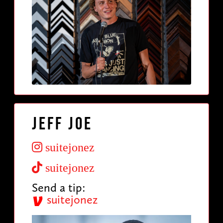
Jeff Joe
suitejonez
suitejonez
Send a tip:
suitejonez