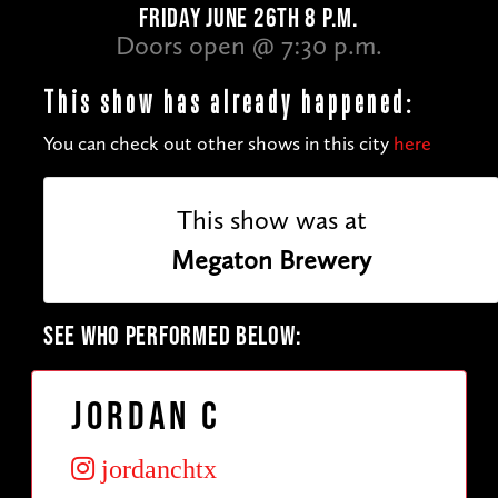
FRIDAY JUNE 26TH 8 P.M.
Doors open @ 7:30 p.m.
This show has already happened:
You can check out other shows in this city
here
This show was at
Megaton Brewery
SEE WHO PERFORMED BELOW:
Jordan C
jordanchtx