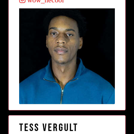
Tess Vergult