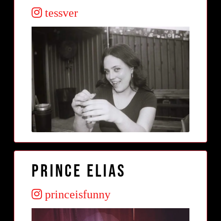
tessver
Prince Elias
princeisfunny