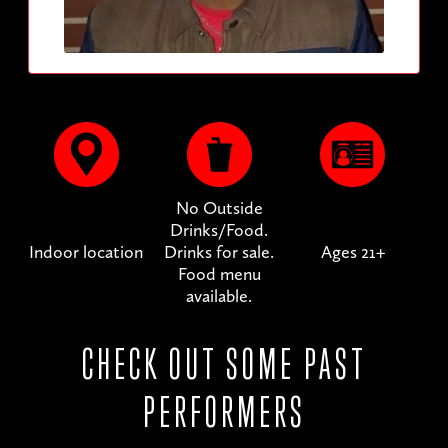
No Outside
Drinks/Food.
Indoor location
Drinks for sale.
Ages 21+
Food menu
available.
CHECK OUT SOME PAST
PERFORMERS