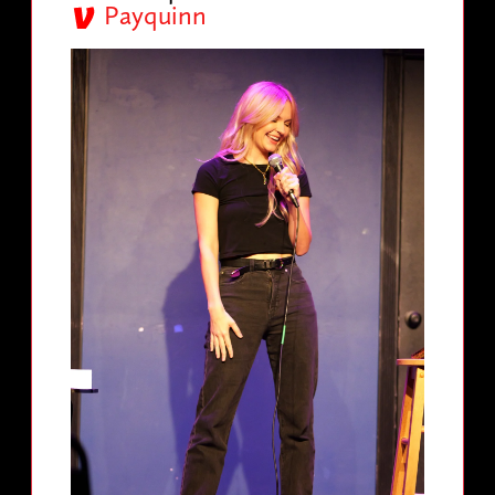
Payquinn