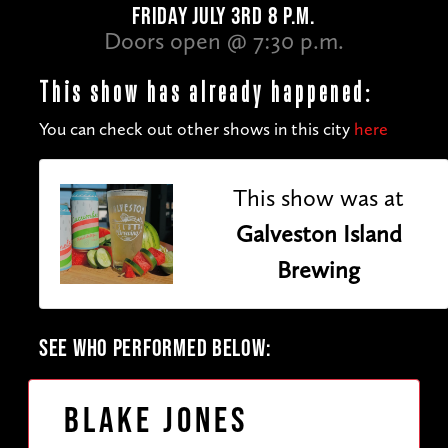
FRIDAY JULY 3RD 8 P.M.
Doors open @ 7:30 p.m.
This show has already happened:
You can check out other shows in this city
here
This show was at
Galveston Island
Brewing
SEE WHO PERFORMED BELOW:
Blake Jones