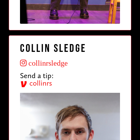
Collin Sledge
collinrsledge
Send a tip:
collinrs