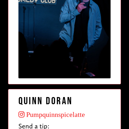
Quinn Doran
Pumpquinnspicelatte
Send a tip: