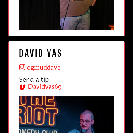
David Vas
ogmuddave
Send a tip:
Davidvas69