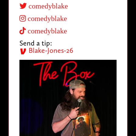
comedyblake
comedyblake
comedyblake
Send a tip:
Blake-Jones-26