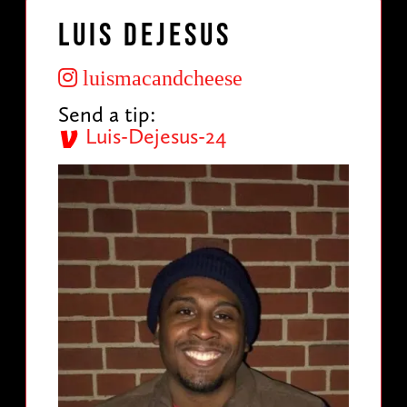
Luis DeJesus
luismacandcheese
Send a tip:
Luis-Dejesus-24