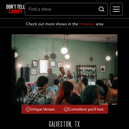
Check out more shows in the
Houston
area
Unique Venues
Comedians you'll love
GALVESTON, TX