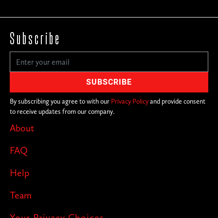
Subscribe
By subscribing you agree to with our
Privacy Policy
and provide consent
to receive updates from our company.
About
FAQ
Help
Team
Your Privacy Choices