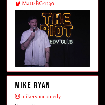
Matt-BC-1230
Mike Ryan
mikeryancomedy