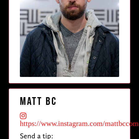
Matt BC
https://www.instagram.com/mattbcco
Send a tip: