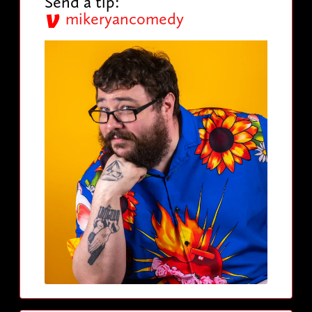
Send a tip:
mikeryancomedy